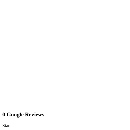
0 Google Reviews
Stars