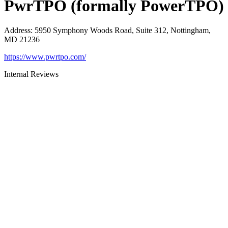
PwrTPO (formally PowerTPO)
Address
:
5950 Symphony Woods Road, Suite 312, Nottingham,
MD 21236
https://www.pwrtpo.com/
Internal Reviews