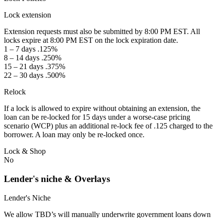
Lock extension
Extension requests must also be submitted by 8:00 PM EST. All
locks expire at 8:00 PM EST on the lock expiration date.
1 – 7 days .125%
8 – 14 days .250%
15 – 21 days .375%
22 – 30 days .500%
Relock
If a lock is allowed to expire without obtaining an extension, the
loan can be re-locked for 15 days under a worse-case pricing
scenario (WCP) plus an additional re-lock fee of .125 charged to the
borrower. A loan may only be re-locked once.
Lock & Shop
No
Lender's niche & Overlays
Lender's Niche
We allow TBD’s will manually underwrite government loans down