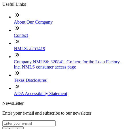
Useful Links
About Our Company
Contact
NMLS: #251419
Company NMLS#: 320841. Go here for the Loan Factory,
Inc. NMLS consumer access page
Texas Disclosures
ADA Accessibility Statement
NewsLetter
Enter your e-mail and subscribe to our newsletter