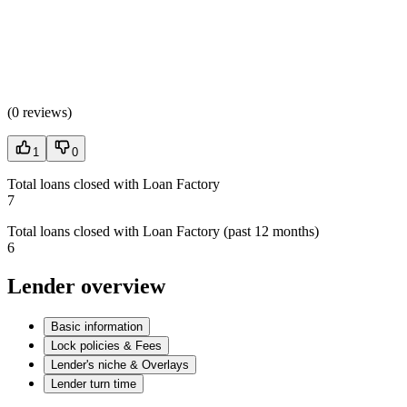
(
0 reviews
)
1
0
Total loans closed with Loan Factory
7
Total loans closed with Loan Factory (past 12 months)
6
Lender overview
Basic information
Lock policies & Fees
Lender's niche & Overlays
Lender turn time