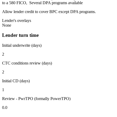
to a 580 FICO, Several DPA programs available
Allow lender credit to cover BPC except DPA programs.
Lender's overlays
None
Lender turn time
Initial underwrite (days)
2
CTC conditions review (days)
2
Initial CD (days)
1
Review - PwrTPO (formally PowerTPO)
0.0