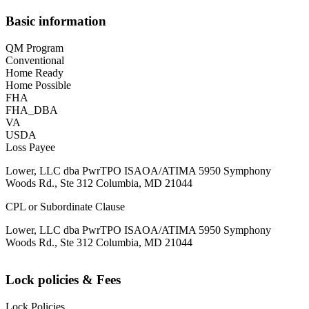
Basic information
QM Program
Conventional
Home Ready
Home Possible
FHA
FHA_DBA
VA
USDA
Loss Payee
Lower, LLC dba PwrTPO ISAOA/ATIMA 5950 Symphony
Woods Rd., Ste 312 Columbia, MD 21044
CPL or Subordinate Clause
Lower, LLC dba PwrTPO ISAOA/ATIMA 5950 Symphony
Woods Rd., Ste 312 Columbia, MD 21044
Lock policies & Fees
Lock Policies