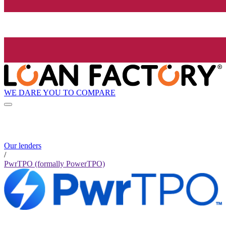
WE DARE YOU TO COMPARE
Our lenders
/
PwrTPO (formally PowerTPO)