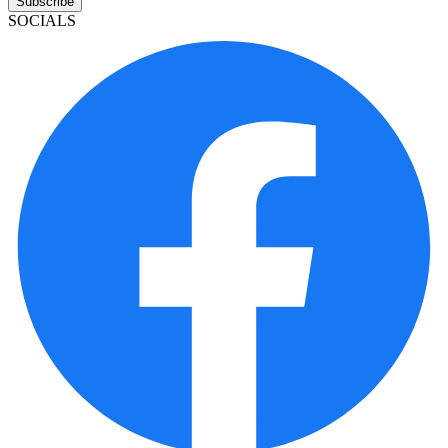
Subscribe
SOCIALS