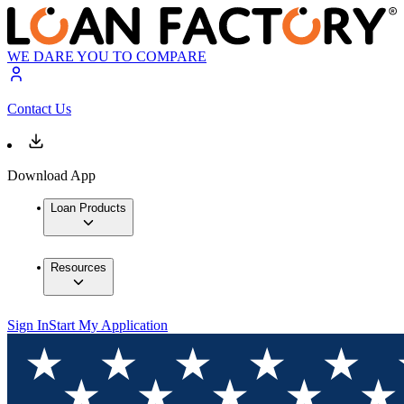
WE DARE YOU TO COMPARE
Contact Us
Download App
Loan Products
Resources
Sign In
Start My Application