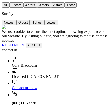
All
5 stars
4 stars
3 stars
2 stars
1 star
Sort by
Newest
Oldest
Highest
Lowest
We use cookies to ensure the most optimal browsing experience on
our website. By visiting our site, you are agreeing to the use of these
cookies.
READ MORE
ACCEPT
contact us
Cory Blackburn
Licensed in CA, CO, NV, UT
Contact me now
(801) 661-3778