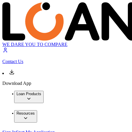
WE DARE YOU TO COMPARE
Contact Us
Download App
Loan Products
Resources