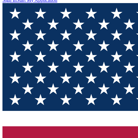
Sign In
Start My Application