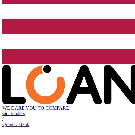
WE DARE YOU TO COMPARE
Our lenders
/
Quontic Bank