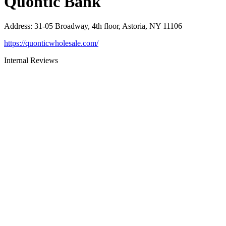
Quontic Bank
Address
:
31-05 Broadway, 4th floor, Astoria, NY 11106
https://quonticwholesale.com/
Internal Reviews