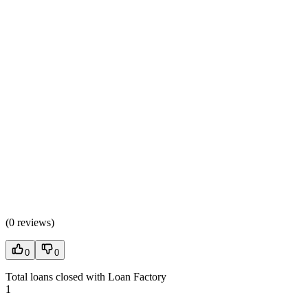
(
0 reviews
)
0
0
Total loans closed with Loan Factory
1