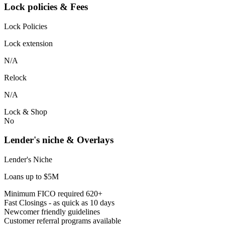
Lock policies & Fees
Lock Policies
Lock extension
N/A
Relock
N/A
Lock & Shop
No
Lender's niche & Overlays
Lender's Niche
Loans up to $5M
Minimum FICO required 620+
Fast Closings - as quick as 10 days
Newcomer friendly guidelines
Customer referral programs available