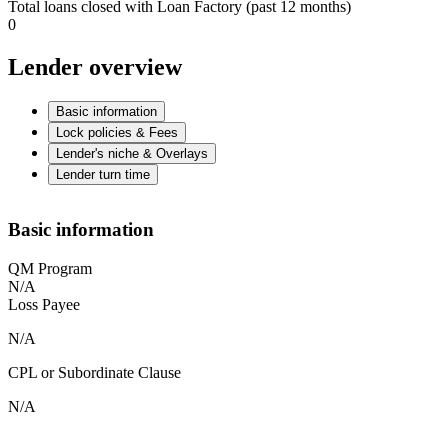
Total loans closed with Loan Factory (past 12 months)
0
Lender overview
Basic information
Lock policies & Fees
Lender's niche & Overlays
Lender turn time
Basic information
QM Program
N/A
Loss Payee
N/A
CPL or Subordinate Clause
N/A