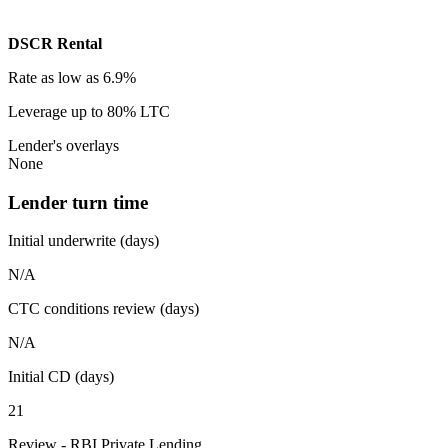
DSCR Rental
Rate
as low as 6.9%
Leverage
up to 80% LTC
Lender's overlays
None
Lender turn time
Initial underwrite (days)
N/A
CTC conditions review (days)
N/A
Initial CD (days)
21
Review - RBI Private Lending