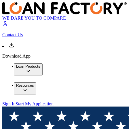
WE DARE YOU TO COMPARE
Contact Us
Download App
Loan Products
Resources
Sign In
Start My Application