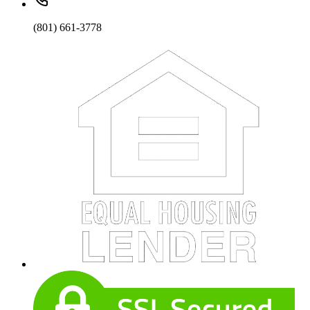
(801) 661-3778