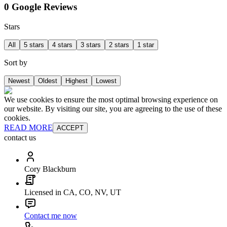
0 Google Reviews
Stars
All
5 stars
4 stars
3 stars
2 stars
1 star
Sort by
Newest
Oldest
Highest
Lowest
We use cookies to ensure the most optimal browsing experience on
our website. By visiting our site, you are agreeing to the use of these
cookies.
READ MORE
ACCEPT
contact us
Cory Blackburn
Licensed in CA, CO, NV, UT
Contact me now