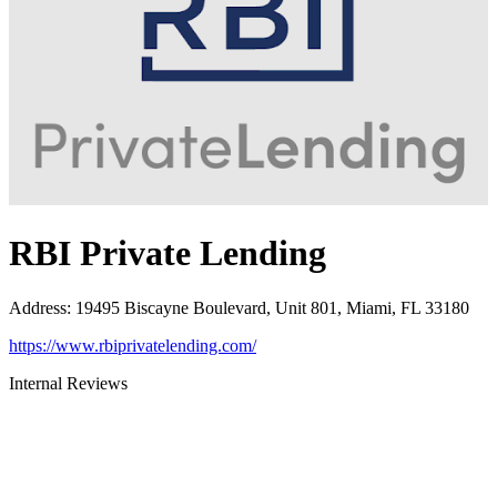
RBI Private Lending
Address
:
19495 Biscayne Boulevard, Unit 801, Miami, FL 33180
https://www.rbiprivatelending.com/
Internal Reviews