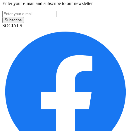
Enter your e-mail and subscribe to our newsletter
Subscribe
SOCIALS