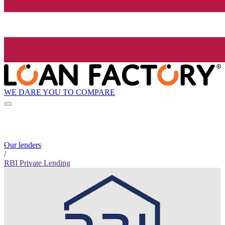
WE DARE YOU TO COMPARE
Our lenders
/
RBI Private Lending