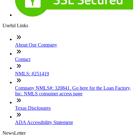
Useful Links
About Our Company
Contact
NMLS: #251419
Company NMLS#: 320841. Go here for the Loan Factory,
Inc. NMLS consumer access page
Texas Disclosures
ADA Accessibility Statement
NewsLetter