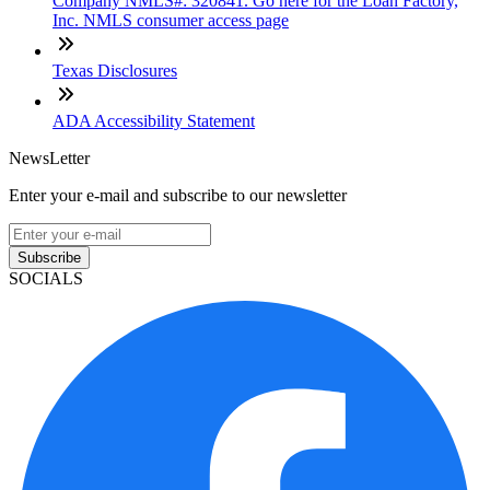
Company NMLS#: 320841. Go here for the Loan Factory,
Inc. NMLS consumer access page
Texas Disclosures
ADA Accessibility Statement
NewsLetter
Enter your e-mail and subscribe to our newsletter
Subscribe
SOCIALS