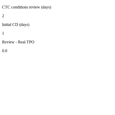
CTC conditions review (days)
2
Initial CD (days)
1
Review - Real TPO
0.0