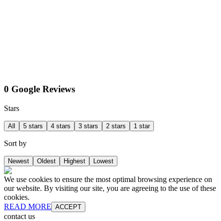
0 Google Reviews
Stars
All
5 stars
4 stars
3 stars
2 stars
1 star
Sort by
Newest
Oldest
Highest
Lowest
We use cookies to ensure the most optimal browsing experience on
our website. By visiting our site, you are agreeing to the use of these
cookies.
READ MORE
ACCEPT
contact us