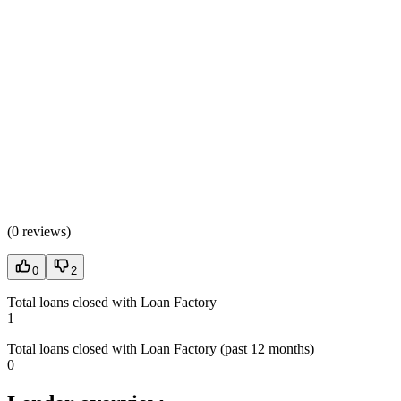
(
0 reviews
)
0
2
Total loans closed with Loan Factory
1
Total loans closed with Loan Factory (past 12 months)
0