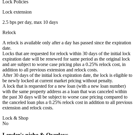
Lock Policies
Lock extension
2.5 bps per day, max 10 days
Relock
A relock is available only after a day has passed since the expiration
date.
Locks that are requested for relock within 30 days of the initial lock
expiration date will be renewed for same period as the original lock
and are subject to worse case pricing plus a 0.25% relock cost, in
addition to all previous extension and relock costs.
After 30 days of the initial lock expiration date, the lock is eligible to
be newly locked at current market pricing without penalty.
A lock that is requested for a new loan (with a new loan number)
with the same property address as a loan that was canceled within
the past 30 days will be subject to worse case pricing compared to
the canceled loan plus a 0.25% relock cost in addition to all previous
extension and relock costs.
Lock & Shop
No
Lender's niche & Overlays