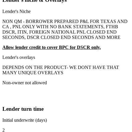
Lender's Niche
NON QM - BORROWER PREPARED P&L FOR TEXAS AND
CA , PNL ONLY WITH NO BANK STATEMENTS, FTHB
DSCR, ITIN, FOREIGN NATIONAL PNL CLOSED END
SECONDS, DSCR CLOSED END SECONDS AND MORE
Allow lender credit to cover BPC for DSCR only.
Lender's overlays
DEPENDS ON THE PRODUCT- WE DONT HAVE THAT
MANY UNIQUE OVERLAYS
Non-owner not allowed
Lender turn time
Initial underwrite (days)
2