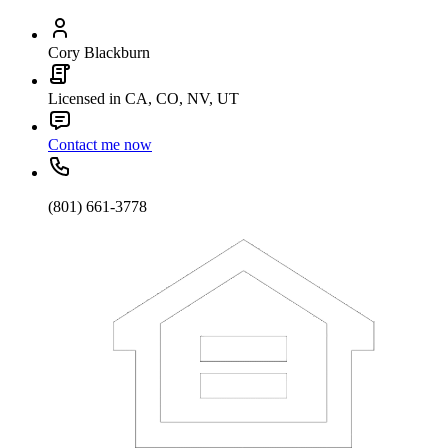
Cory Blackburn
Licensed in CA, CO, NV, UT
Contact me now
(801) 661-3778