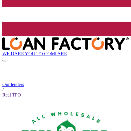
WE DARE YOU TO COMPARE
Our lenders
/
Real TPO