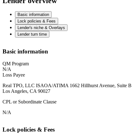
Lender overview
Basic information
Lock policies & Fees
Lender's niche & Overlays
Lender turn time
Basic information
QM Program
N/A
Loss Payee
Real TPO, LLC ISAOA/ATIMA 1662 Hillhurst Avenue, Suite B
Los Angeles, CA 90027
CPL or Subordinate Clause
N/A
Lock policies & Fees