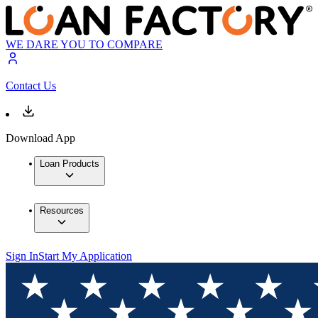
WE DARE YOU TO COMPARE
Contact Us
Download App
Loan Products
Resources
Sign In
Start My Application