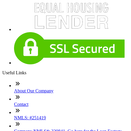
Useful Links
About Our Company
Contact
NMLS: #251419