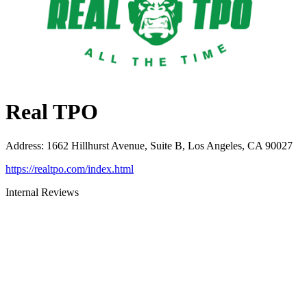
Real TPO
Address
:
1662 Hillhurst Avenue, Suite B, Los Angeles, CA 90027
https://realtpo.com/index.html
Internal Reviews