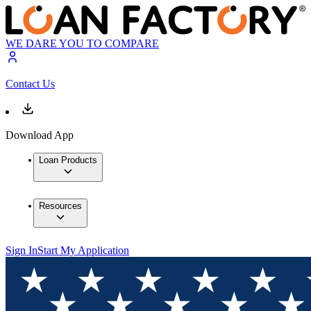
WE DARE YOU TO COMPARE
Contact Us
Download App
Loan Products
Resources
Sign In
Start My Application