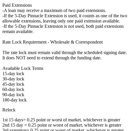
Paid Extensions
-A loan may receive a maximum of two paid extensions.
-If the 5-Day Pinnacle Extension is used, it counts as one of the two
allowable extensions, leaving only one paid extension available.
-If the 5-Day Pinnacle Extension is not used, both paid extensions
remain available.
Rate Lock Requirement - Wholesale & Correspondent
The rate lock must remain valid through the scheduled signing date.
It does NOT need to extend through the funding date.
Available Lock Terms
15-day lock
30-day lock
45-day lock
60-day lock
90-day lock
180-day lock
Relock
1st 15 days= 0.25 point or worst of market, whichever is greater
2nd 15 day = 0.25 point or worst of market, whichever is greater
3rd extention= 0.25 point or worst of market, whichever is greater