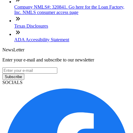
Company NMLS#: 320841. Go here for the Loan Factory,
Inc. NMLS consumer access page
Texas Disclosures
ADA Accessibility Statement
NewsLetter
Enter your e-mail and subscribe to our newsletter
Subscribe
SOCIALS