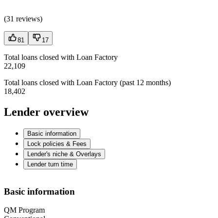
(
31 reviews
)
81
17
Total loans closed with Loan Factory
22,109
Total loans closed with Loan Factory (past 12 months)
18,402
Lender overview
Basic information
Lock policies & Fees
Lender's niche & Overlays
Lender turn time
Basic information
QM Program