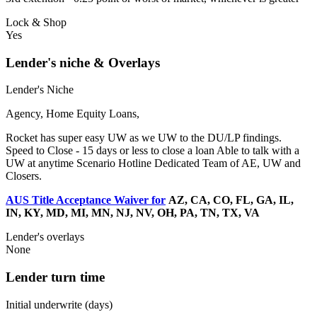
Lock & Shop
Yes
Lender's niche & Overlays
Lender's Niche
Agency, Home Equity Loans,
Rocket has super easy UW as we UW to the DU/LP findings.
Speed to Close - 15 days or less to close a loan Able to talk with a
UW at anytime Scenario Hotline Dedicated Team of AE, UW and
Closers.
AUS Title Acceptance Waiver for
AZ, CA, CO, FL, GA, IL,
IN, KY, MD, MI, MN, NJ, NV, OH, PA, TN, TX, VA
Lender's overlays
None
Lender turn time
Initial underwrite (days)