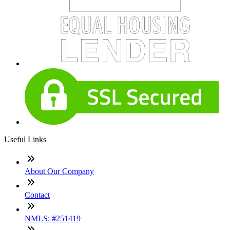
Useful Links
About Our Company
Contact
NMLS: #251419