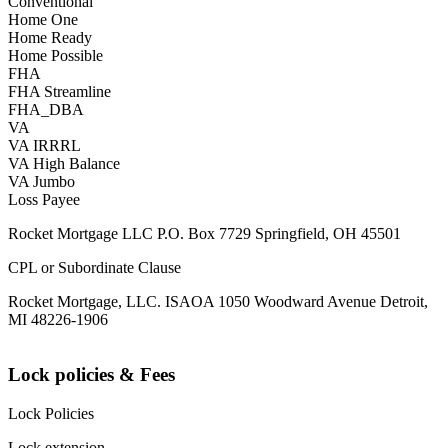
Conventional
Home One
Home Ready
Home Possible
FHA
FHA Streamline
FHA_DBA
VA
VA IRRRL
VA High Balance
VA Jumbo
Loss Payee
Rocket Mortgage LLC P.O. Box 7729 Springfield, OH 45501
CPL or Subordinate Clause
Rocket Mortgage, LLC. ISAOA 1050 Woodward Avenue Detroit,
MI 48226-1906
Lock policies & Fees
Lock Policies
Lock extension