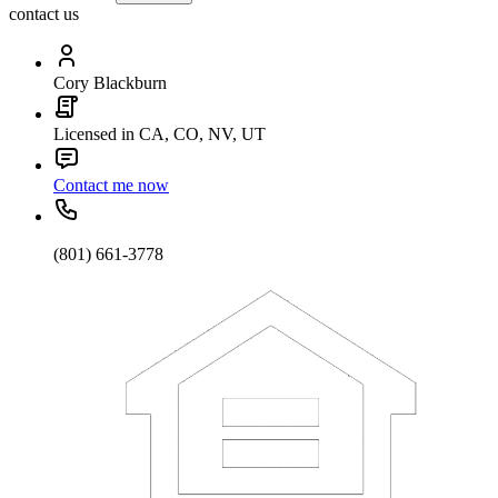
contact us
Cory Blackburn
Licensed in CA, CO, NV, UT
Contact me now
(801) 661-3778