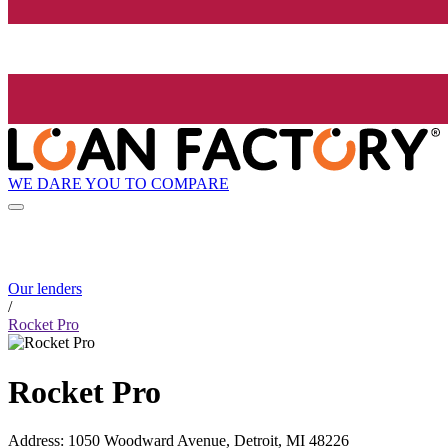
WE DARE YOU TO COMPARE
Our lenders
/
Rocket Pro
Rocket Pro
Address
:
1050 Woodward Avenue, Detroit, MI 48226