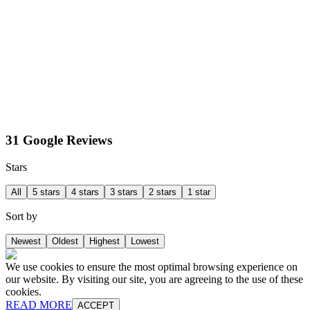
31 Google Reviews
Stars
All
5 stars
4 stars
3 stars
2 stars
1 star
Sort by
Newest
Oldest
Highest
Lowest
We use cookies to ensure the most optimal browsing experience on
our website. By visiting our site, you are agreeing to the use of these
cookies.
READ MORE
ACCEPT