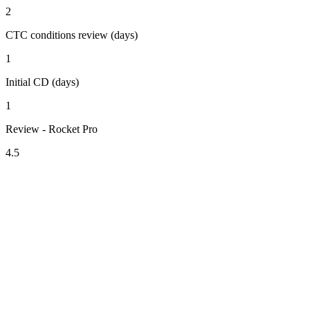
2
CTC conditions review (days)
1
Initial CD (days)
1
Review - Rocket Pro
4.5