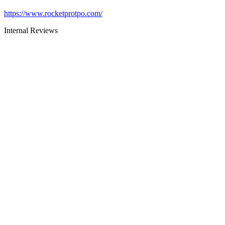
https://www.rocketprotpo.com/
Internal Reviews