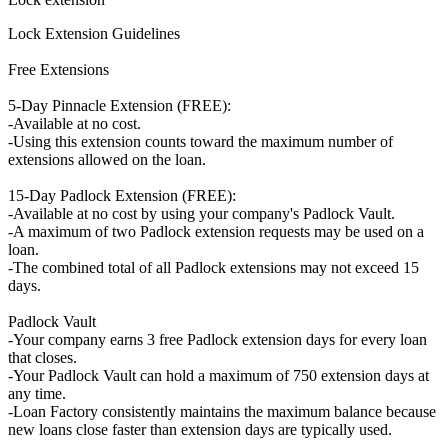
Lock Extension Guidelines
Free Extensions
5-Day Pinnacle Extension (FREE):
-Available at no cost.
-Using this extension counts toward the maximum number of
extensions allowed on the loan.
15-Day Padlock Extension (FREE):
-Available at no cost by using your company's Padlock Vault.
-A maximum of two Padlock extension requests may be used on a
loan.
-The combined total of all Padlock extensions may not exceed 15
days.
Padlock Vault
-Your company earns 3 free Padlock extension days for every loan
that closes.
-Your Padlock Vault can hold a maximum of 750 extension days at
any time.
-Loan Factory consistently maintains the maximum balance because
new loans close faster than extension days are typically used.