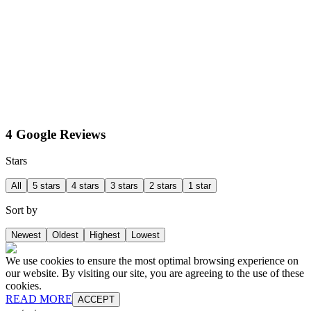
4 Google Reviews
Stars
All
5 stars
4 stars
3 stars
2 stars
1 star
Sort by
Newest
Oldest
Highest
Lowest
We use cookies to ensure the most optimal browsing experience on
our website. By visiting our site, you are agreeing to the use of these
cookies.
READ MORE
ACCEPT