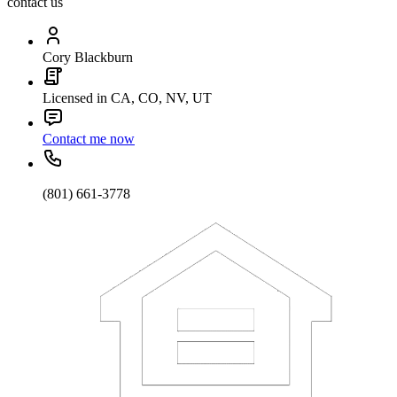
contact us
Cory Blackburn
Licensed in CA, CO, NV, UT
Contact me now
(801) 661-3778