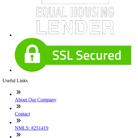
Useful Links
About Our Company
Contact
NMLS: #251419