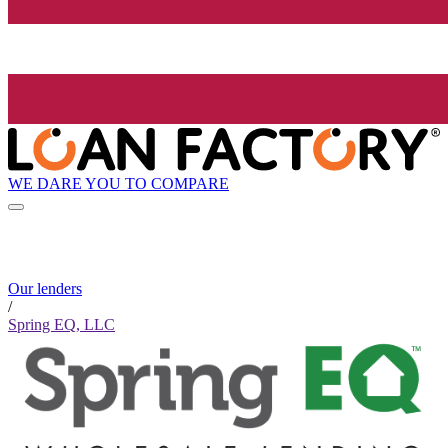
WE DARE YOU TO COMPARE
Our lenders
/
Spring EQ, LLC