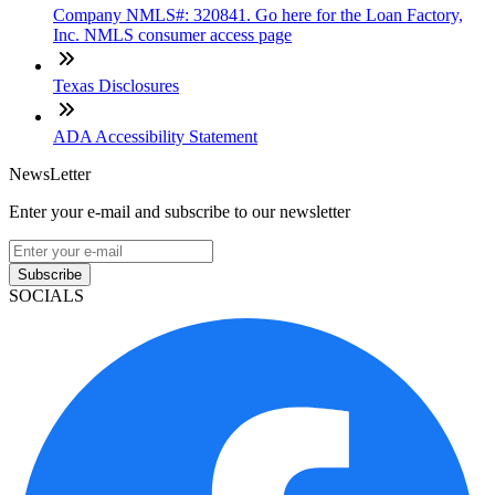
Company NMLS#: 320841. Go here for the Loan Factory,
Inc. NMLS consumer access page
Texas Disclosures
ADA Accessibility Statement
NewsLetter
Enter your e-mail and subscribe to our newsletter
Subscribe
SOCIALS