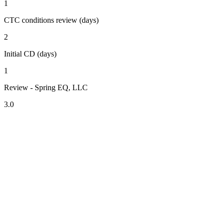
1
CTC conditions review (days)
2
Initial CD (days)
1
Review - Spring EQ, LLC
3.0