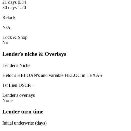
21 days 0.84
30 days 1.20
Relock
N/A
Lock & Shop
No
Lender's niche & Overlays
Lender's Niche
Heloc's HELOAN's and variable HELOC in TEXAS
1st Lien DSCR--
Lender's overlays
None
Lender turn time
Initial underwrite (days)