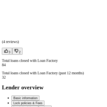
(
4 reviews
)
3
2
Total loans closed with Loan Factory
84
Total loans closed with Loan Factory (past 12 months)
32
Lender overview
Basic information
Lock policies & Fees