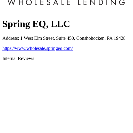
Spring EQ, LLC
Address
:
1 West Elm Street, Suite 450, Conshohocken, PA 19428
https://www.wholesale.springeq.com/
Internal Reviews