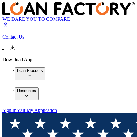
WE DARE YOU TO COMPARE
Contact Us
Download App
Loan Products
Resources
Sign In
Start My Application