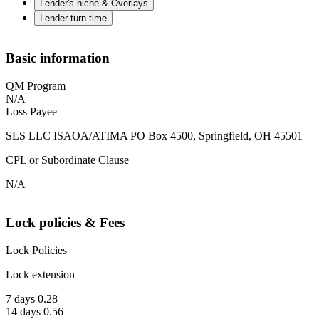
Lender's niche & Overlays
Lender turn time
Basic information
QM Program
N/A
Loss Payee
SLS LLC ISAOA/ATIMA PO Box 4500, Springfield, OH 45501
CPL or Subordinate Clause
N/A
Lock policies & Fees
Lock Policies
Lock extension
7 days 0.28
14 days 0.56