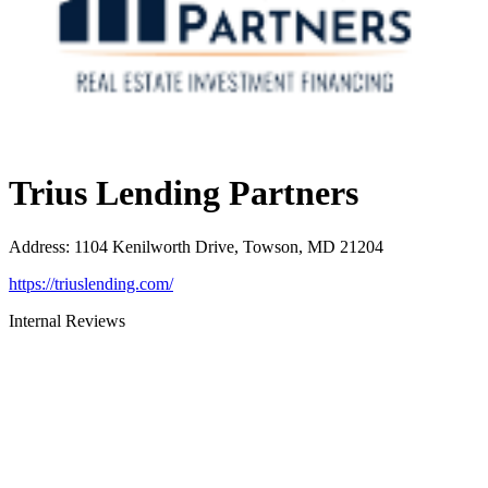
Trius Lending Partners
Address
:
1104 Kenilworth Drive, Towson, MD 21204
https://triuslending.com/
Internal Reviews