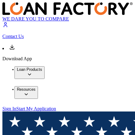
WE DARE YOU TO COMPARE
Contact Us
Download App
Loan Products
Resources
Sign In
Start My Application