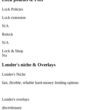
Lock Policies
Lock extension
N/A
Relock
N/A
Lock & Shop
No
Lender's niche & Overlays
Lender's Niche
fast, flexible, reliable hard-money lending options
Lender's overlays
discretionary