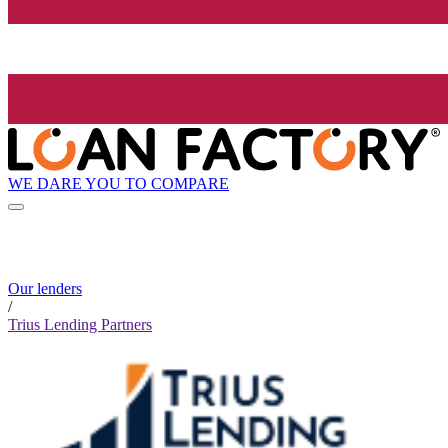
WE DARE YOU TO COMPARE
Our lenders
/
Trius Lending Partners