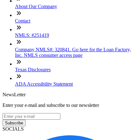
About Our Company
Contact
NMLS: #251419
Company NMLS#: 320841. Go here for the Loan Factory,
Inc. NMLS consumer access page
Texas Disclosures
ADA Accessibility Statement
NewsLetter
Enter your e-mail and subscribe to our newsletter
Subscribe
SOCIALS