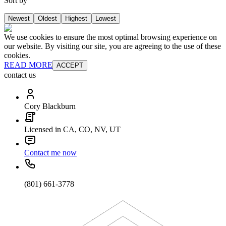
Sort by
Newest
Oldest
Highest
Lowest
We use cookies to ensure the most optimal browsing experience on
our website. By visiting our site, you are agreeing to the use of these
cookies.
READ MORE
ACCEPT
contact us
Cory Blackburn
Licensed in CA, CO, NV, UT
Contact me now
(801) 661-3778