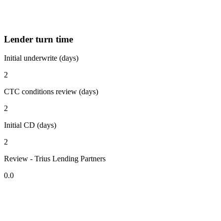
Lender turn time
Initial underwrite (days)
2
CTC conditions review (days)
2
Initial CD (days)
2
Review - Trius Lending Partners
0.0