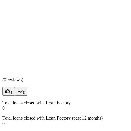
(
0 reviews
)
1
0
Total loans closed with Loan Factory
0
Total loans closed with Loan Factory (past 12 months)
0