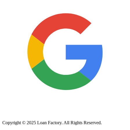
Copyright © 2025 Loan Factory. All Rights Reserved.