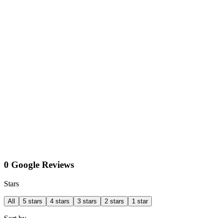
0 Google Reviews
Stars
All
5 stars
4 stars
3 stars
2 stars
1 star