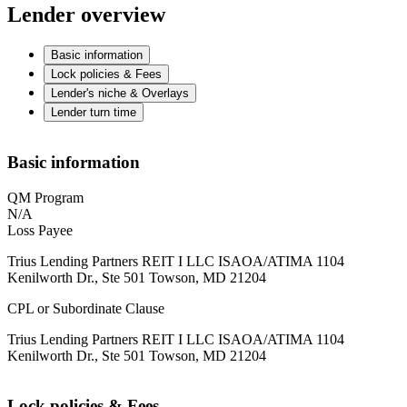
Lender overview
Basic information
Lock policies & Fees
Lender's niche & Overlays
Lender turn time
Basic information
QM Program
N/A
Loss Payee
Trius Lending Partners REIT I LLC ISAOA/ATIMA 1104
Kenilworth Dr., Ste 501 Towson, MD 21204
CPL or Subordinate Clause
Trius Lending Partners REIT I LLC ISAOA/ATIMA 1104
Kenilworth Dr., Ste 501 Towson, MD 21204
Lock policies & Fees