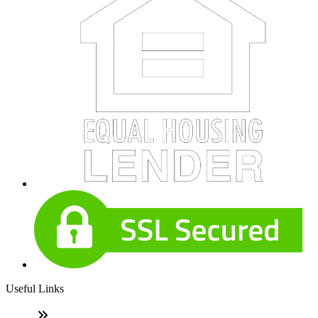
Useful Links