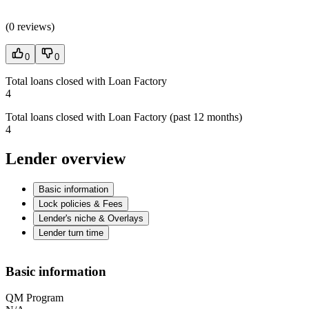
(
0 reviews
)
0
0
Total loans closed with Loan Factory
4
Total loans closed with Loan Factory (past 12 months)
4
Lender overview
Basic information
Lock policies & Fees
Lender's niche & Overlays
Lender turn time
Basic information
QM Program