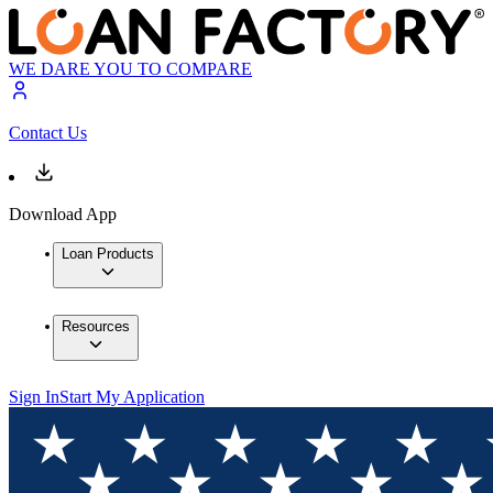
WE DARE YOU TO COMPARE
Contact Us
Download App
Loan Products
Resources
Sign In
Start My Application