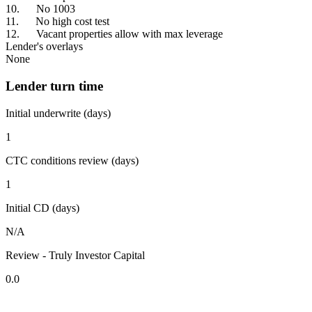
10. No 1003
11. No high cost test
12. Vacant properties allow with max leverage
Lender's overlays
None
Lender turn time
Initial underwrite (days)
1
CTC conditions review (days)
1
Initial CD (days)
N/A
Review - Truly Investor Capital
0.0