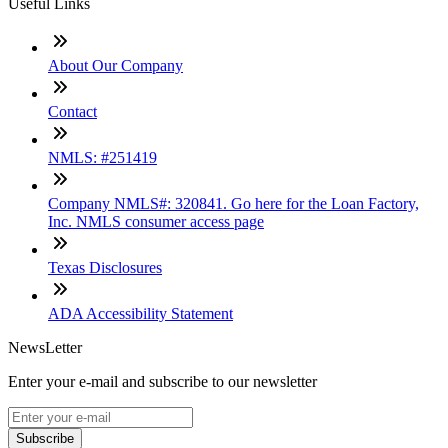
Useful Links
About Our Company
Contact
NMLS: #251419
Company NMLS#: 320841. Go here for the Loan Factory,
Inc. NMLS consumer access page
Texas Disclosures
ADA Accessibility Statement
NewsLetter
Enter your e-mail and subscribe to our newsletter
Subscribe