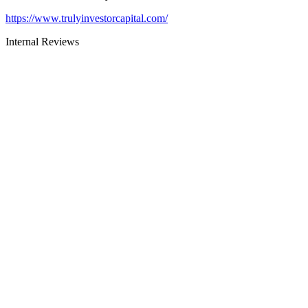
https://www.trulyinvestorcapital.com/
Internal Reviews