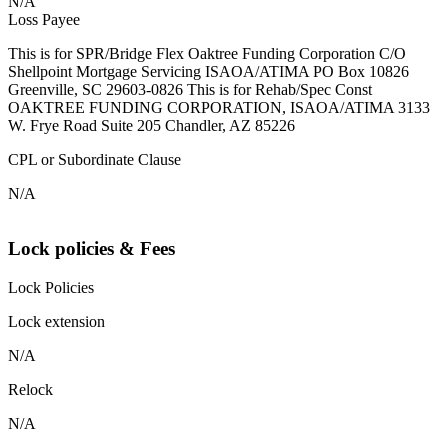
N/A
Loss Payee
This is for SPR/Bridge Flex Oaktree Funding Corporation C/O
Shellpoint Mortgage Servicing ISAOA/ATIMA PO Box 10826
Greenville, SC 29603-0826 This is for Rehab/Spec Const
OAKTREE FUNDING CORPORATION, ISAOA/ATIMA 3133
W. Frye Road Suite 205 Chandler, AZ 85226
CPL or Subordinate Clause
N/A
Lock policies & Fees
Lock Policies
Lock extension
N/A
Relock
N/A