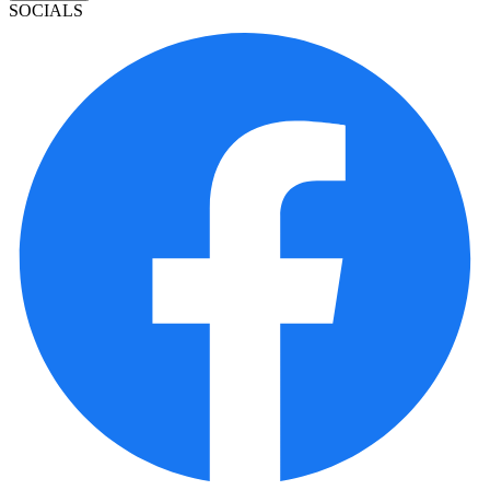
SOCIALS