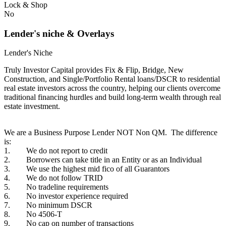
Lock & Shop
No
Lender's niche & Overlays
Lender's Niche
Truly Investor Capital provides Fix & Flip, Bridge, New
Construction, and Single/Portfolio Rental loans/DSCR to residential
real estate investors across the country, helping our clients overcome
traditional financing hurdles and build long-term wealth through real
estate investment.
We are a Business Purpose Lender NOT Non QM. The difference
is:
1. We do not report to credit
2. Borrowers can take title in an Entity or as an Individual
3. We use the highest mid fico of all Guarantors
4. We do not follow TRID
5. No tradeline requirements
6. No investor experience required
7. No minimum DSCR
8. No 4506-T
9. No cap on number of transactions