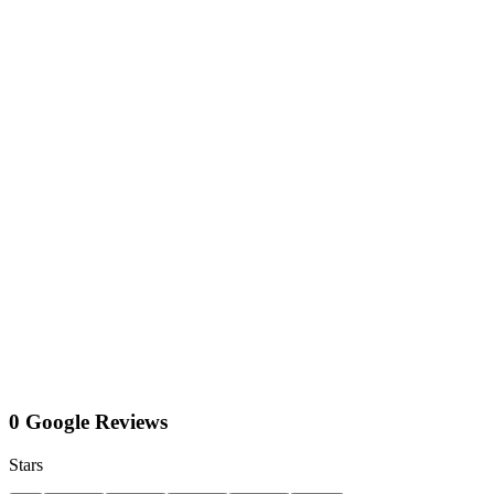
0 Google Reviews
Stars