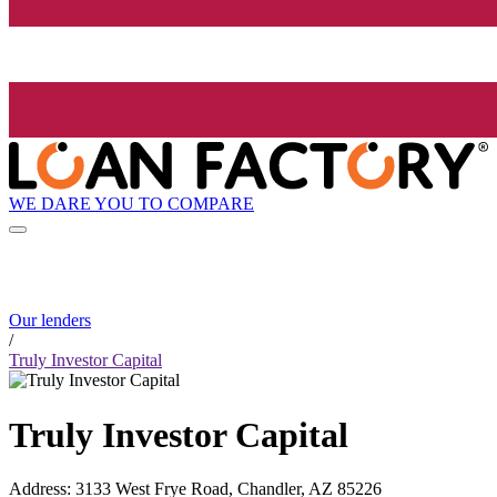
WE DARE YOU TO COMPARE
Our lenders
/
Truly Investor Capital
Truly Investor Capital
Address
:
3133 West Frye Road, Chandler, AZ 85226