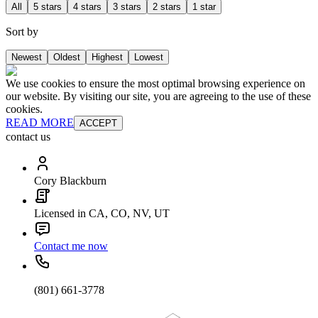
All
5 stars
4 stars
3 stars
2 stars
1 star
Sort by
Newest
Oldest
Highest
Lowest
We use cookies to ensure the most optimal browsing experience on
our website. By visiting our site, you are agreeing to the use of these
cookies.
READ MORE
ACCEPT
contact us
Cory Blackburn
Licensed in CA, CO, NV, UT
Contact me now
(801) 661-3778