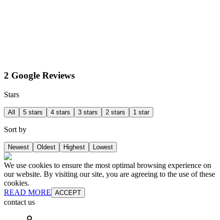
2 Google Reviews
Stars
All
5 stars
4 stars
3 stars
2 stars
1 star
Sort by
Newest
Oldest
Highest
Lowest
We use cookies to ensure the most optimal browsing experience on
our website. By visiting our site, you are agreeing to the use of these
cookies.
READ MORE
ACCEPT
contact us