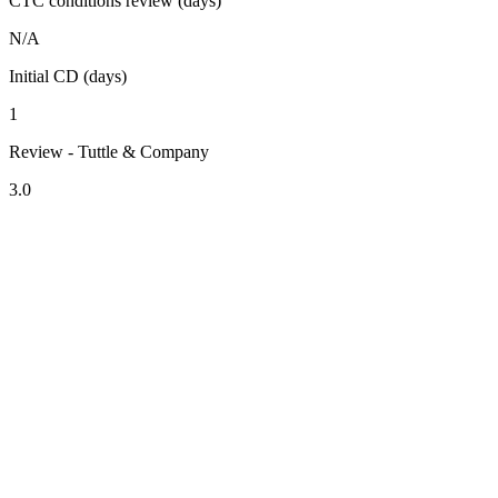
CTC conditions review (days)
N/A
Initial CD (days)
1
Review - Tuttle & Company
3.0