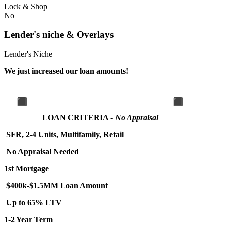
Lock & Shop
No
Lender's niche & Overlays
Lender's Niche
We just increased our loan amounts!
LOA
N CRITERIA -
No Appraisal
SFR, 2-4 Units, Multifamily, Retail
No Appraisal Needed
1st Mortgage
$400k-$1.5MM Loan Amount
Up to 65% LTV
1-2 Year Term