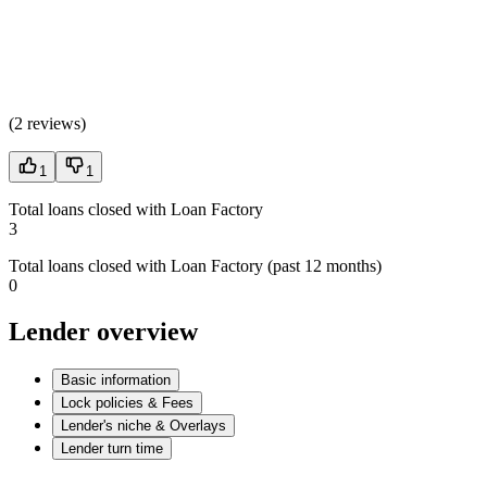
(
2 reviews
)
1
1
Total loans closed with Loan Factory
3
Total loans closed with Loan Factory (past 12 months)
0
Lender overview
Basic information
Lock policies & Fees
Lender's niche & Overlays
Lender turn time