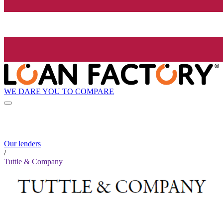
WE DARE YOU TO COMPARE
Our lenders
/
Tuttle & Company