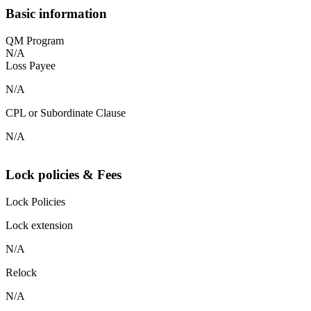
Basic information
QM Program
N/A
Loss Payee
N/A
CPL or Subordinate Clause
N/A
Lock policies & Fees
Lock Policies
Lock extension
N/A
Relock
N/A