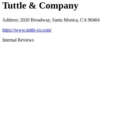
Tuttle & Company
Address
:
2020 Broadway, Santa Monica, CA 90404
https://www.tuttle-co.com/
Internal Reviews