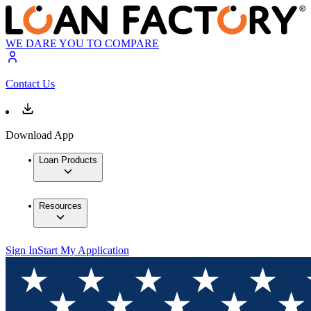
WE DARE YOU TO COMPARE
Contact Us
Download App
Loan Products
Resources
Sign In
Start My Application