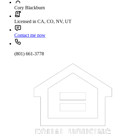
Cory Blackburn
Licensed in CA, CO, NV, UT
Contact me now
(801) 661-3778