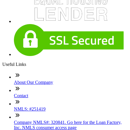
Useful Links
About Our Company
Contact
NMLS: #251419
Company NMLS#: 320841. Go here for the Loan Factory,
Inc. NMLS consumer access page