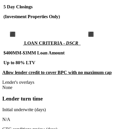
5 Day Closings
(Investment Properties Only)
LOAN CRITERIA -
DSCR
$400MM-$3MM Loan Amount
Up to 80% LTV
Allow lender credit to cover BPC with no maximum cap
Lender's overlays
None
Lender turn time
Initial underwrite (days)
N/A