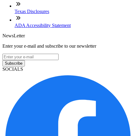
Texas Disclosures
ADA Accessibility Statement
NewsLetter
Enter your e-mail and subscribe to our newsletter
Subscribe
SOCIALS