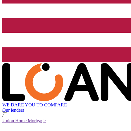
WE DARE YOU TO COMPARE
Our lenders
/
Union Home Mortgage