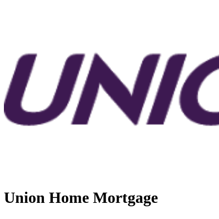
Union Home Mortgage