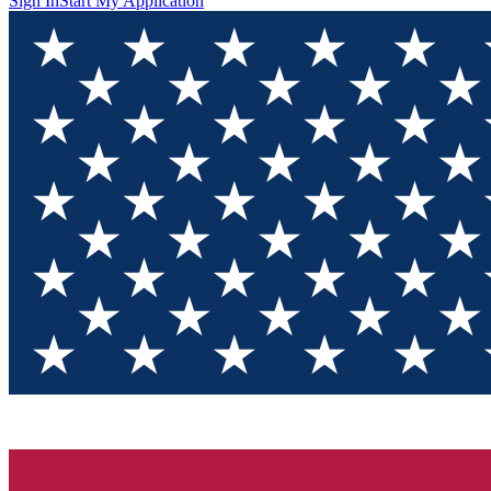
Sign In
Start My Application