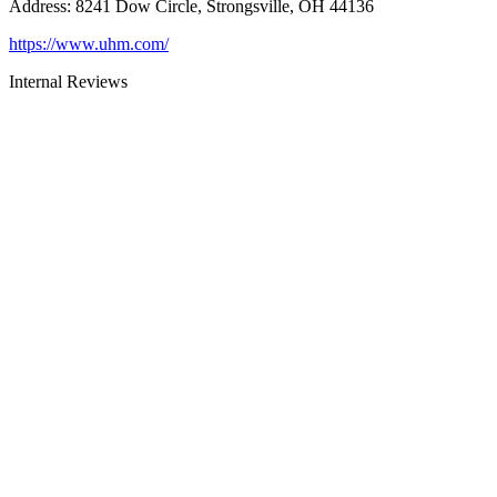
Address
:
8241 Dow Circle, Strongsville, OH 44136
https://www.uhm.com/
Internal Reviews