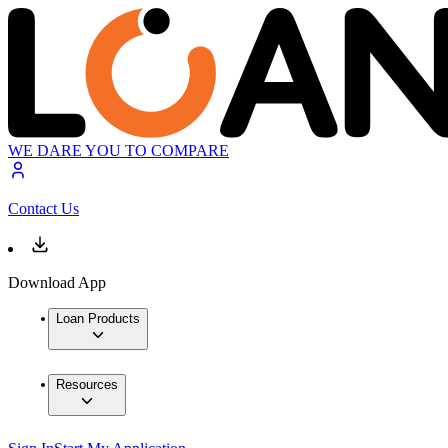
WE DARE YOU TO COMPARE
Contact Us
Download App
Loan Products
Resources