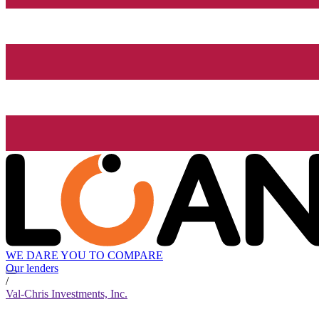
WE DARE YOU TO COMPARE
Our lenders
/
Val-Chris Investments, Inc.