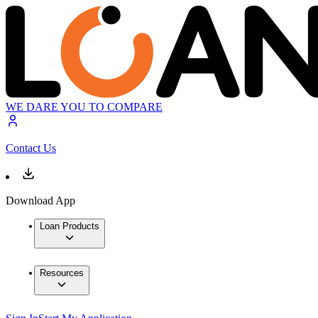
WE DARE YOU TO COMPARE
Contact Us
Download App
Loan Products
Resources