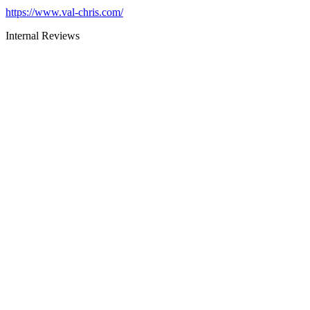
https://www.val-chris.com/
Internal Reviews