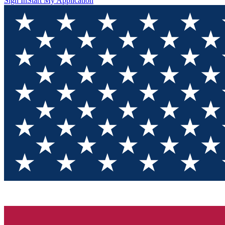
Sign In
Start My Application