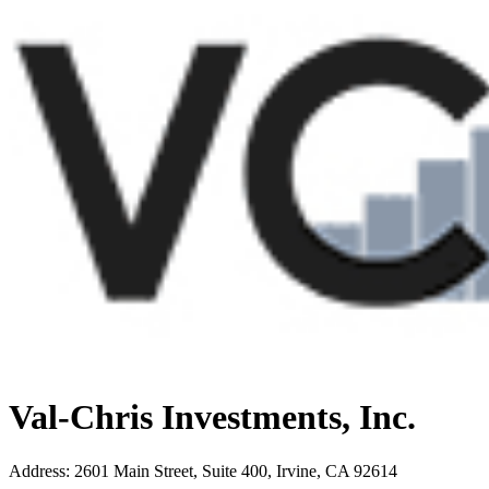
Val-Chris Investments, Inc.
Address
:
2601 Main Street, Suite 400, Irvine, CA 92614