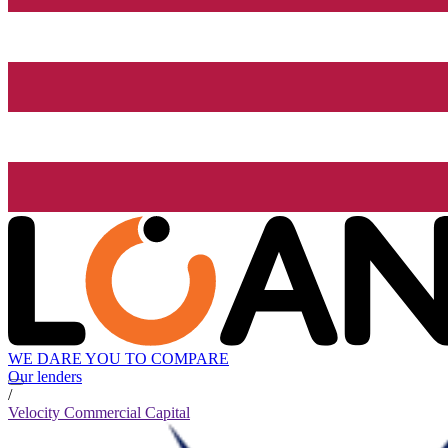
WE DARE YOU TO COMPARE
Our lenders
/
Velocity Commercial Capital