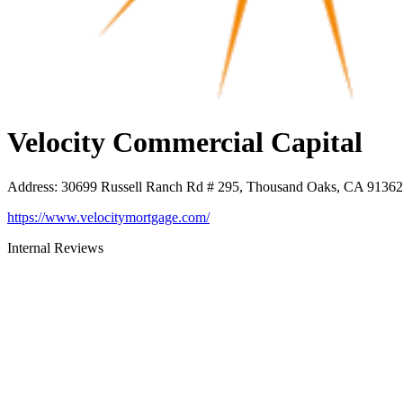
Velocity Commercial Capital
Address
:
30699 Russell Ranch Rd # 295, Thousand Oaks, CA 91362
https://www.velocitymortgage.com/
Internal Reviews