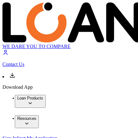
WE DARE YOU TO COMPARE
Contact Us
Download App
Loan Products
Resources