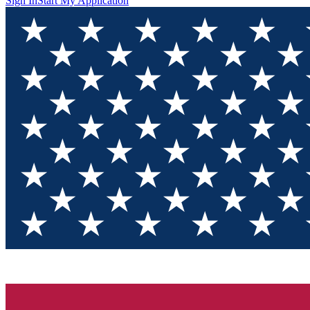
Sign In
Start My Application