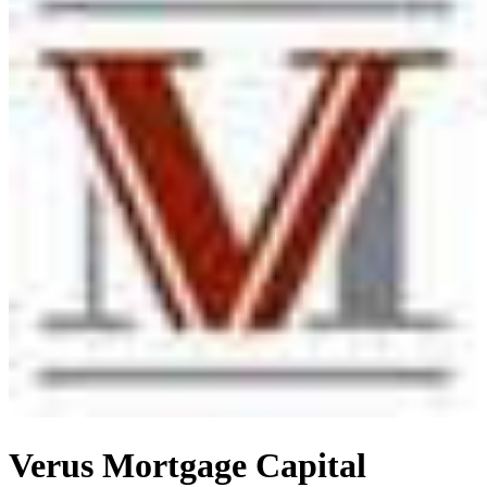
Verus Mortgage Capital