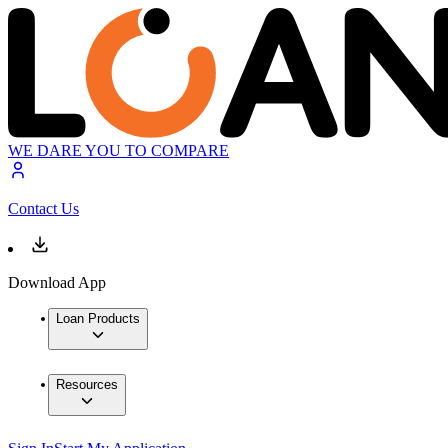
WE DARE YOU TO COMPARE
Contact Us
Download App
Loan Products
Resources