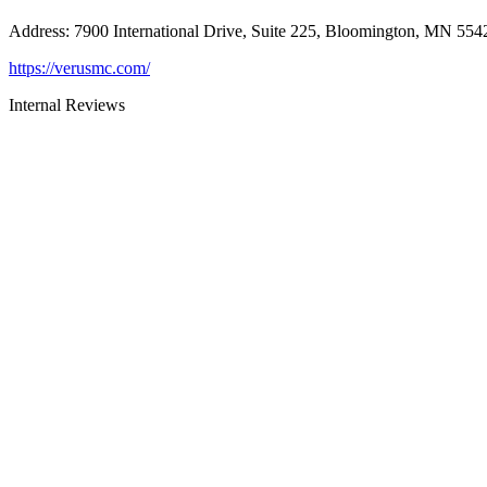
Address
:
7900 International Drive, Suite 225, Bloomington, MN 554
https://verusmc.com/
Internal Reviews