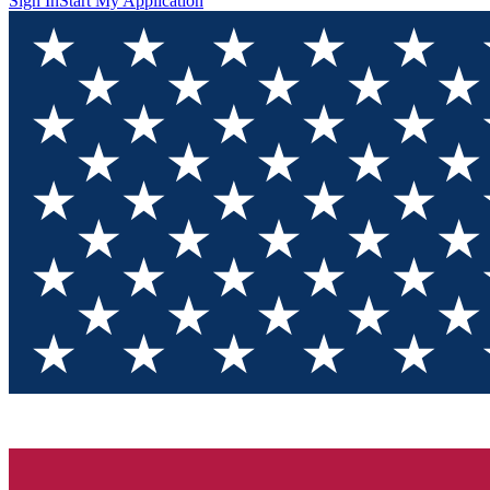
Sign In
Start My Application