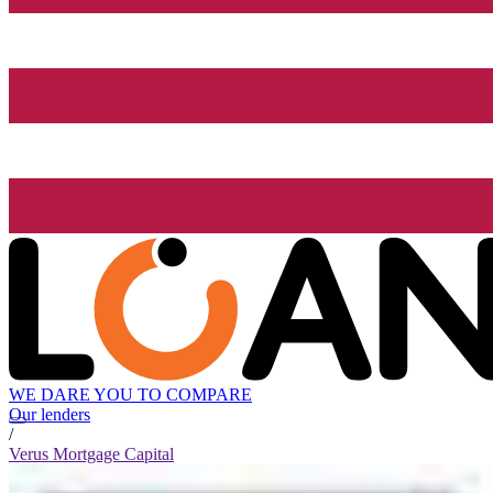
WE DARE YOU TO COMPARE
Our lenders
/
Verus Mortgage Capital