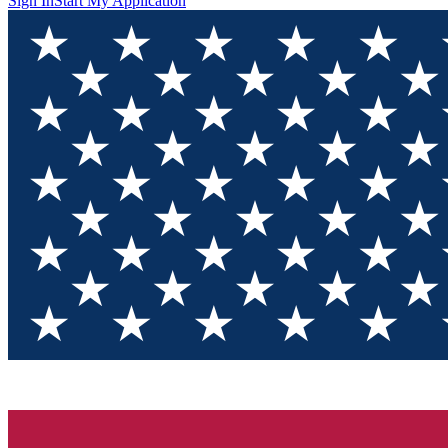
Sign In
Start My Application