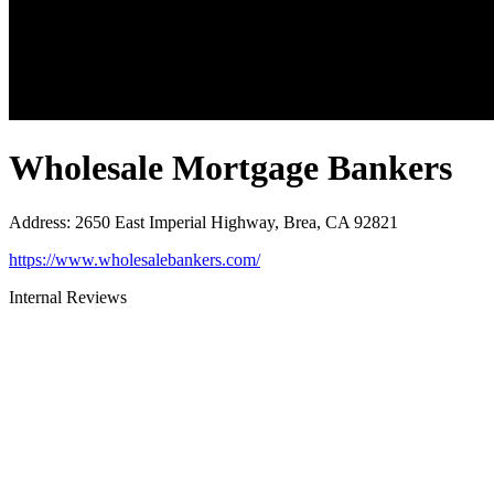
Wholesale Mortgage Bankers
Address
:
2650 East Imperial Highway, Brea, CA 92821
https://www.wholesalebankers.com/
Internal Reviews