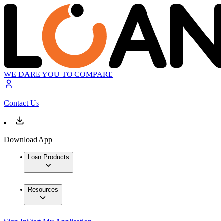
WE DARE YOU TO COMPARE
Contact Us
Download App
Loan Products
Resources