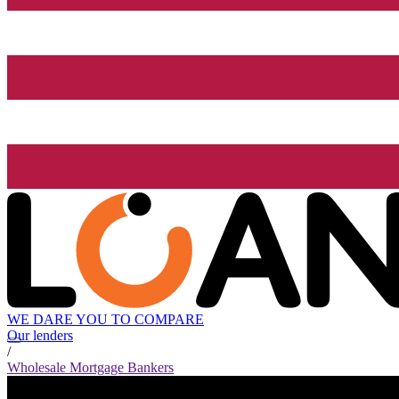
WE DARE YOU TO COMPARE
Our lenders
/
Wholesale Mortgage Bankers