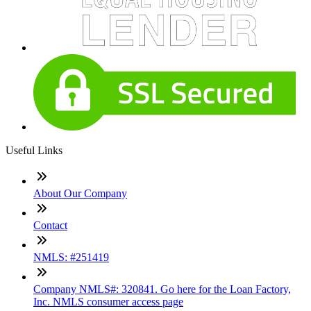
Useful Links
About Our Company
Contact
NMLS: #251419
Company NMLS#: 320841. Go here for the Loan Factory,
Inc. NMLS consumer access page