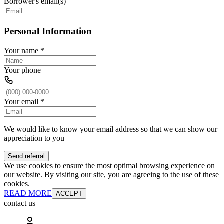
Borrower's email(s)
Personal Information
Your name
*
Your phone
Your email
*
We would like to know your email address so that we can show our
appreciation to you
Send referral
We use cookies to ensure the most optimal browsing experience on
our website. By visiting our site, you are agreeing to the use of these
cookies.
READ MORE
ACCEPT
contact us