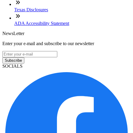
Texas Disclosures
ADA Accessibility Statement
NewsLetter
Enter your e-mail and subscribe to our newsletter
Subscribe
SOCIALS