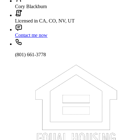
Cory Blackburn
Licensed in CA, CO, NV, UT
Contact me now
(801) 661-3778