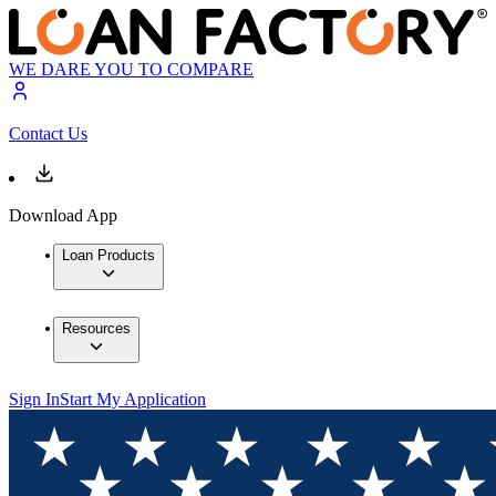
WE DARE YOU TO COMPARE
Contact Us
Download App
Loan Products
Resources
Sign In
Start My Application