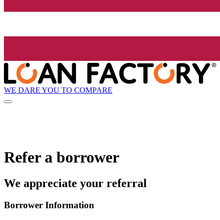
WE DARE YOU TO COMPARE
Refer a borrower
We appreciate your referral
Borrower Information