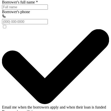
Borrower's full name
*
Borrower's phone
Email me when the borrowers apply and when their loan is funded