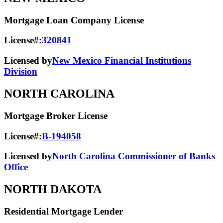
Mortgage Loan Company License
License#:
320841
Licensed by
New Mexico Financial Institutions
Division
NORTH CAROLINA
Mortgage Broker License
License#:
B-194058
Licensed by
North Carolina Commissioner of Banks
Office
NORTH DAKOTA
Residential Mortgage Lender