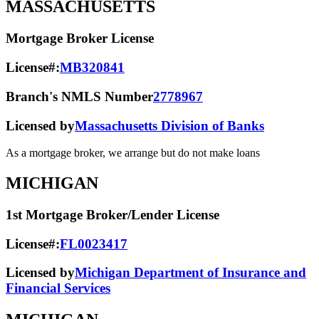
MASSACHUSETTS
Mortgage Broker License
License#:
MB320841
Branch's NMLS Number
2778967
Licensed by
Massachusetts Division of Banks
As a mortgage broker, we arrange but do not make loans
MICHIGAN
1st Mortgage Broker/Lender License
License#:
FL0023417
Licensed by
Michigan Department of Insurance and
Financial Services