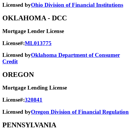
Licensed by
Ohio Division of Financial Institutions
OKLAHOMA
- DCC
Mortgage Lender License
License#:
ML013775
Licensed by
Oklahoma Department of Consumer
Credit
OREGON
Mortgage Lending License
License#:
320841
Licensed by
Oregon Division of Financial Regulation
PENNSYLVANIA