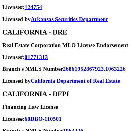
License#:
124754
Licensed by
Arkansas Securities Department
CALIFORNIA
- DRE
Real Estate Corporation MLO License Endorsement
License#:
01771313
Branch's NMLS Number
2686195
2867923
,
1063226
Licensed by
California Department of Real Estate
CALIFORNIA
- DFPI
Financing Law License
License#:
60DBO-110501
Branch's NMLS Number
1063226