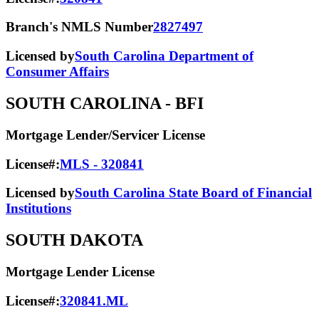
Branch's NMLS Number
2827497
Licensed by
South Carolina Department of
Consumer Affairs
SOUTH CAROLINA
- BFI
Mortgage Lender/Servicer License
License#:
MLS - 320841
Licensed by
South Carolina State Board of Financial
Institutions
SOUTH DAKOTA
Mortgage Lender License
License#:
320841.ML