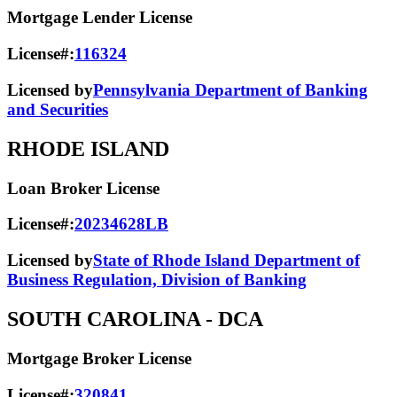
Mortgage Lender License
License#:
116324
Licensed by
Pennsylvania Department of Banking
and Securities
RHODE ISLAND
Loan Broker License
License#:
20234628LB
Licensed by
State of Rhode Island Department of
Business Regulation, Division of Banking
SOUTH CAROLINA
- DCA
Mortgage Broker License
License#:
320841