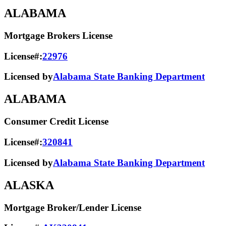
ALABAMA
Mortgage Brokers License
License#:
22976
Licensed by
Alabama State Banking Department
ALABAMA
Consumer Credit License
License#:
320841
Licensed by
Alabama State​ Banking Department​
ALASKA
Mortgage Broker/Lender License