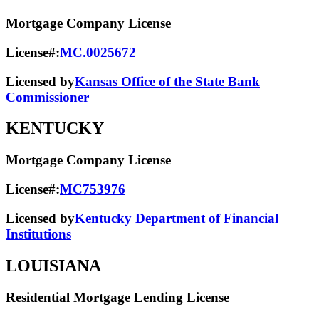
Mortgage Company License
License#:
MC.0025672
Licensed by
Kansas Office of the State Bank
Commissioner
KENTUCKY
Mortgage Company License
License#:
MC753976
Licensed by
Kentucky Department of Financial
Institutions
LOUISIANA
Residential Mortgage Lending License