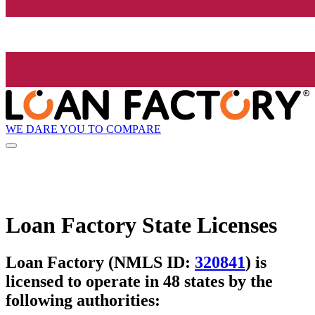
WE DARE YOU TO COMPARE
Loan Factory State Licenses
Loan Factory (NMLS ID:
320841
) is
licensed to operate in 48 states by the
following authorities: