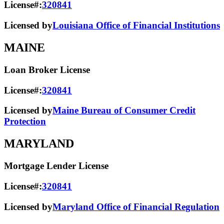
License#:
320841
Licensed by
Louisiana Office of Financial Institutions
MAINE
Loan Broker License
License#:
320841
Licensed by
Maine Bureau of Consumer Credit
Protection
MARYLAND
Mortgage Lender License
License#:
320841
Licensed by
Maryland Office of Financial Regulation