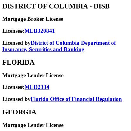
DISTRICT OF COLUMBIA
- DISB
Mortgage Broker License
License#:
MLB320841
Licensed by
District of Columbia Department of
Insurance, Securities and Banking
FLORIDA
Mortgage Lender License
License#:
MLD2334
Licensed by
Florida Office of Financial Regulation
GEORGIA
Mortgage Lender License