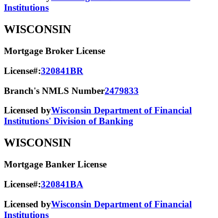
Institutions
WISCONSIN
Mortgage Broker License
License#:
320841BR
Branch's NMLS Number
2479833
Licensed by
Wisconsin Department of Financial
Institutions' Division of Banking
WISCONSIN
Mortgage Banker License
License#:
320841BA
Licensed by
Wisconsin Department of Financial
Institutions