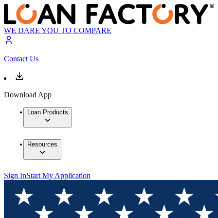
WE DARE YOU TO COMPARE
Contact Us
Download App
Loan Products
Resources
Sign In
Start My Application