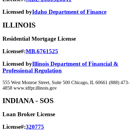
Licensed by
Idaho Department of Finance
ILLINOIS
Residential Mortgage License
License#:
MB.6761525
Licensed by
Illinois Department of Financial &
Professional Regulation
555 West Monroe Street, Suite 500 Chicago, IL 60661 (888) 473-
4858 www.idfpr.illinois.gov
INDIANA
- SOS
Loan Broker License
License#:
320775