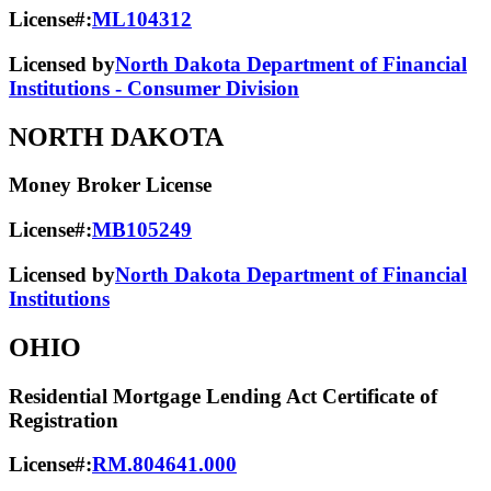
License#:
ML104312
Licensed by
North Dakota Department of Financial
Institutions - Consumer Division
NORTH DAKOTA
Money Broker License
License#:
MB105249
Licensed by
North Dakota Department of Financial
Institutions
OHIO
Residential Mortgage Lending Act Certificate of
Registration
License#:
RM.804641.000