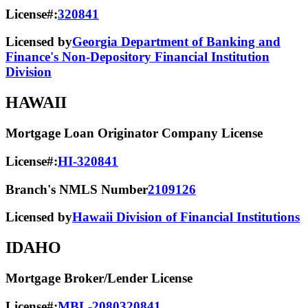
License#:
320841
Licensed by
Georgia Department of Banking and
Finance's Non-Depository Financial Institution
Division
HAWAII
Mortgage Loan Originator Company License
License#:
HI-320841
Branch's NMLS Number
2109126
Licensed by
Hawaii Division of Financial Institutions
IDAHO
Mortgage Broker/Lender License
License#:
MBL-2080320841