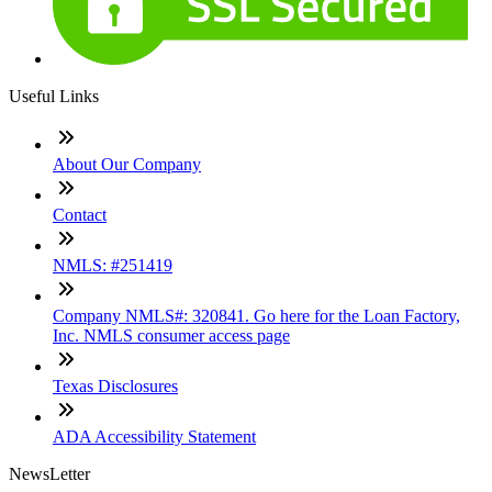
Useful Links
About Our Company
Contact
NMLS: #251419
Company NMLS#: 320841. Go here for the Loan Factory,
Inc. NMLS consumer access page
Texas Disclosures
ADA Accessibility Statement
NewsLetter