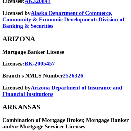
License#:
AK320841
Licensed by
Alaska Department of Commerce,
Community & Economic Development: Division of
Banking & Securities
ARIZONA
Mortgage Banker License
License#:
BK-2005457
Branch's NMLS Number
2526326
Licensed by
Arizona Department of Insurance and
Financial Institutions
ARKANSAS
Combination of Mortgage Broker, Mortgage Banker
and/or Mortgage Servicer Licenses