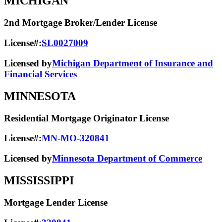
MICHIGAN
2nd Mortgage Broker/Lender License
License#:
SL0027009
Licensed by
Michigan Department of Insurance and
Financial Services
MINNESOTA
Residential Mortgage Originator License
License#:
MN-MO-320841
Licensed by
Minnesota Department of Commerce
MISSISSIPPI
Mortgage Lender License