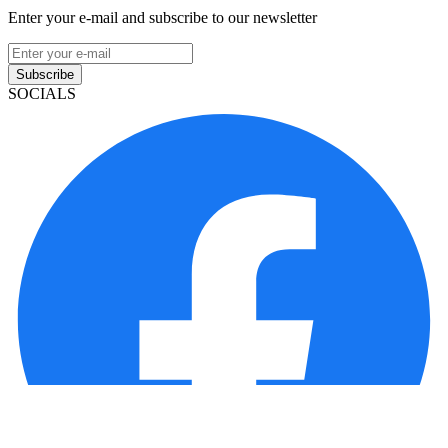
Enter your e-mail and subscribe to our newsletter
Subscribe
SOCIALS