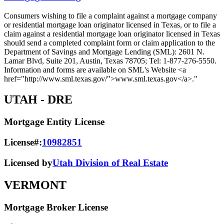
Consumers wishing to file a complaint against a mortgage company
or residential mortgage loan originator licensed in Texas, or to file a
claim against a residential mortgage loan originator licensed in Texas
should send a completed complaint form or claim application to the
Department of Savings and Mortgage Lending (SML): 2601 N.
Lamar Blvd, Suite 201, Austin, Texas 78705; Tel: 1-877-276-5550.
Information and forms are available on SML's Website <a
href="http://www.sml.texas.gov/">www.sml.texas.gov</a>."
UTAH
- DRE
Mortgage Entity License
License#:
10982851
Licensed by
Utah Division of Real Estate
VERMONT
Mortgage Broker License