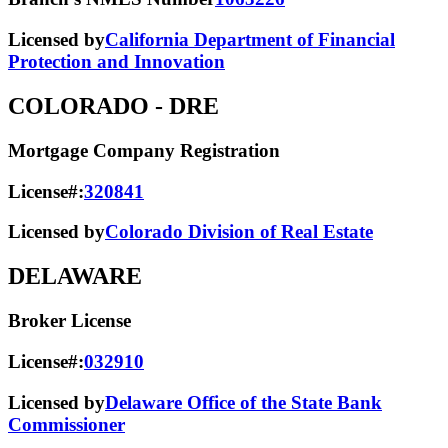
Licensed by
California Department of Financial
Protection and Innovation
COLORADO
- DRE
Mortgage Company Registration
License#:
320841
Licensed by
Colorado Division of Real Estate
DELAWARE
Broker License
License#:
032910
Licensed by
Delaware Office of the State Bank
Commissioner