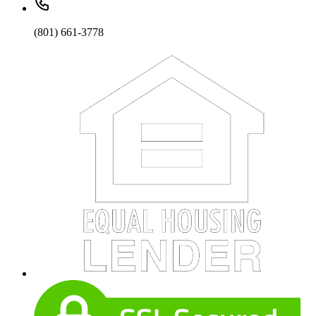
(801) 661-3778