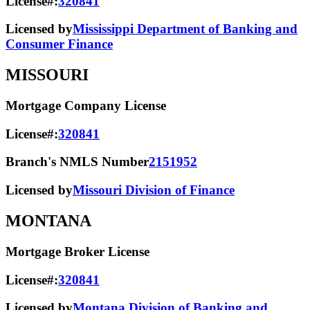
License#:
320841
Licensed by
Mississippi Department of Banking and
Consumer Finance
MISSOURI
Mortgage Company License
License#:
320841
Branch's NMLS Number
2151952
Licensed by
Missouri Division of Finance
MONTANA
Mortgage Broker License
License#:
320841
Licensed by
Montana Division of Banking and