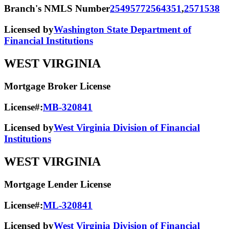
Branch's NMLS Number
2549577
2564351
,
2571538
Licensed by
Washington State Department of
Financial Institutions
WEST VIRGINIA
Mortgage Broker License
License#:
MB-320841
Licensed by
West Virginia Division of Financial
Institutions
WEST VIRGINIA
Mortgage Lender License
License#:
ML-320841
Licensed by
West Virginia Division of Financial