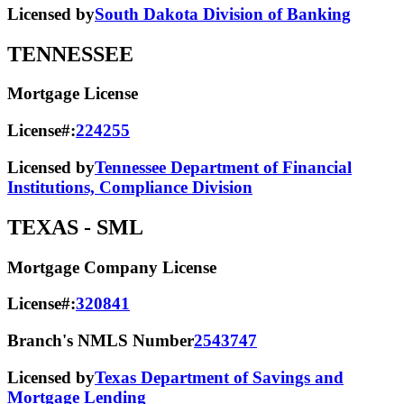
Licensed by
South Dakota Division of Banking
TENNESSEE
Mortgage License
License#:
224255
Licensed by
Tennessee Department of Financial
Institutions, Compliance Division
TEXAS
- SML
Mortgage Company License
License#:
320841
Branch's NMLS Number
2543747
Licensed by
Texas Department of Savings and
Mortgage Lending