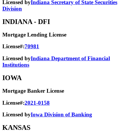
Licensed by
Indiana Secretary of State Securities
Division
INDIANA
- DFI
Mortgage Lending License
License#:
70981
Licensed by
Indiana Department of Financial
Institutions
IOWA
Mortgage Banker License
License#:
2021-0158
Licensed by
Iowa Division of Banking
KANSAS