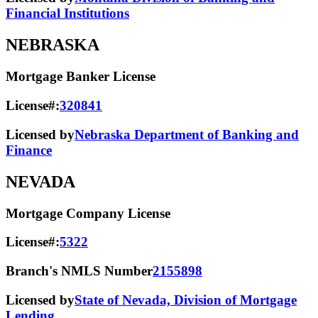
Financial Institutions
NEBRASKA
Mortgage Banker License
License#:
320841
Licensed by
Nebraska Department of Banking and
Finance
NEVADA
Mortgage Company License
License#:
5322
Branch's NMLS Number
2155898
Licensed by
State of Nevada, Division of Mortgage
Lending