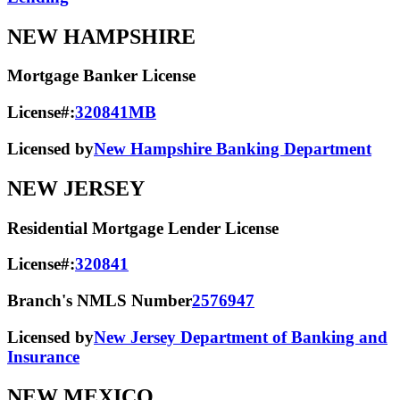
NEW HAMPSHIRE
Mortgage Banker License
License#:
320841MB
Licensed by
New Hampshire Banking Department
NEW JERSEY
Residential Mortgage Lender License
License#:
320841
Branch's NMLS Number
2576947
Licensed by
New Jersey Department of Banking and
Insurance
NEW MEXICO