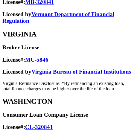
License#:
MB-320841
Licensed by
Vermont Department of Financial
Regulation
VIRGINIA
Broker License
License#:
MC-5846
Licensed by
Virginia Bureau of Financial Institutions
Virginia Refinance Disclosure: *By refinancing an existing loan,
total finance charges may be higher over the life of the loan.
WASHINGTON
Consumer Loan Company License
License#:
CL-320841