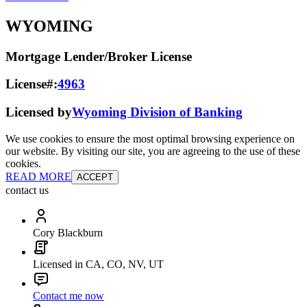
WYOMING
Mortgage Lender/Broker License
License#:
4963
Licensed by
Wyoming Division of Banking
We use cookies to ensure the most optimal browsing experience on
our website. By visiting our site, you are agreeing to the use of these
cookies.
READ MORE
ACCEPT
contact us
Cory Blackburn
Licensed in CA, CO, NV, UT
Contact me now