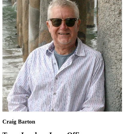
Craig Barton