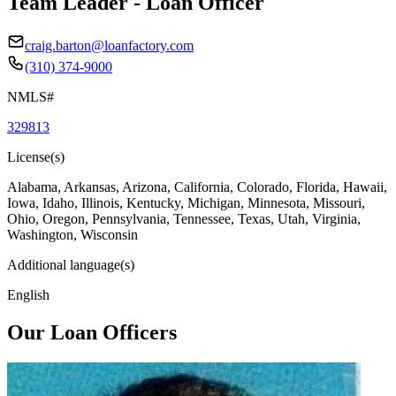
Team Leader - Loan Officer
craig.barton@loanfactory.com
(310) 374-9000
NMLS#
329813
License(s)
Alabama, Arkansas, Arizona, California, Colorado, Florida, Hawaii,
Iowa, Idaho, Illinois, Kentucky, Michigan, Minnesota, Missouri,
Ohio, Oregon, Pennsylvania, Tennessee, Texas, Utah, Virginia,
Washington, Wisconsin
Additional language(s)
English
Our Loan Officers