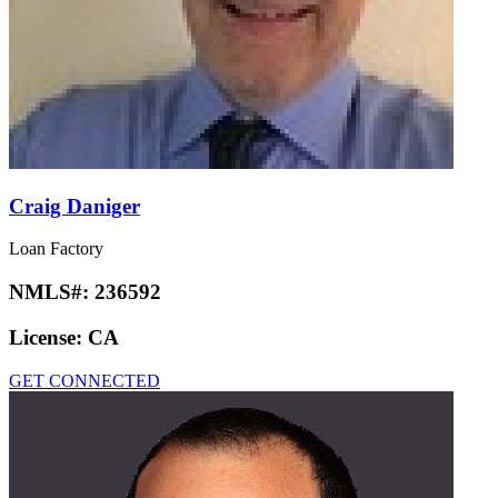
Craig Daniger
Loan Factory
NMLS#:
236592
License:
CA
GET CONNECTED