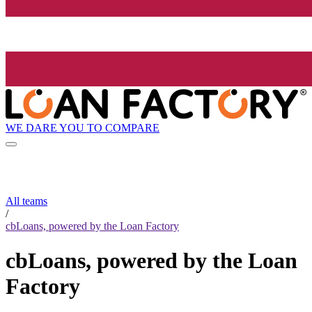
WE DARE YOU TO COMPARE
All teams
/
cbLoans, powered by the Loan Factory
cbLoans, powered by the Loan
Factory