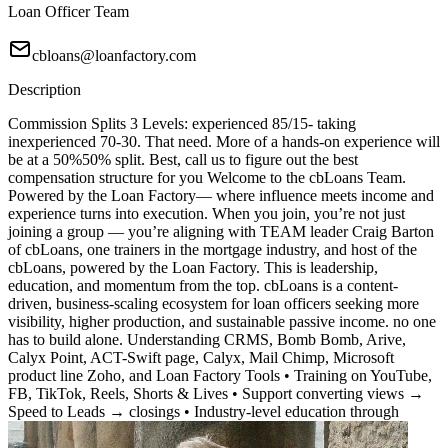
Loan Officer Team
cbloans@loanfactory.com
Description
Commission Splits 3 Levels: experienced 85/15- taking
inexperienced 70-30. That need. More of a hands-on experience will
be at a 50%50% split. Best, call us to figure out the best
compensation structure for you Welcome to the cbLoans Team.
Powered by the Loan Factory— where influence meets income and
experience turns into execution. When you join, you’re not just
joining a group — you’re aligning with TEAM leader Craig Barton
of cbLoans, one trainers in the mortgage industry, and host of the
cbLoans, powered by the Loan Factory. This is leadership,
education, and momentum from the top. cbLoans is a content-
driven, business-scaling ecosystem for loan officers seeking more
visibility, higher production, and sustainable passive income. no one
has to build alone. Understanding CRMS, Bomb Bomb, Arive,
Calyx Point, ACT-Swift page, Calyx, Mail Chimp, Microsoft
product line Zoho, and Loan Factory Tools • Training on YouTube,
FB, TikTok, Reels, Shorts & Lives • Support converting views →
Speed to Leads → closings • Industry-level education through