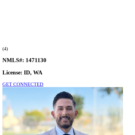
(4)
NMLS#:
1471130
License:
ID, WA
GET CONNECTED