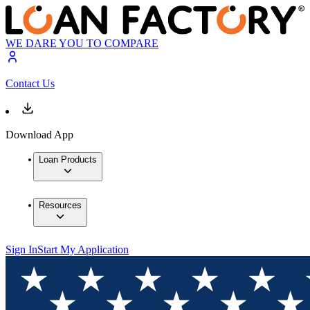
WE DARE YOU TO COMPARE
Contact Us
Download App
Loan Products
Resources
Sign In
Start My Application