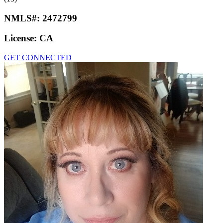
NMLS#:
2472799
License:
CA
GET CONNECTED