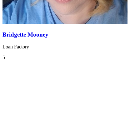
Bridgette Mooney
Loan Factory
5