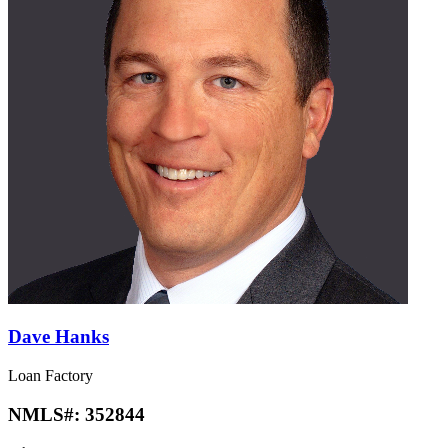
Dave Hanks
Loan Factory
NMLS#:
352844