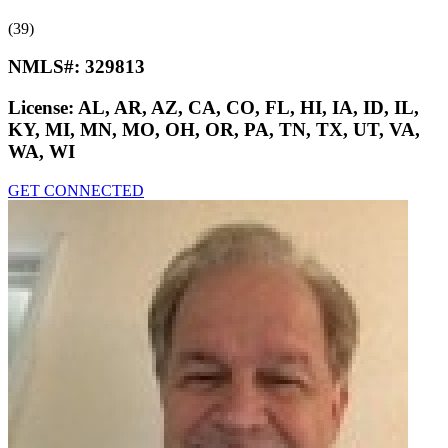
(39)
NMLS#:
329813
License:
AL, AR, AZ, CA, CO, FL, HI, IA, ID, IL,
KY, MI, MN, MO, OH, OR, PA, TN, TX, UT, VA,
WA, WI
GET CONNECTED