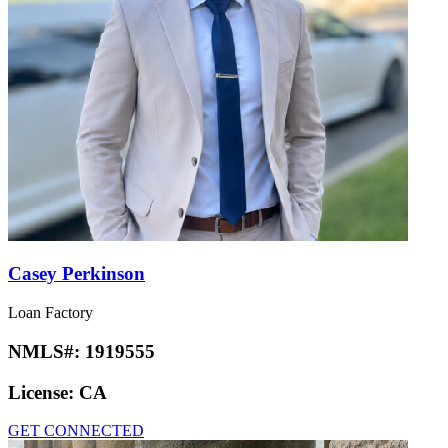
Casey Perkinson
Loan Factory
NMLS#:
1919555
License:
CA
GET CONNECTED