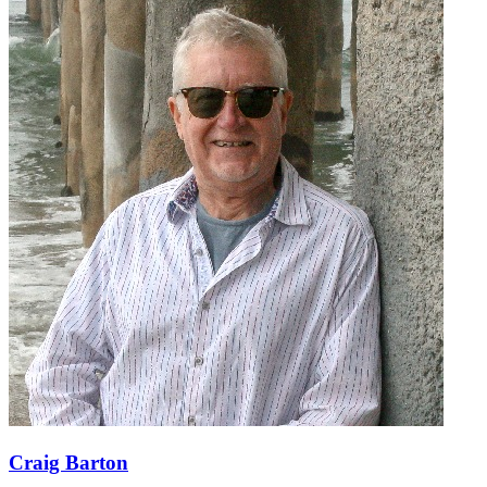
Craig Barton