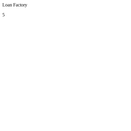
Loan Factory
5