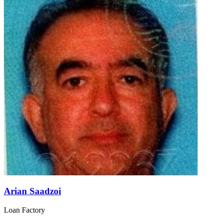
Arian Saadzoi
Loan Factory