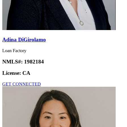
Adina DiGirolamo
Loan Factory
NMLS#:
1982184
License:
CA
GET CONNECTED