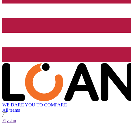
WE DARE YOU TO COMPARE
All teams
/
Elysian