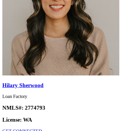
Hilary Sherwood
Loan Factory
NMLS#:
2774793
License:
WA