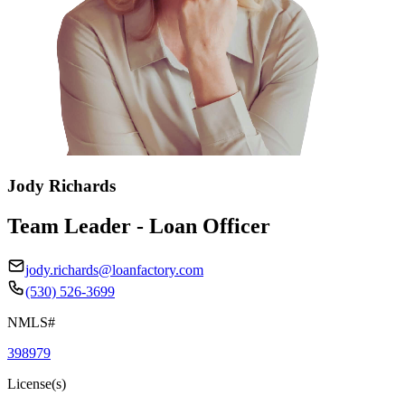
Jody Richards
Team Leader - Loan Officer
jody.richards@loanfactory.com
(530) 526-3699
NMLS#
398979
License(s)