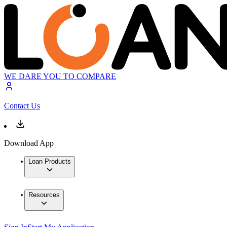
WE DARE YOU TO COMPARE
Contact Us
Download App
Loan Products
Resources