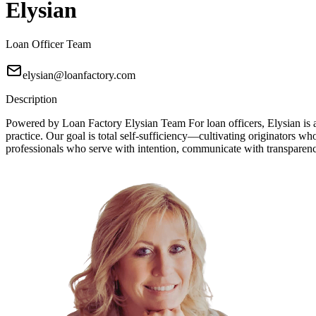
Elysian
Loan Officer Team
elysian@loanfactory.com
Description
Powered by Loan Factory Elysian Team For loan officers, Elysian is a
practice. Our goal is total self-sufficiency—cultivating originators wh
professionals who serve with intention, communicate with transparency, 