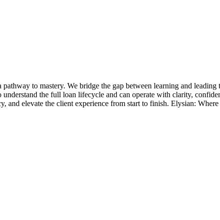
 pathway to mastery. We bridge the gap between learning and leading t
o understand the full loan lifecycle and can operate with clarity, confid
and elevate the client experience from start to finish. Elysian: Where l