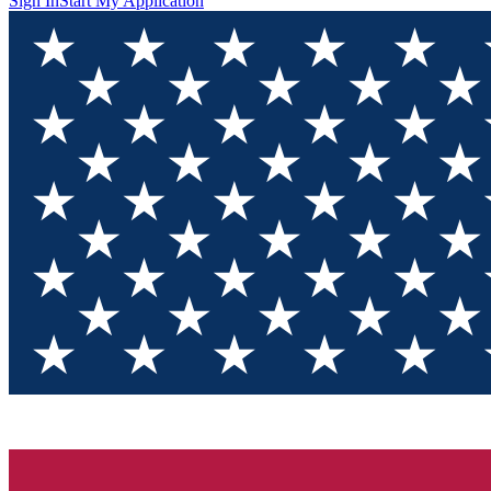
Sign In
Start My Application