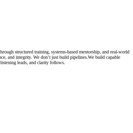
hrough structured training, systems-based mentorship, and real-world
ence, and integrity. We don’t just build pipelines.We build capable
istening leads, and clarity follows.