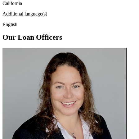
California
Additional language(s)
English
Our Loan Officers