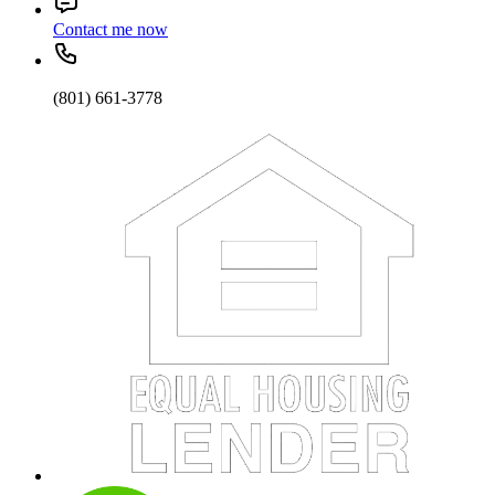
Contact me now
(801) 661-3778