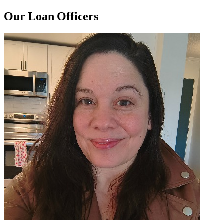
Our Loan Officers