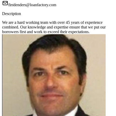
firstlenders@loanfactory.com
Description
We are a hard working team with over 45 years of experience
combined. Our knowledge and expertise ensure that we put our
borrowers first and work to exceed their expectations.