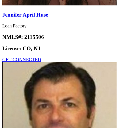
Jennifer April Huse
Loan Factory
NMLS#:
2115506
License:
CO, NJ
GET CONNECTED