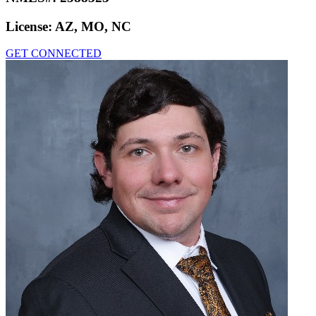
License:
AZ, MO, NC
GET CONNECTED