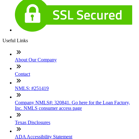
Useful Links
About Our Company
Contact
NMLS: #251419
Company NMLS#: 320841. Go here for the Loan Factory,
Inc. NMLS consumer access page
Texas Disclosures
ADA Accessibility Statement