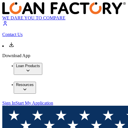
WE DARE YOU TO COMPARE
Contact Us
Download App
Loan Products
Resources
Sign In
Start My Application