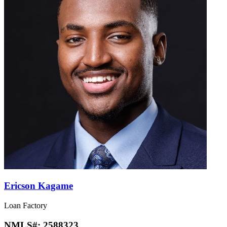
Ericson Kagame
Loan Factory
NMLS#:
2588323