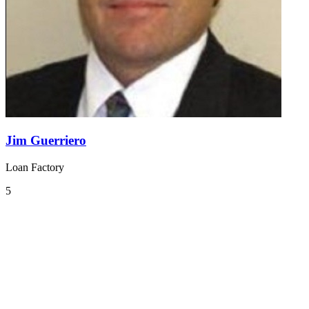
Jim Guerriero
Loan Factory
5