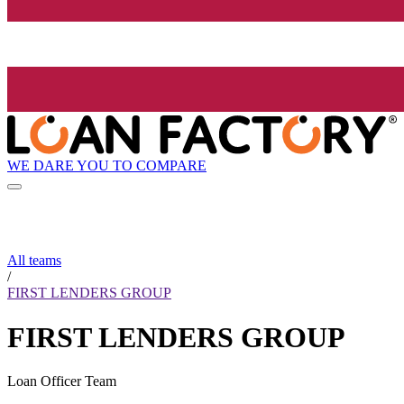
WE DARE YOU TO COMPARE
All teams
/
FIRST LENDERS GROUP
FIRST LENDERS GROUP
Loan Officer Team