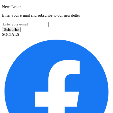
NewsLetter
Enter your e-mail and subscribe to our newsletter
Subscribe
SOCIALS