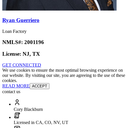
Ryan Guerriero
Loan Factory
NMLS#:
2001196
License:
NJ, TX
GET CONNECTED
We use cookies to ensure the most optimal browsing experience on
our website. By visiting our site, you are agreeing to the use of these
cookies.
READ MORE
ACCEPT
contact us
Cory Blackburn
Licensed in CA, CO, NV, UT