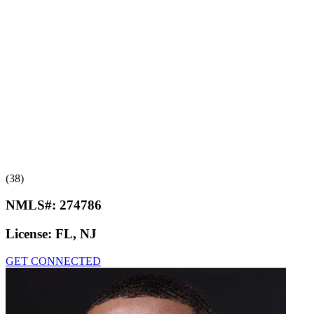
(38)
NMLS#:
274786
License:
FL, NJ
GET CONNECTED