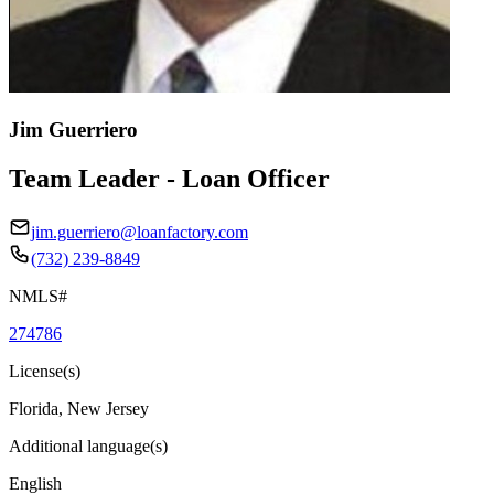
Jim Guerriero
Team Leader - Loan Officer
jim.guerriero@loanfactory.com
(732) 239-8849
NMLS#
274786
License(s)
Florida, New Jersey
Additional language(s)
English