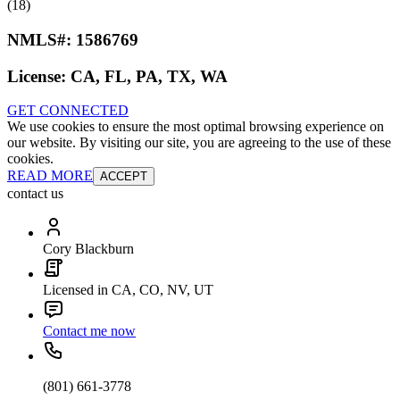
(18)
NMLS#:
1586769
License:
CA, FL, PA, TX, WA
GET CONNECTED
We use cookies to ensure the most optimal browsing experience on
our website. By visiting our site, you are agreeing to the use of these
cookies.
READ MORE
ACCEPT
contact us
Cory Blackburn
Licensed in CA, CO, NV, UT
Contact me now
(801) 661-3778