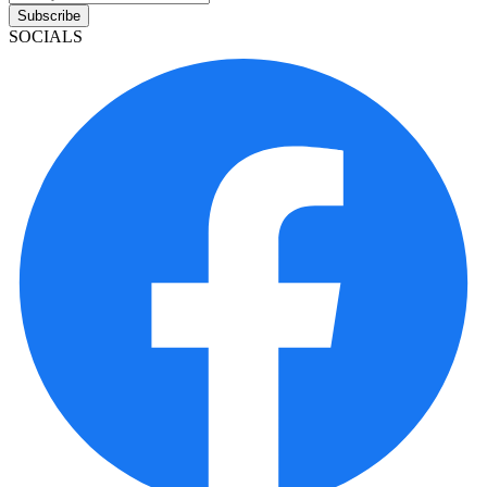
Subscribe
SOCIALS