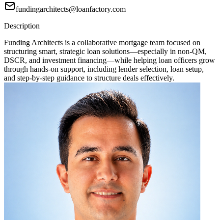
fundingarchitects@loanfactory.com
Description
Funding Architects is a collaborative mortgage team focused on
structuring smart, strategic loan solutions—especially in non-QM,
DSCR, and investment financing—while helping loan officers grow
through hands-on support, including lender selection, loan setup,
and step-by-step guidance to structure deals effectively.