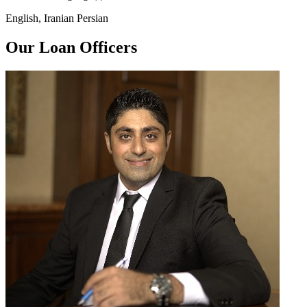
English, Iranian Persian
Our Loan Officers