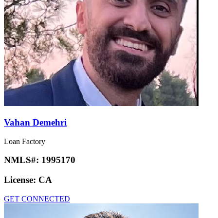
Vahan Demehri
Loan Factory
NMLS#:
1995170
License:
CA
GET CONNECTED