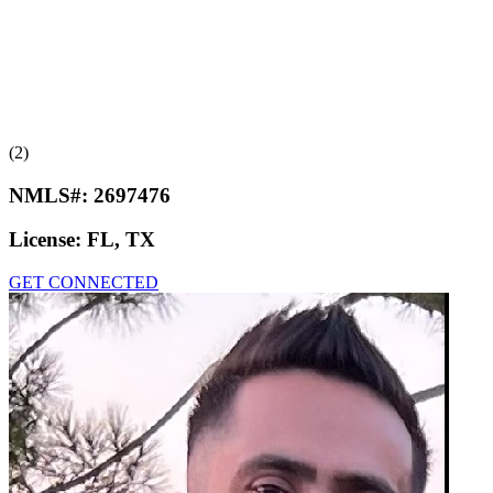
(2)
NMLS#:
2697476
License:
FL, TX
GET CONNECTED