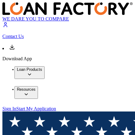
WE DARE YOU TO COMPARE
Contact Us
Download App
Loan Products
Resources
Sign In
Start My Application