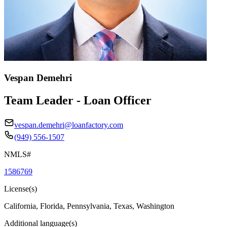
Vespan Demehri
Team Leader - Loan Officer
vespan.demehri@loanfactory.com
(949) 556-1507
NMLS#
1586769
License(s)
California, Florida, Pennsylvania, Texas, Washington
Additional language(s)