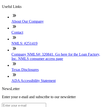
Useful Links
About Our Company
Contact
NMLS: #251419
Company NMLS#: 320841. Go here for the Loan Factory,
Inc. NMLS consumer access page
Texas Disclosures
ADA Accessibility Statement
NewsLetter
Enter your e-mail and subscribe to our newsletter