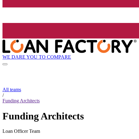
WE DARE YOU TO COMPARE
All teams
/
Funding Architects
Funding Architects
Loan Officer Team