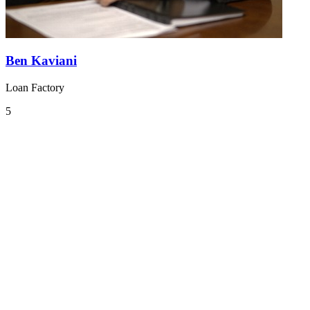
Ben Kaviani
Loan Factory
5