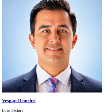
Vespan Demehri
Loan Factory