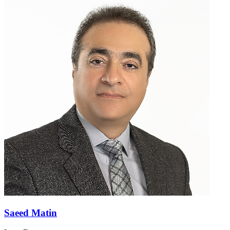
Saeed Matin