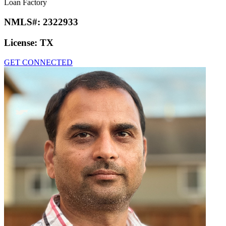
Loan Factory
NMLS#:
2322933
License:
TX
GET CONNECTED