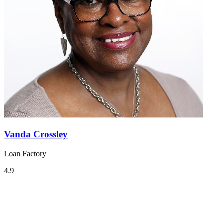
Vanda Crossley
Loan Factory
4.9