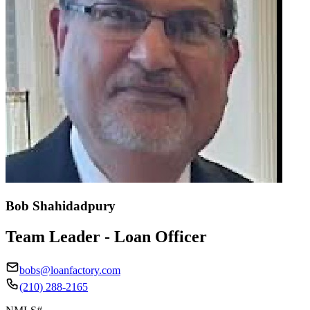
Bob Shahidadpury
Team Leader - Loan Officer
bobs@loanfactory.com
(210) 288-2165