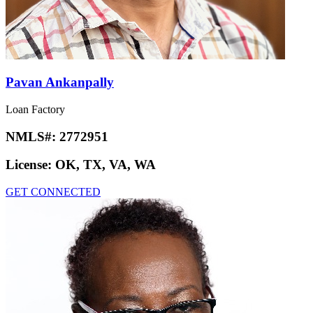
Pavan Ankanpally
Loan Factory
NMLS#:
2772951
License:
OK, TX, VA, WA
GET CONNECTED