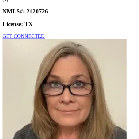
NMLS#:
2120726
License:
TX
GET CONNECTED