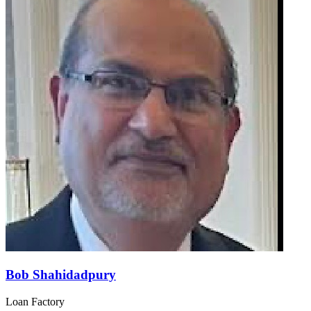
Bob Shahidadpury
Loan Factory