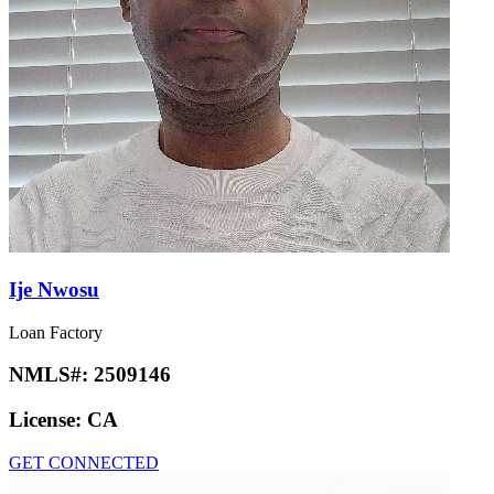
Ije Nwosu
Loan Factory
NMLS#:
2509146
License:
CA
GET CONNECTED