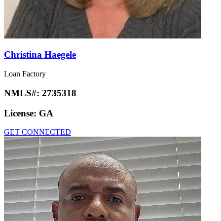
Christina Haegele
Loan Factory
NMLS#:
2735318
License:
GA
GET CONNECTED