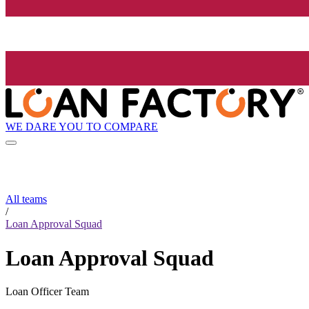
WE DARE YOU TO COMPARE
All teams
/
Loan Approval Squad
Loan Approval Squad
Loan Officer Team