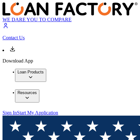
WE DARE YOU TO COMPARE
Contact Us
Download App
Loan Products
Resources
Sign In
Start My Application