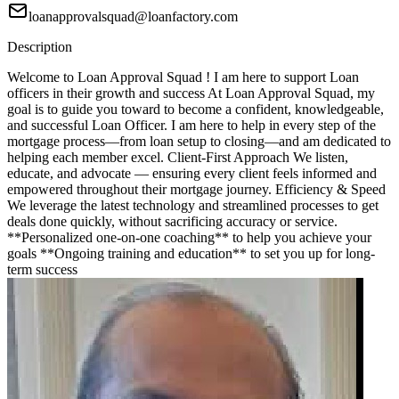
loanapprovalsquad@loanfactory.com
Description
Welcome to Loan Approval Squad ! I am here to support Loan
officers in their growth and success At Loan Approval Squad, my
goal is to guide you toward to become a confident, knowledgeable,
and successful Loan Officer. I am here to help in every step of the
mortgage process—from loan setup to closing—and am dedicated to
helping each member excel. Client-First Approach We listen,
educate, and advocate — ensuring every client feels informed and
empowered throughout their mortgage journey. Efficiency & Speed
We leverage the latest technology and streamlined processes to get
deals done quickly, without sacrificing accuracy or service.
**Personalized one-on-one coaching** to help you achieve your
goals **Ongoing training and education** to set you up for long-
term success