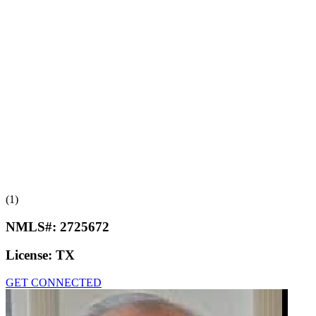
(1)
NMLS#:
2725672
License:
TX
GET CONNECTED