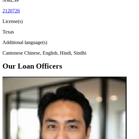
NMLS#
2120726
License(s)
Texas
Additional language(s)
Cantonese Chinese, English, Hindi, Sindhi
Our Loan Officers