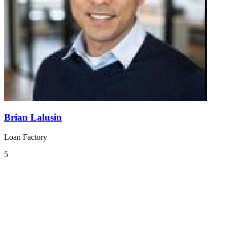
Brian Lalusin
Loan Factory
5