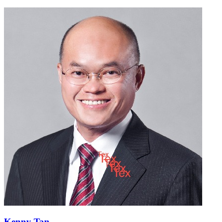
Kenny Tan