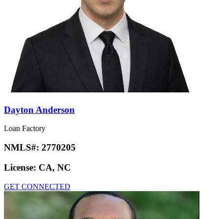
Dayton Anderson
Loan Factory
NMLS#:
2770205
License:
CA, NC
GET CONNECTED