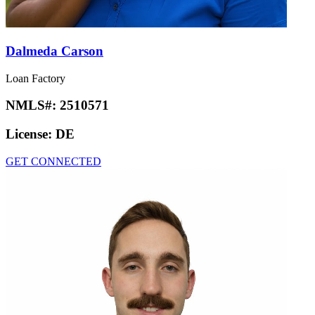
Dalmeda Carson
Loan Factory
NMLS#:
2510571
License:
DE
GET CONNECTED