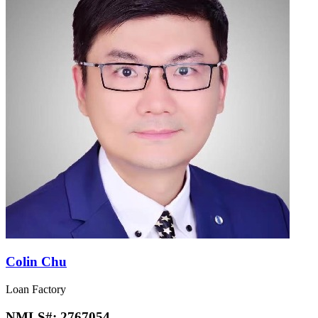
Colin Chu
Loan Factory
NMLS#:
2767054