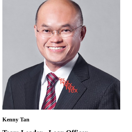
Kenny Tan