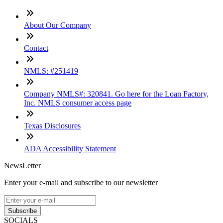
About Our Company
Contact
NMLS: #251419
Company NMLS#: 320841. Go here for the Loan Factory,
Inc. NMLS consumer access page
Texas Disclosures
ADA Accessibility Statement
NewsLetter
Enter your e-mail and subscribe to our newsletter
Subscribe
SOCIALS