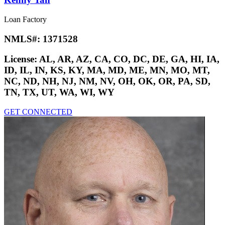
Loan Factory
NMLS#:
1371528
License:
AL, AR, AZ, CA, CO, DC, DE, GA, HI, IA,
ID, IL, IN, KS, KY, MA, MD, ME, MN, MO, MT,
NC, ND, NH, NJ, NM, NV, OH, OK, OR, PA, SD,
TN, TX, UT, WA, WI, WY
GET CONNECTED