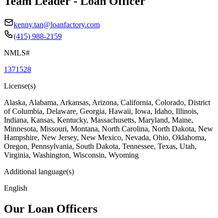
Team Leader - Loan Officer
kenny.tan@loanfactory.com
(415) 988-2159
NMLS#
1371528
License(s)
Alaska, Alabama, Arkansas, Arizona, California, Colorado, District
of Columbia, Delaware, Georgia, Hawaii, Iowa, Idaho, Illinois,
Indiana, Kansas, Kentucky, Massachusetts, Maryland, Maine,
Minnesota, Missouri, Montana, North Carolina, North Dakota, New
Hampshire, New Jersey, New Mexico, Nevada, Ohio, Oklahoma,
Oregon, Pennsylvania, South Dakota, Tennessee, Texas, Utah,
Virginia, Washington, Wisconsin, Wyoming
Additional language(s)
English
Our Loan Officers