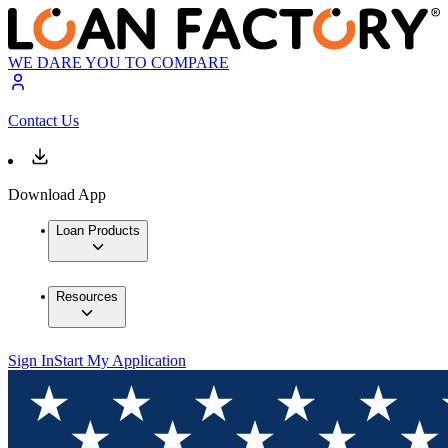
WE DARE YOU TO COMPARE
Contact Us
Download App
Loan Products
Resources
Sign In
Start My Application