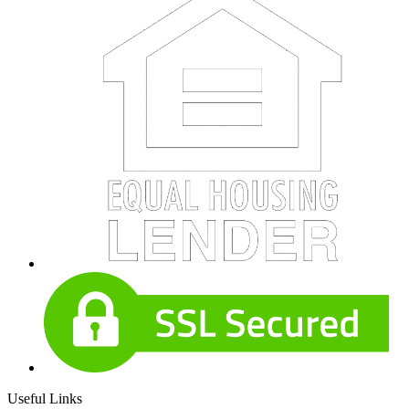
Useful Links