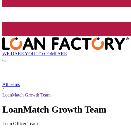
WE DARE YOU TO COMPARE
All teams
/
LoanMatch Growth Team
LoanMatch Growth Team
Loan Officer Team