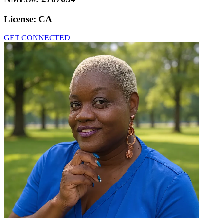
License:
CA
GET CONNECTED