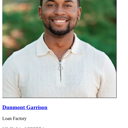
Dunmont Garrison
Loan Factory