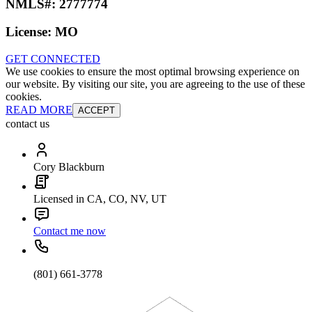
NMLS#:
2777774
License:
MO
GET CONNECTED
We use cookies to ensure the most optimal browsing experience on
our website. By visiting our site, you are agreeing to the use of these
cookies.
READ MORE
ACCEPT
contact us
Cory Blackburn
Licensed in CA, CO, NV, UT
Contact me now
(801) 661-3778