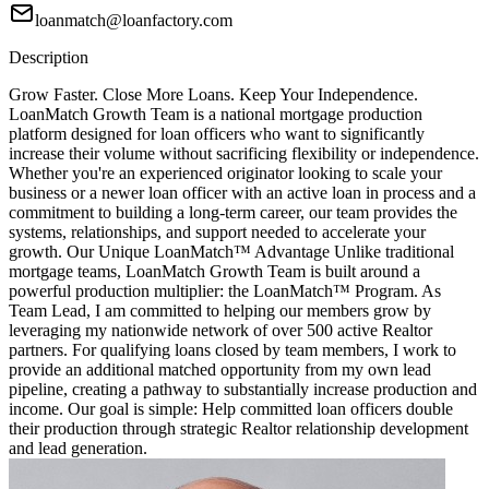
loanmatch@loanfactory.com
Description
Grow Faster. Close More Loans. Keep Your Independence.
LoanMatch Growth Team is a national mortgage production
platform designed for loan officers who want to significantly
increase their volume without sacrificing flexibility or independence.
Whether you're an experienced originator looking to scale your
business or a newer loan officer with an active loan in process and a
commitment to building a long-term career, our team provides the
systems, relationships, and support needed to accelerate your
growth. Our Unique LoanMatch™ Advantage Unlike traditional
mortgage teams, LoanMatch Growth Team is built around a
powerful production multiplier: the LoanMatch™ Program. As
Team Lead, I am committed to helping our members grow by
leveraging my nationwide network of over 500 active Realtor
partners. For qualifying loans closed by team members, I work to
provide an additional matched opportunity from my own lead
pipeline, creating a pathway to substantially increase production and
income. Our goal is simple: Help committed loan officers double
their production through strategic Realtor relationship development
and lead generation.