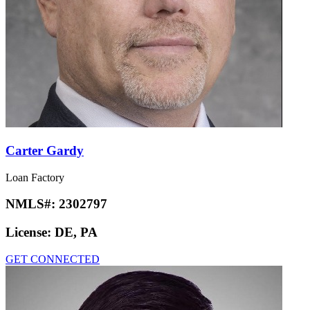
Carter Gardy
Loan Factory
NMLS#:
2302797
License:
DE, PA
GET CONNECTED