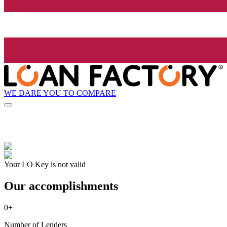
WE DARE YOU TO COMPARE
Your LO Key is not valid
Our accomplishments
0
+
Number of Lenders