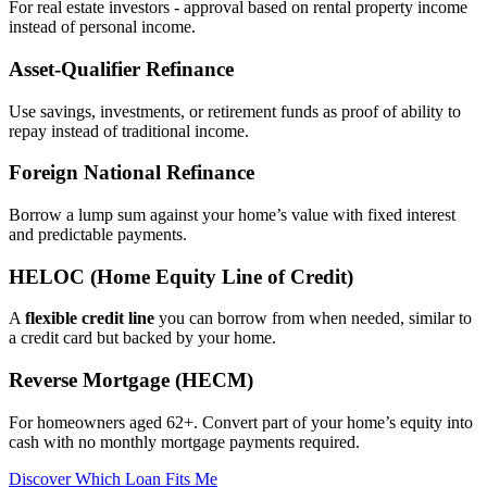
For real estate investors - approval based on rental property income
instead of personal income.
Asset‑Qualifier Refinance
Use savings, investments, or retirement funds as proof of ability to
repay instead of traditional income.
Foreign National Refinance
Borrow a lump sum against your home’s value with fixed interest
and predictable payments.
HELOC (Home Equity Line of Credit)
A
flexible credit line
you can borrow from when needed, similar to
a credit card but backed by your home.
Reverse Mortgage (HECM)
For homeowners aged 62+. Convert part of your home’s equity into
cash with no monthly mortgage payments required.
Discover Which Loan Fits Me