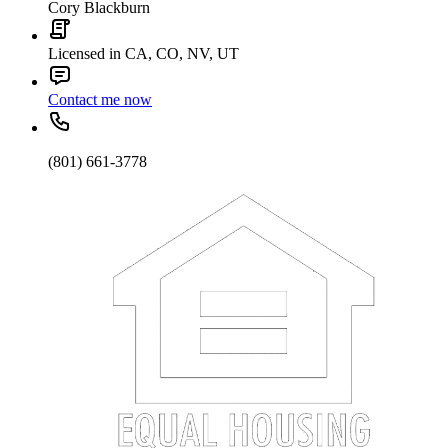
Cory Blackburn
Licensed in CA, CO, NV, UT
Contact me now
(801) 661-3778