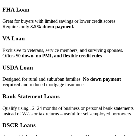
FHA Loan
Great for buyers with limited savings or lower credit scores.
Requires only
3.5% down payment.
VA Loan
Exclusive to veterans, service members, and surviving spouses.
Offers
$0 down, no PMI, and flexible credit rules
USDA Loan
Designed for rural and suburban families.
No down payment
required
and reduced mortgage insurance.
Bank Statement Loans
Qualify using 12–24 months of business or personal bank statements
instead of W‑2s or tax returns – useful for self‑employed borrowers.
DSCR Loans