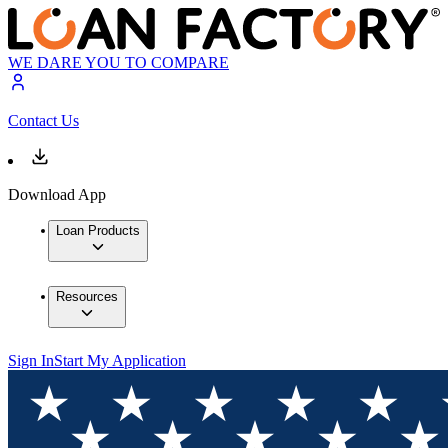
WE DARE YOU TO COMPARE
Contact Us
Download App
Loan Products
Resources
Sign In
Start My Application