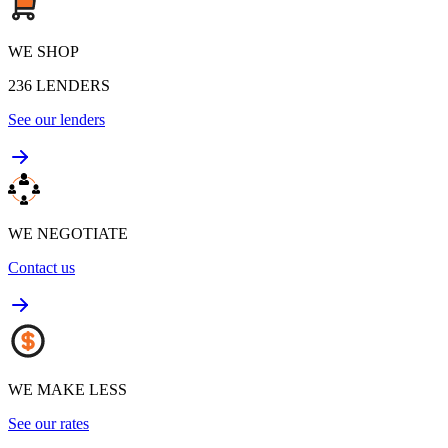
WE SHOP
236
LENDERS
See our lenders
WE NEGOTIATE
Contact us
WE MAKE LESS
See our rates