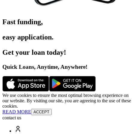
Fast funding
,
easy application
.
Get your loan today
!
Quick Loans, Anytime, Anywhere
!
We use cookies to ensure the most optimal browsing experience on
our website. By visiting our site, you are agreeing to the use of these
cookies.
READ MORE
ACCEPT
contact us