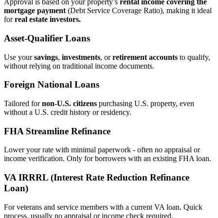
Approval is based on your property’s
rental income covering the
mortgage payment
(Debt Service Coverage Ratio), making it ideal
for
real estate investors.
Asset‑Qualifier Loans
Use your
savings
,
investments
, or
retirement accounts
to qualify,
without relying on traditional income documents.
Foreign National Loans
Tailored for
non‑U.S. citizens
purchasing U.S. property, even
without a U.S. credit history or residency.
FHA Streamline Refinance
Lower your rate with minimal paperwork - often no appraisal or
income verification. Only for borrowers with an existing FHA loan.
VA IRRRL (Interest Rate Reduction Refinance
Loan)
For veterans and service members with a current VA loan. Quick
process, usually no appraisal or income check required.