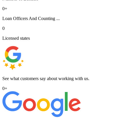
0
+
Loan Officers And Counting ...
0
Licensed states
See what customers say about working with us.
0
+