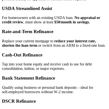
USDA Streamlined Assist
For homeowners with an existing USDA loan.
No appraisal or
credit review
, must show at least
$50/month in savings.
Rate‑and‑Term Refinance
Replace your current mortgage to
reduce your interest rate,
shorten the loan term
or switch from an ARM to a fixed‑rate loan.
Cash‑Out Refinance
Tap into your home equity and receive cash to use for debt
consolidation, tuition, or major expenses.
Bank Statement Refinance
Qualify using business or personal bank deposits – ideal for
self‑employed borrowers without W‑2 income.
DSCR Refinance