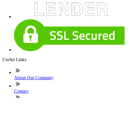
Useful Links
About Our Company
Contact
NMLS: #251419
Company NMLS#: 320841. Go here for the Loan Factory,
Inc. NMLS consumer access page