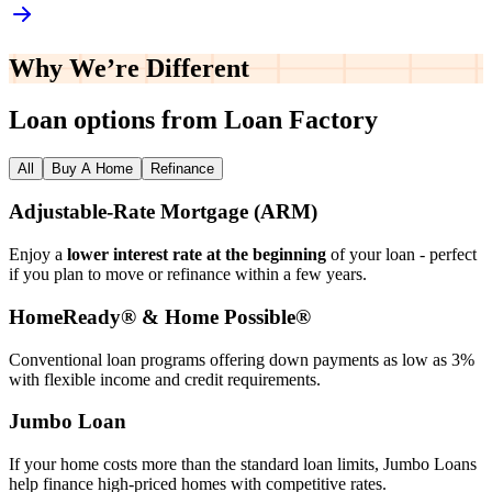
Why We’re
Different
Loan options from Loan Factory
All
Buy A Home
Refinance
Adjustable‑Rate Mortgage (ARM)
Enjoy a
lower interest rate at the beginning
of your loan - perfect
if you plan to move or refinance within a few years.
HomeReady® & Home Possible®
Conventional loan programs offering down payments as low as 3%
with flexible income and credit requirements.
Jumbo Loan
If your home costs more than the standard loan limits, Jumbo Loans
help finance high‑priced homes with competitive rates.