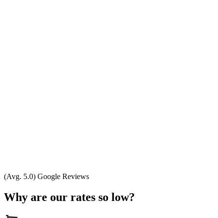
(Avg. 5.0) Google Reviews
Why are our rates so low?