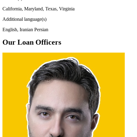
California, Maryland, Texas, Virginia
Additional language(s)
English, Iranian Persian
Our Loan Officers