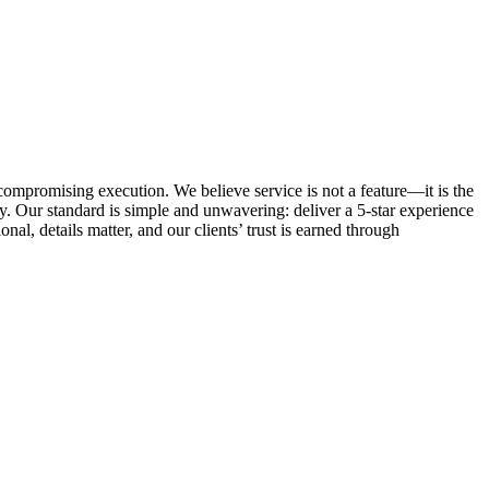
ncompromising execution. We believe service is not a feature—it is the
. Our standard is simple and unwavering: deliver a 5-star experience
al, details matter, and our clients’ trust is earned through