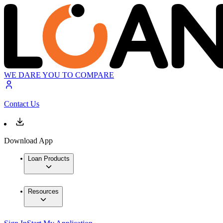
WE DARE YOU TO COMPARE
Contact Us
Download App
Loan Products
Resources