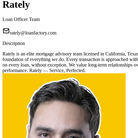
Rately
Loan Officer Team
rately@loanfactory.com
Description
Rately is an elite mortgage advisory team licensed in California, Texa
foundation of everything we do. Every transaction is approached with
on every loan, without exception. We value long-term relationships over
performance. Rately — Service, Perfected.