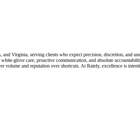
s, and Virginia, serving clients who expect precision, discretion, and u
 white-glove care, proactive communication, and absolute accountability
 volume and reputation over shortcuts. At Rately, excellence is intention