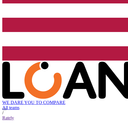
WE DARE YOU TO COMPARE
All teams
/
Rately