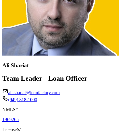
Ali Shariat
Team Leader - Loan Officer
ali.shariat@loanfactory.com
(949) 818-1000
NMLS#
1969265
License(s)