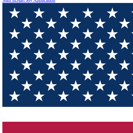
Sign In
Start My Application