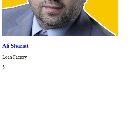
Ali Shariat
Loan Factory
5