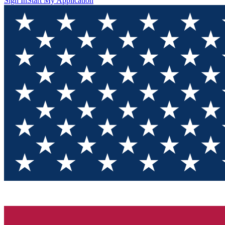
Sign In
Start My Application