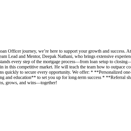
an Officer journey, we’re here to support your growth and success. A
eam Lead and Mentor, Deepak Nathani, who brings extensive experience 
rstands every step of the mortgage process—from loan setup to closing
n in this competitive market. He will teach the team how to outpace com
ans quickly to secure every opportunity. We offer: * **Personalized o
g and education** to set you up for long-term success * **Referral shar
rns, grows, and wins—together!