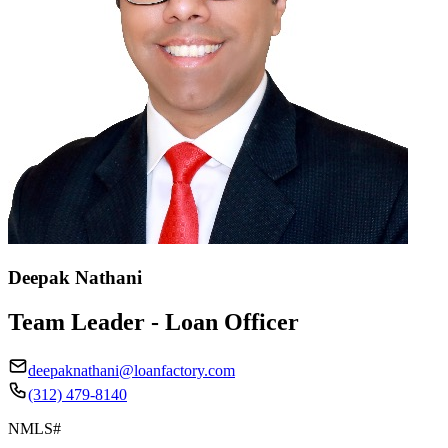
Deepak Nathani
Team Leader - Loan Officer
deepaknathani@loanfactory.com
(312) 479-8140
NMLS#