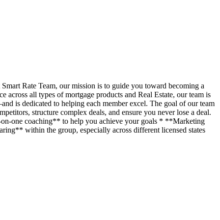
t Smart Rate Team, our mission is to guide you toward becoming a
across all types of mortgage products and Real Estate, our team is
—and is dedicated to helping each member excel. The goal of our team
petitors, structure complex deals, and ensure you never lose a deal.
ne-on-one coaching** to help you achieve your goals * **Marketing
ing** within the group, especially across different licensed states