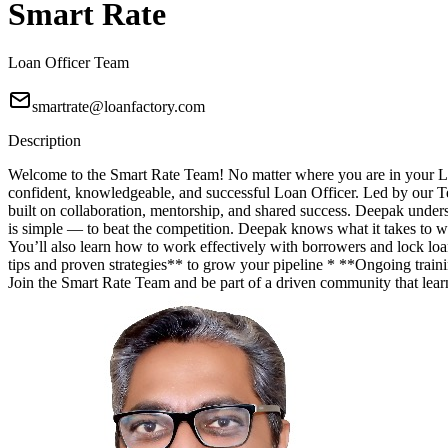
Smart Rate
Loan Officer Team
smartrate@loanfactory.com
Description
Welcome to the Smart Rate Team! No matter where you are in your Lo
confident, knowledgeable, and successful Loan Officer. Led by our T
built on collaboration, mentorship, and shared success. Deepak unde
is simple — to beat the competition. Deepak knows what it takes to wi
You’ll also learn how to work effectively with borrowers and lock lo
tips and proven strategies** to grow your pipeline * **Ongoing trainin
Join the Smart Rate Team and be part of a driven community that lea