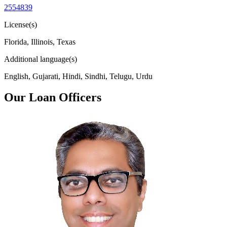
2554839
License(s)
Florida, Illinois, Texas
Additional language(s)
English, Gujarati, Hindi, Sindhi, Telugu, Urdu
Our Loan Officers