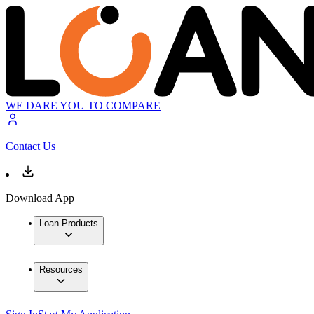
WE DARE YOU TO COMPARE
Contact Us
Download App
Loan Products
Resources