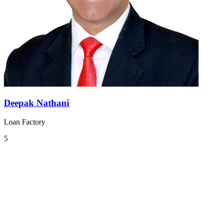
Deepak Nathani
Loan Factory
5