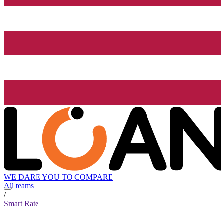
WE DARE YOU TO COMPARE
All teams
/
Smart Rate