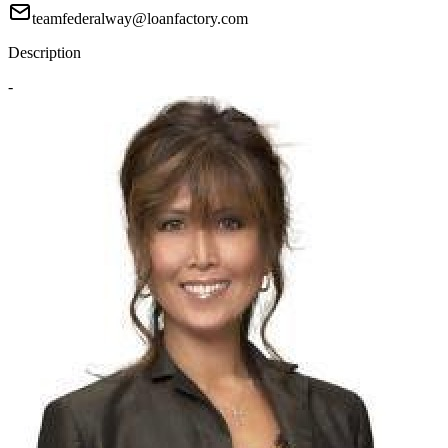
teamfederalway@loanfactory.com
Description
-