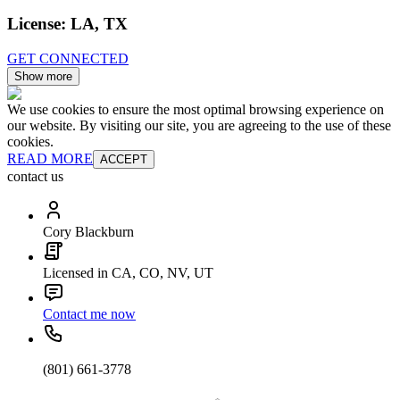
License:
LA, TX
GET CONNECTED
Show more
We use cookies to ensure the most optimal browsing experience on
our website. By visiting our site, you are agreeing to the use of these
cookies.
READ MORE
ACCEPT
contact us
Cory Blackburn
Licensed in CA, CO, NV, UT
Contact me now
(801) 661-3778