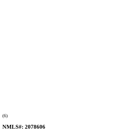
(6)
NMLS#:
2078606