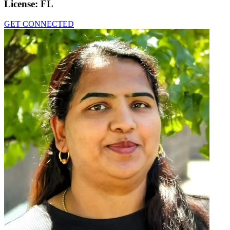
License:
FL
GET CONNECTED