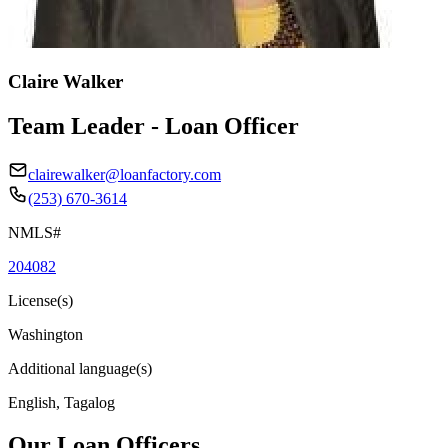
Claire Walker
Team Leader - Loan Officer
clairewalker@loanfactory.com
(253) 670-3614
NMLS#
204082
License(s)
Washington
Additional language(s)
English, Tagalog
Our Loan Officers