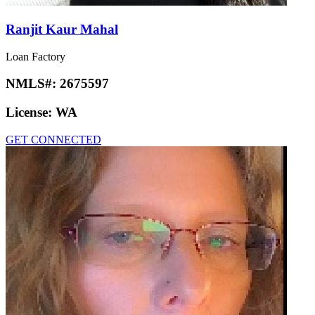
Ranjit Kaur Mahal
Loan Factory
NMLS#:
2675597
License:
WA
GET CONNECTED