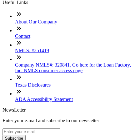
Useful Links
About Our Company
Contact
NMLS: #251419
Company NMLS#: 320841. Go here for the Loan Factory,
Inc. NMLS consumer access page
Texas Disclosures
ADA Accessibility Statement
NewsLetter
Enter your e-mail and subscribe to our newsletter
Subscribe