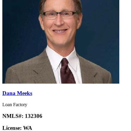
Dana Meeks
Loan Factory
NMLS#:
132306
License:
WA