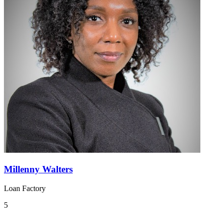
Millenny Walters
Loan Factory
5