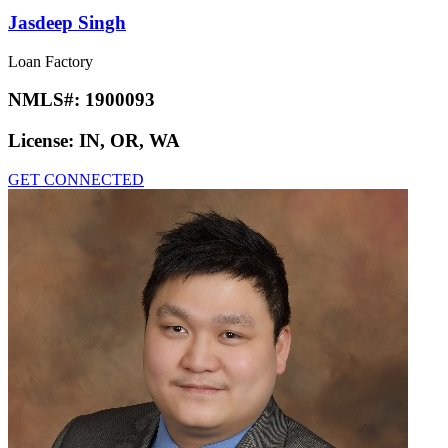
Jasdeep Singh
Loan Factory
NMLS#:
1900093
License:
IN, OR, WA
GET CONNECTED