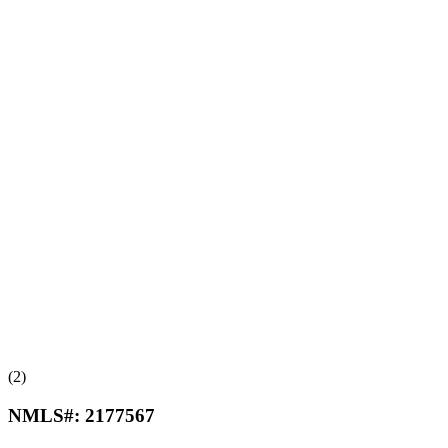
(2)
NMLS#:
2177567