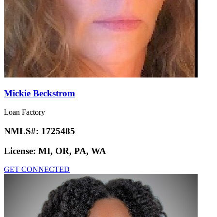
Mickie Beckstrom
Loan Factory
NMLS#:
1725485
License:
MI, OR, PA, WA
GET CONNECTED