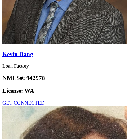
Kevin Dang
Loan Factory
NMLS#:
942978
License:
WA
GET CONNECTED