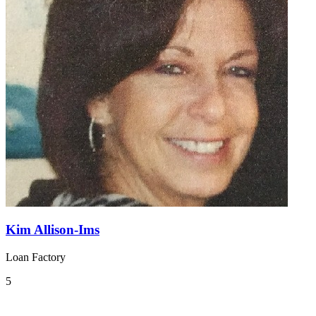
Kim Allison-Ims
Loan Factory
5