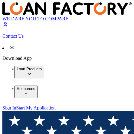
WE DARE YOU TO COMPARE
Contact Us
Download App
Loan Products
Resources
Sign In
Start My Application