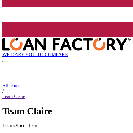
WE DARE YOU TO COMPARE
All teams
/
Team Claire
Team Claire
Loan Officer Team