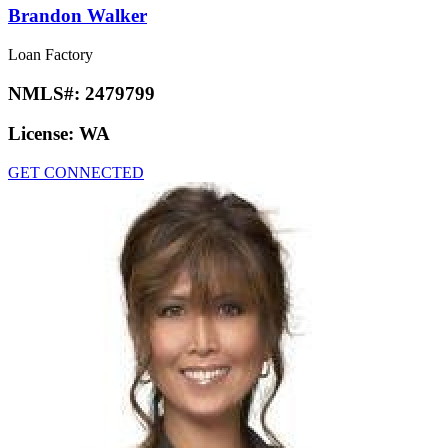
Brandon Walker
Loan Factory
NMLS#:
2479799
License:
WA
GET CONNECTED