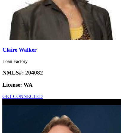
Claire Walker
Loan Factory
NMLS#:
204082
License:
WA
GET CONNECTED