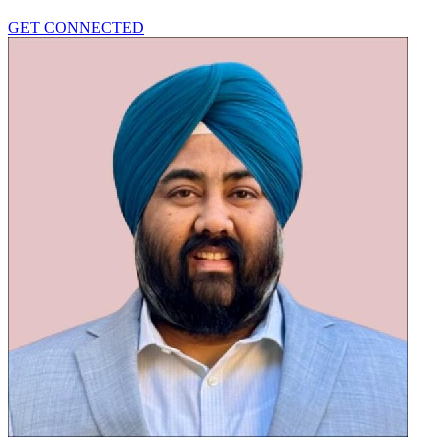
GET CONNECTED