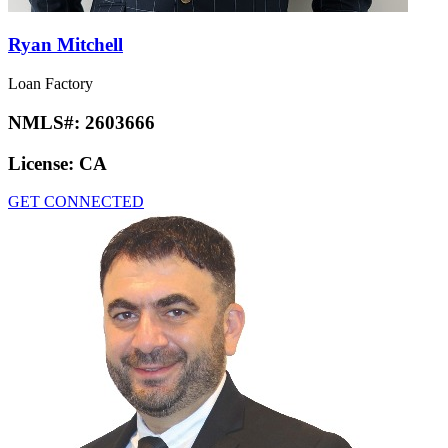
Ryan Mitchell
Loan Factory
NMLS#:
2603666
License:
CA
GET CONNECTED