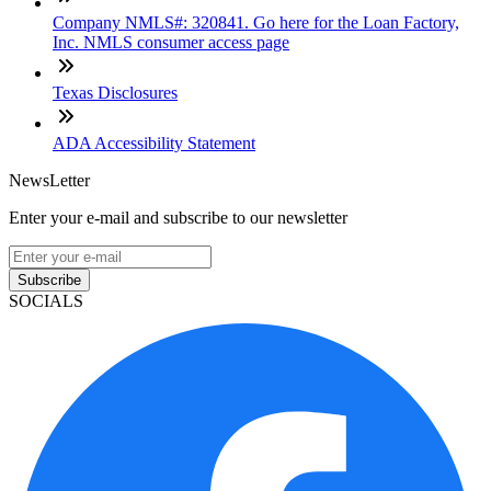
Company NMLS#: 320841. Go here for the Loan Factory,
Inc. NMLS consumer access page
Texas Disclosures
ADA Accessibility Statement
NewsLetter
Enter your e-mail and subscribe to our newsletter
Subscribe
SOCIALS