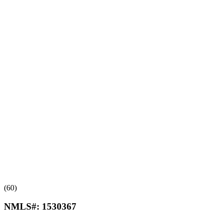
(60)
NMLS#:
1530367