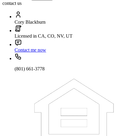
contact us
Cory Blackburn
Licensed in CA, CO, NV, UT
Contact me now
(801) 661-3778