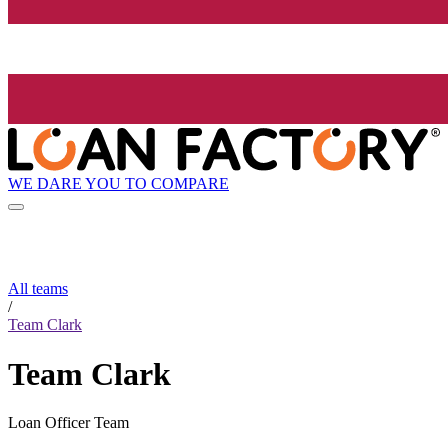
WE DARE YOU TO COMPARE
All teams
/
Team Clark
Team Clark
Loan Officer Team