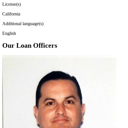
License(s)
California
Additional language(s)
English
Our Loan Officers