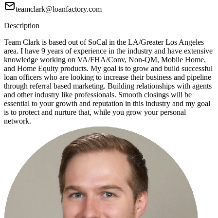
teamclark@loanfactory.com
Description
Team Clark is based out of SoCal in the LA/Greater Los Angeles
area. I have 9 years of experience in the industry and have extensive
knowledge working on VA/FHA/Conv, Non-QM, Mobile Home,
and Home Equity products. My goal is to grow and build successful
loan officers who are looking to increase their business and pipeline
through referral based marketing. Building relationships with agents
and other industry like professionals. Smooth closings will be
essential to your growth and reputation in this industry and my goal
is to protect and nurture that, while you grow your personal
network.