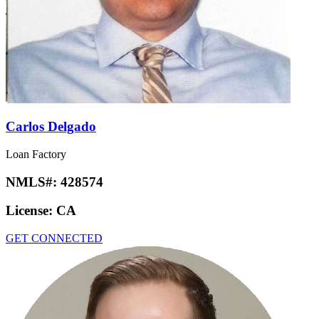
Carlos Delgado
Loan Factory
NMLS#:
428574
License:
CA
GET CONNECTED