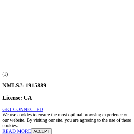
(1)
NMLS#:
1915889
License:
CA
GET CONNECTED
We use cookies to ensure the most optimal browsing experience on
our website. By visiting our site, you are agreeing to the use of these
cookies.
READ MORE
ACCEPT