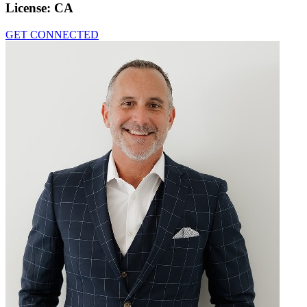
License:
CA
GET CONNECTED