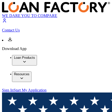
WE DARE YOU TO COMPARE
Contact Us
Download App
Loan Products
Resources
Sign In
Start My Application