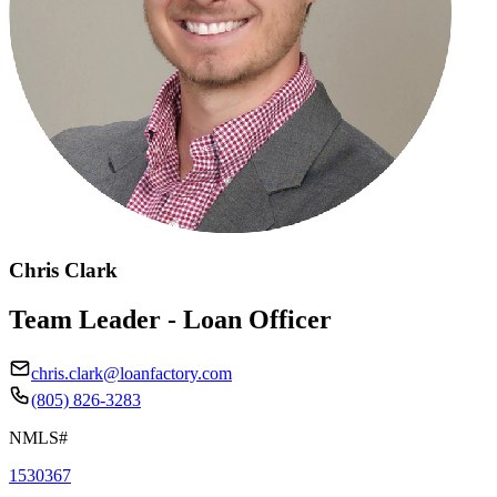
Chris Clark
Team Leader - Loan Officer
chris.clark@loanfactory.com
(805) 826-3283
NMLS#
1530367