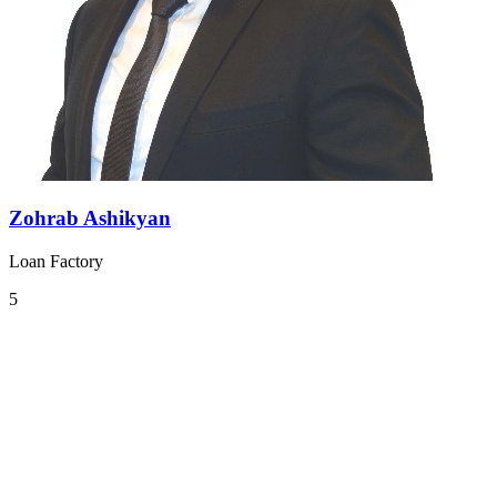
Zohrab Ashikyan
Loan Factory
5