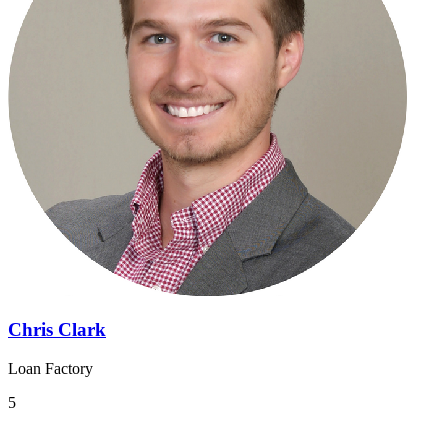
Chris Clark
Loan Factory
5