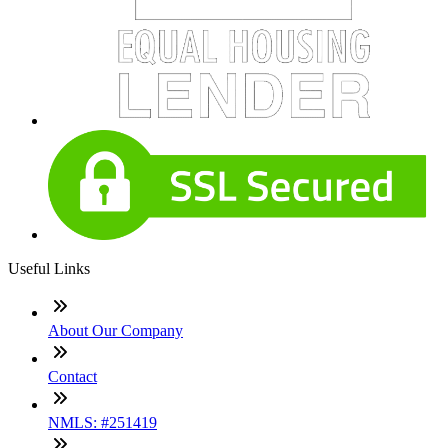
Useful Links
About Our Company
Contact
NMLS: #251419