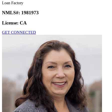
Loan Factory
NMLS#:
1981973
License:
CA
GET CONNECTED