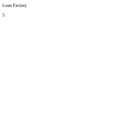
Loan Factory
5