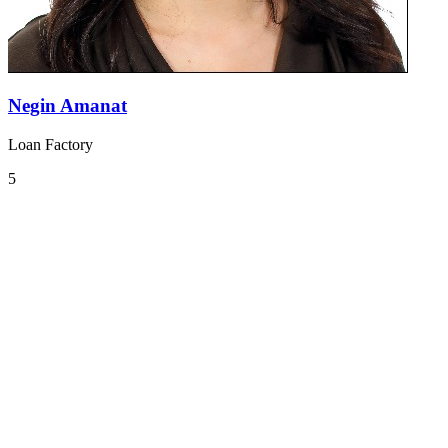
Negin Amanat
Loan Factory
5