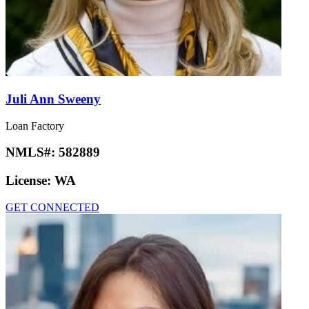
Juli Ann Sweeny
Loan Factory
NMLS#:
582889
License:
WA
GET CONNECTED