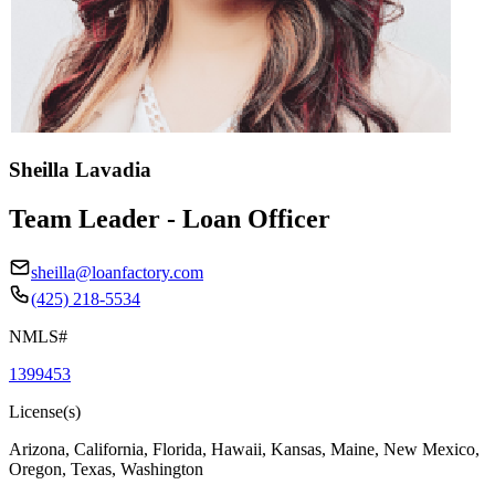
Sheilla Lavadia
Team Leader - Loan Officer
sheilla@loanfactory.com
(425) 218-5534
NMLS#
1399453
License(s)
Arizona, California, Florida, Hawaii, Kansas, Maine, New Mexico,
Oregon, Texas, Washington