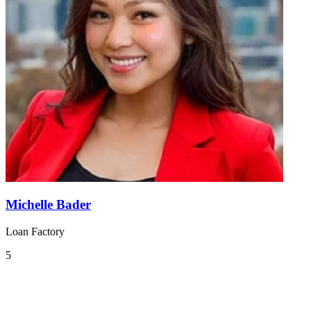
Michelle Bader
Loan Factory
5