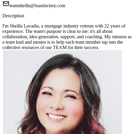
teamsheilla@loanfactory.com
Description
I'm Sheilla Lavadia, a mortgage industry veteran with 22 years of
experience. The team's purpose is clear to me: it's all about
collaboration, idea generation, support, and coaching. My mission as
a team lead and mentor is to help each team member tap into the
collective resources of our TEAM for their success.