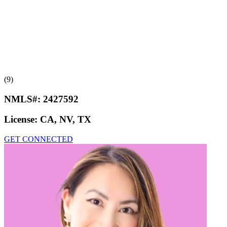
(9)
NMLS#:
2427592
License:
CA, NV, TX
GET CONNECTED