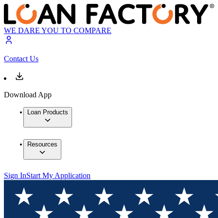
WE DARE YOU TO COMPARE
Contact Us
Download App
Loan Products
Resources
Sign In
Start My Application