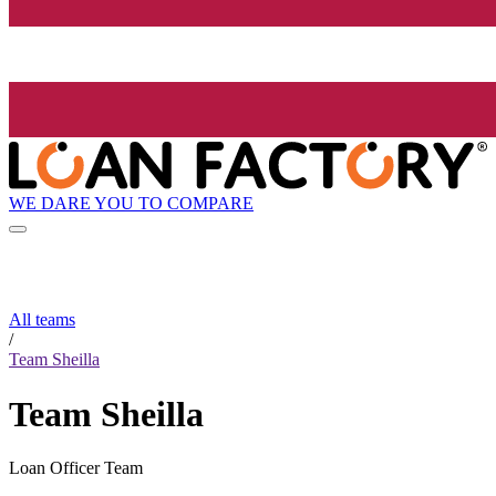
WE DARE YOU TO COMPARE
All teams
/
Team Sheilla
Team Sheilla
Loan Officer Team