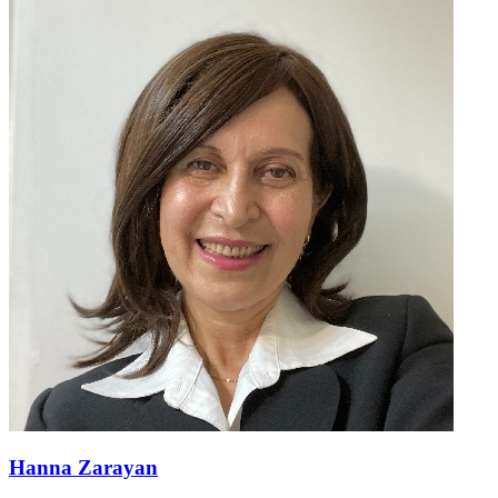
Hanna Zarayan