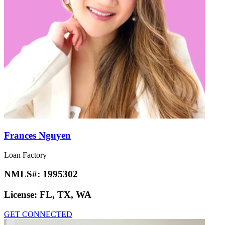
Frances Nguyen
Loan Factory
NMLS#:
1995302
License:
FL, TX, WA
GET CONNECTED