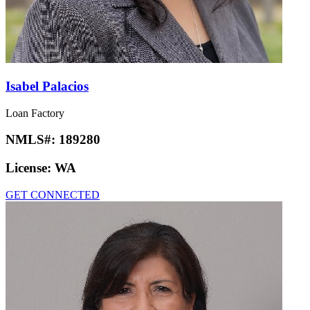
Isabel Palacios
Loan Factory
NMLS#:
189280
License:
WA
GET CONNECTED