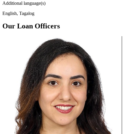
Additional language(s)
English, Tagalog
Our Loan Officers