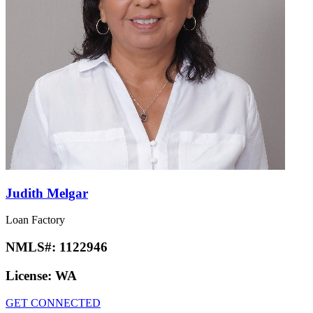
Judith Melgar
Loan Factory
NMLS#:
1122946
License:
WA
GET CONNECTED