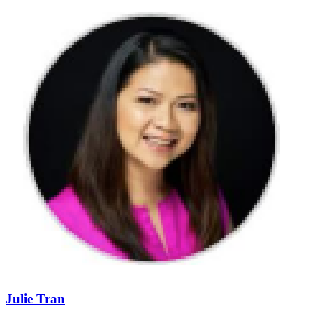
Julie Tran