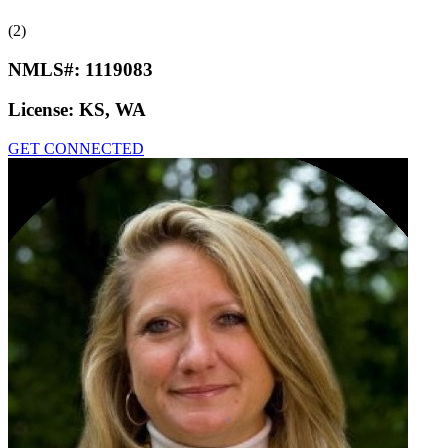
(2)
NMLS#:
1119083
License:
KS, WA
GET CONNECTED