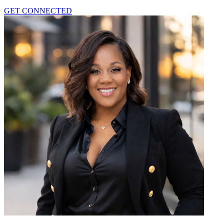
GET CONNECTED