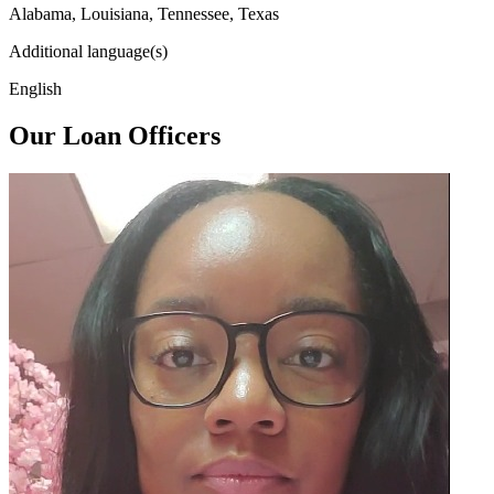
Alabama, Louisiana, Tennessee, Texas
Additional language(s)
English
Our Loan Officers