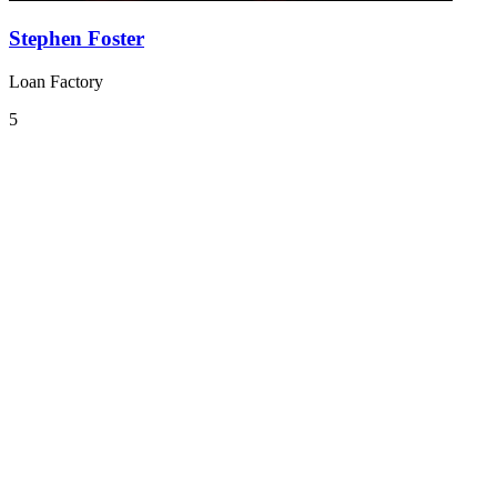
Stephen Foster
Loan Factory
5