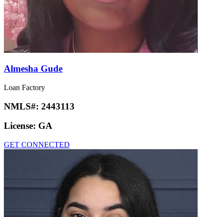
Almesha Gude
Loan Factory
NMLS#:
2443113
License:
GA
GET CONNECTED