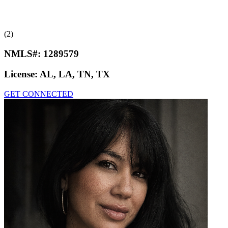
(2)
NMLS#:
1289579
License:
AL, LA, TN, TX
GET CONNECTED