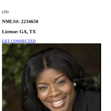
(16)
NMLS#:
2234650
License:
GA, TX
GET CONNECTED