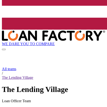
WE DARE YOU TO COMPARE
All teams
/
The Lending Village
The Lending Village
Loan Officer Team