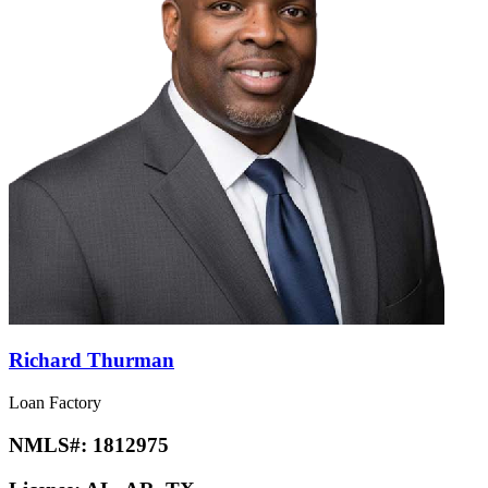
Richard Thurman
Loan Factory
NMLS#:
1812975