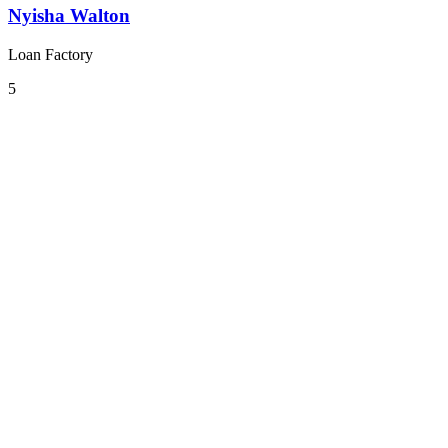
Nyisha Walton
Loan Factory
5