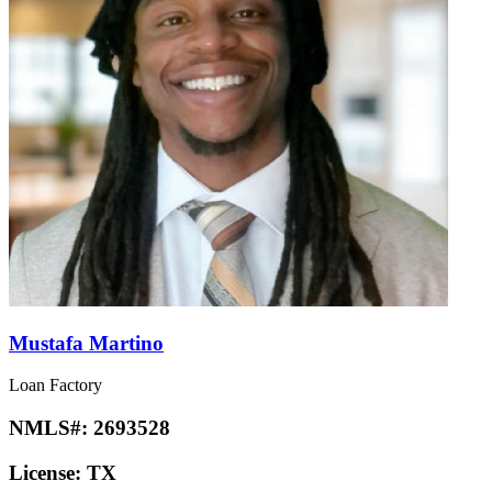
Mustafa Martino
Loan Factory
NMLS#:
2693528
License:
TX