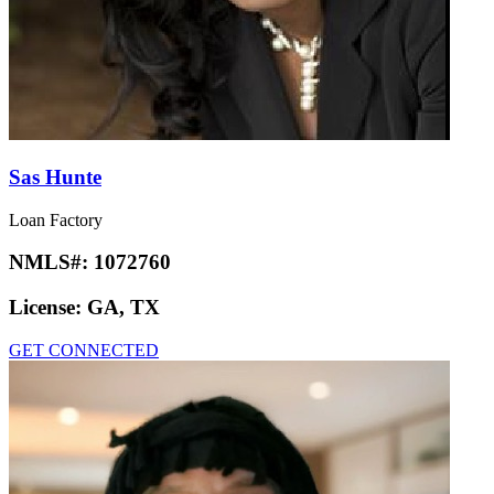
Sas Hunte
Loan Factory
NMLS#:
1072760
License:
GA, TX
GET CONNECTED