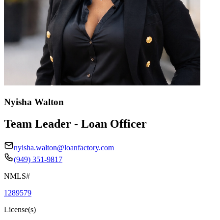
Nyisha Walton
Team Leader - Loan Officer
nyisha.walton@loanfactory.com
(949) 351-9817
NMLS#
1289579
License(s)