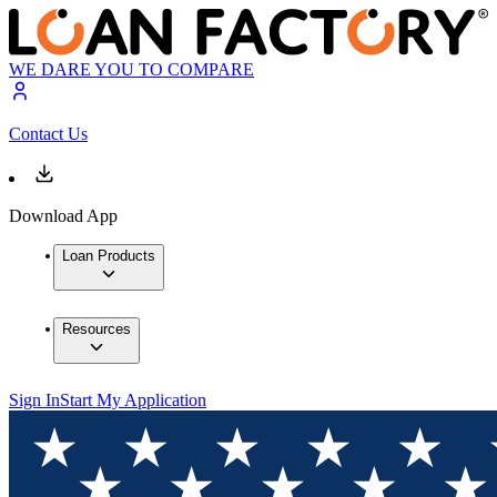
WE DARE YOU TO COMPARE
Contact Us
Download App
Loan Products
Resources
Sign In
Start My Application