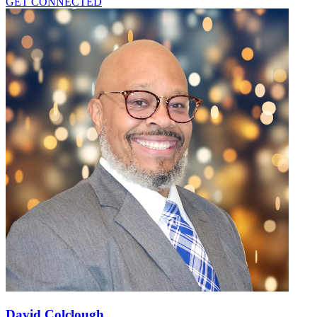
GET CONNECTED
David Colclough