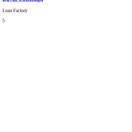
Loan Factory
5