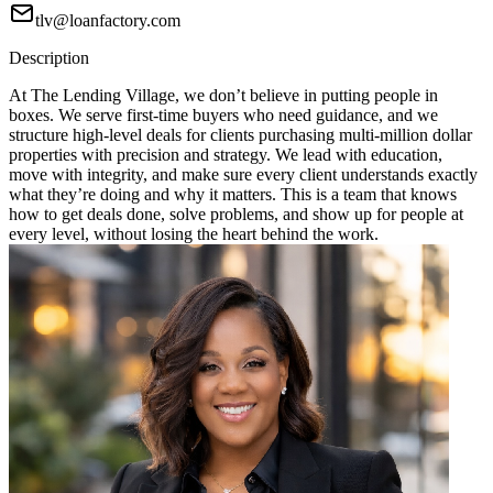
tlv@loanfactory.com
Description
At The Lending Village, we don’t believe in putting people in
boxes. We serve first-time buyers who need guidance, and we
structure high-level deals for clients purchasing multi-million dollar
properties with precision and strategy. We lead with education,
move with integrity, and make sure every client understands exactly
what they’re doing and why it matters. This is a team that knows
how to get deals done, solve problems, and show up for people at
every level, without losing the heart behind the work.