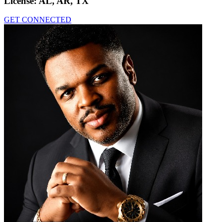
License:
AL, AR, TX
GET CONNECTED