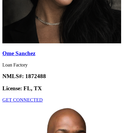
Ome Sanchez
Loan Factory
NMLS#:
1872488
License:
FL, TX
GET CONNECTED