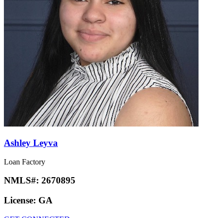
Ashley Leyva
Loan Factory
NMLS#:
2670895
License:
GA