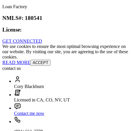
Loan Factory
NMLS#:
180541
License:
GET CONNECTED
We use cookies to ensure the most optimal browsing experience on
our website. By visiting our site, you are agreeing to the use of these
cookies.
READ MORE
ACCEPT
contact us
Cory Blackburn
Licensed in CA, CO, NV, UT
Contact me now