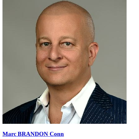
Marc BRANDON Conn