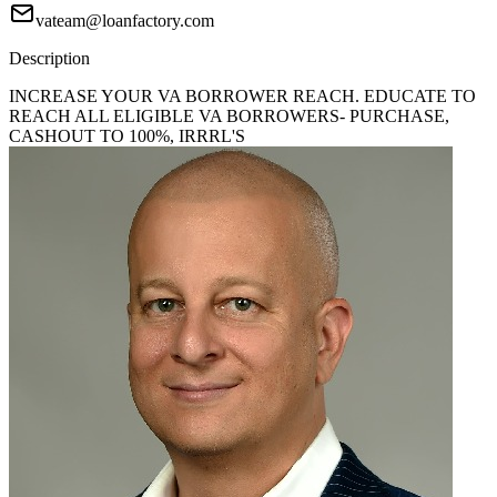
vateam@loanfactory.com
Description
INCREASE YOUR VA BORROWER REACH. EDUCATE TO
REACH ALL ELIGIBLE VA BORROWERS- PURCHASE,
CASHOUT TO 100%, IRRRL'S