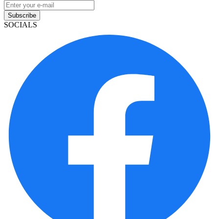
Subscribe
SOCIALS