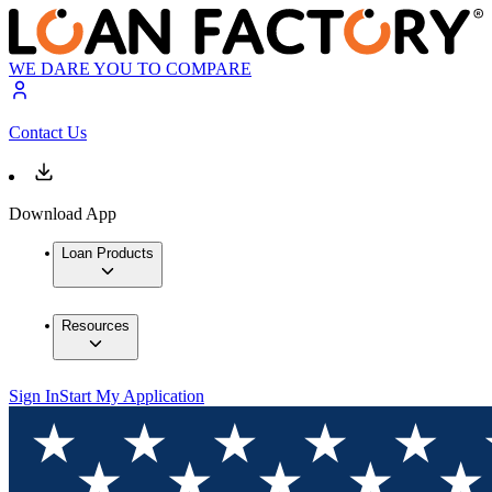
WE DARE YOU TO COMPARE
Contact Us
Download App
Loan Products
Resources
Sign In
Start My Application