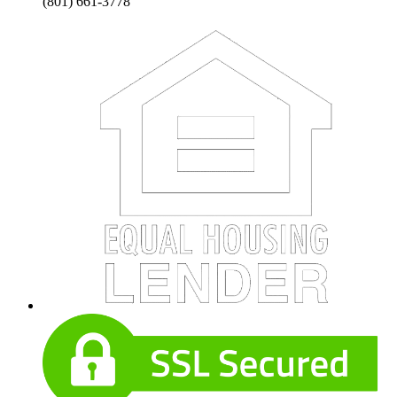
(801) 661-3778