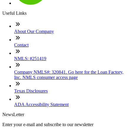
Useful Links
About Our Company
Contact
NMLS: #251419
Company NMLS#: 320841. Go here for the Loan Factory,
Inc. NMLS consumer access page
Texas Disclosures
ADA Accessibility Statement
NewsLetter
Enter your e-mail and subscribe to our newsletter