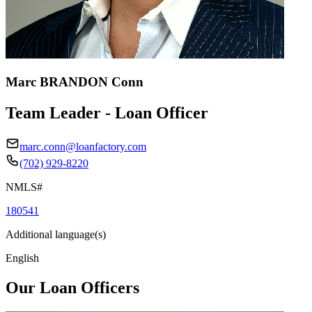
Marc BRANDON Conn
Team Leader - Loan Officer
marc.conn@loanfactory.com
(702) 929-8220
NMLS#
180541
Additional language(s)
English
Our Loan Officers