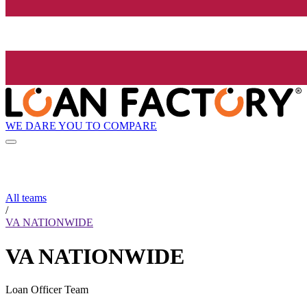
WE DARE YOU TO COMPARE
All teams
/
VA NATIONWIDE
VA NATIONWIDE
Loan Officer Team