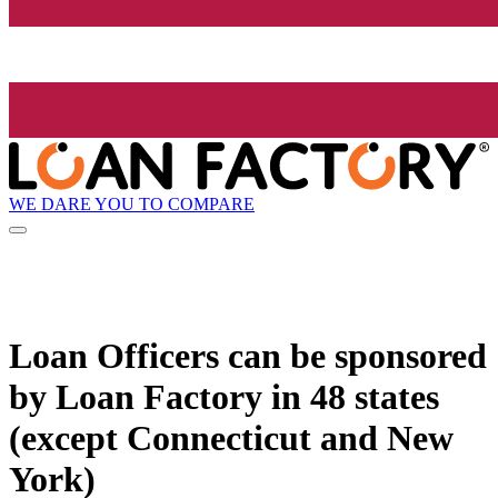
WE DARE YOU TO COMPARE
Loan Officers can be sponsored
by
Loan Factory
in 48 states
(except Connecticut and New
York)