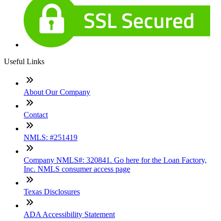
Useful Links
About Our Company
Contact
NMLS: #251419
Company NMLS#: 320841. Go here for the Loan Factory,
Inc. NMLS consumer access page
Texas Disclosures
ADA Accessibility Statement