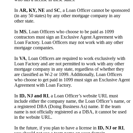
In
AR, KY, NE
and
SC
, a Loan Officer cannot be sponsored
(in any 50 states) by any other mortgage company in any
other state.
In
MS
, Loan Officers who choose to be paid as 1099
contractors must sign an Exclusive Agent Agreement with
Loan Factory. Loan Officers may not work with any other
mortgage companies.
In
VA
, Loan Officers are required to work exclusively with
Loan Factory and are not permitted to work with any other
mortgage company in any state, regardless of whether they
are classified as W-2 or 1099. Additionally, Loan Officers
who choose to get paid in 1099 must sign an Exclusive Agent
Agreement with Loan Factory.
In
ID, NJ and RI
, a Loan Officer’s website URL must
include either the company name, the Loan Officer’s name, or
a registered DBA (Doing Business As) name. If the team
name is not officially registered as a DBA, it cannot be used
in the website URL.
In the future, if you plan to have a license in
ID, NJ or RI
,