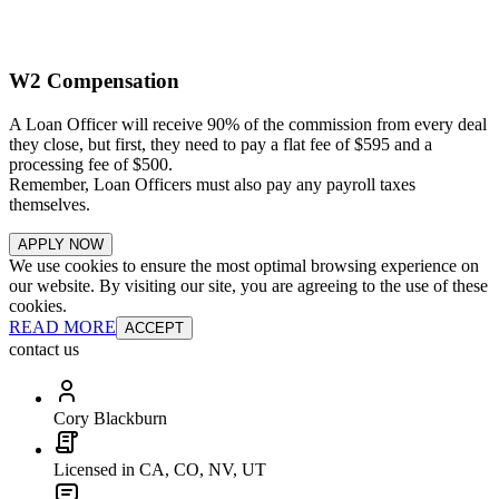
W2 Compensation
A Loan Officer will receive 90% of the commission from every deal
they close, but first, they need to pay a flat fee of $595 and a
processing fee of $500.
Remember, Loan Officers must also pay any payroll taxes
themselves.
APPLY NOW
We use cookies to ensure the most optimal browsing experience on
our website. By visiting our site, you are agreeing to the use of these
cookies.
READ MORE
ACCEPT
contact us
Cory Blackburn
Licensed in CA, CO, NV, UT