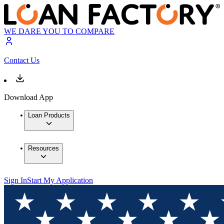
WE DARE YOU TO COMPARE
Contact Us
Download App
Loan Products
Resources
Sign In
Start My Application