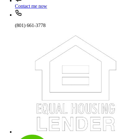
Contact me now
(801) 661-3778