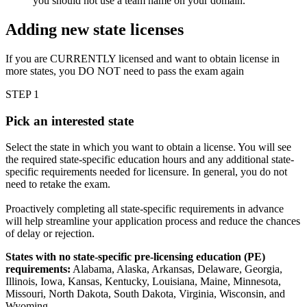
you should not use a team name on your domain.
Adding new state licenses
If you are CURRENTLY licensed and want to obtain license in
more states, you DO NOT need to pass the exam again
STEP 1
Pick an interested state
Select the state in which you want to obtain a license. You will see
the required state-specific education hours and any additional state-
specific requirements needed for licensure. In general, you do not
need to retake the exam.
Proactively completing all state-specific requirements in advance
will help streamline your application process and reduce the chances
of delay or rejection.
States with no state-specific pre-licensing education (PE)
requirements:
Alabama, Alaska, Arkansas, Delaware, Georgia,
Illinois, Iowa, Kansas, Kentucky, Louisiana, Maine, Minnesota,
Missouri, North Dakota, South Dakota, Virginia, Wisconsin, and
Wyoming.