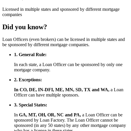
Licensed
in multiple states and
sponsored
by different mortgage
companies
Did you know?
Loan Officers (even brokers) can be licensed in multiple states and
be sponsored by different mortgage companies.
1. General Rule:
In each state, a Loan Officer can be sponsored by only one
mortgage company.
2. Exceptions:
In CO, DE, IN-DFI, ME, MN, SD, TX and WA,
a Loan
Officer can have multiple sponsors.
3. Special States:
In
GA, MT, OH, OR, NC and PA,
a Loan Officer can be
sponsored by Loan Factory. The Loan Officer cannot be
sponsored (in any 50 states) by any other mortgage company
who has a license in these states.