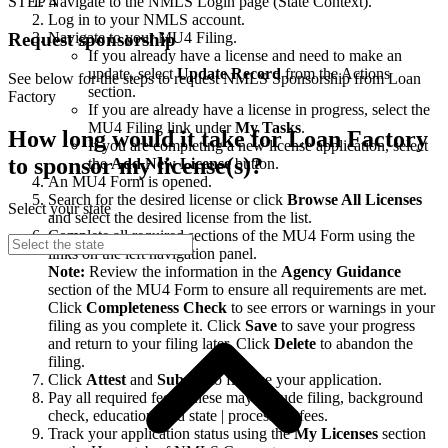
STEP 4
Navigate to the NMLS Login page (State Context).
Log in to your NMLS account.
Navigate to your MU4 Filing.
Request sponsorship
If you already have a license and need to make an
update, select
Update Record
from the Actions
See below for the steps to request NMLS Sponsorship from Loan
section.
Factory
If you are already have a license in progress, select the
MU4 Filing link under
My Tasks
.
How long would it take for Loan Factory
If you are completing a new license application, select
to sponsor my license(s)?
the
Add New License
button.
An MU4 Form is opened.
Search for the desired license or click
Browse All Licenses
Select your state
and select the desired license from the list.
Complete all required sections of the MU4 Form using the
links on the left navigation panel.
Note:
Review the information in the
Agency Guidance
section of the MU4 Form to ensure all requirements are met.
Click
Completeness Check
to see errors or warnings in your
filing as you complete it. Click
Save
to save your progress
and return to your filing later. Click
Delete
to abandon the
filing.
Click
Attest
and
Submit
to finalize your application.
Pay all required fees. These may include filing, background
check, education, and state | processing fees.
Track your application status using the
My Licenses
section