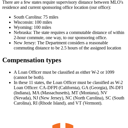
There are a few states require supervisory distance between MLO's
residence and current sponsoring office location (our office):
South Carolina: 75 miles
Wisconsin: 100 miles
Wyoming: 100 miles
Nebraska: The state requires a commutable distance of within
2-hour commute, one way, to our sponsoring office.
New Jersey: The Department considers a reasonable
commuting distance to be 2.5 hours of the assigned location
Compensation types
A Loan Officer must be classified as either W-2 or 1099
(cannot be both).
In these 11 states, the Loan Officer must be classified as W-2
Loan Officer: CA-DFPI (California), GA (Georgia), IN-DFI
(Indiana), MA (Massachusetts), MT (Montana), NV
(Nevada), NJ (New Jersey), NC (North Carolina), SC (South
Carolina), RI (Rhode Island), and VT (Vermont).