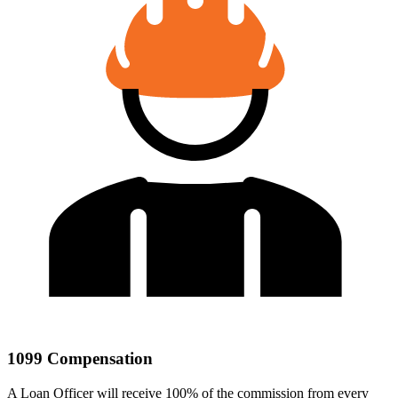
1099 Compensation
A Loan Officer will receive 100% of the commission from every