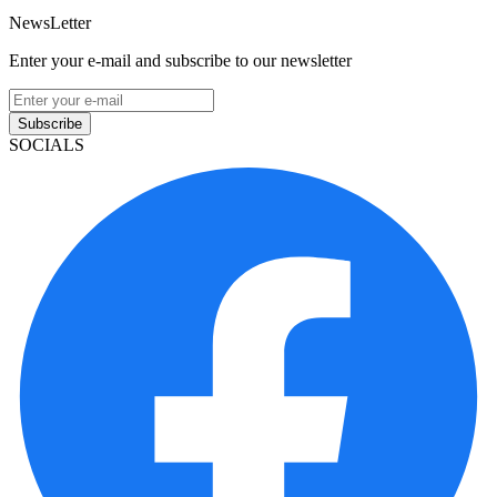
NewsLetter
Enter your e-mail and subscribe to our newsletter
Subscribe
SOCIALS