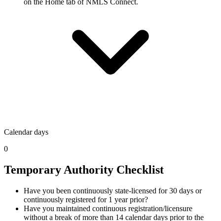
on the Home tab of NMLS Connect.
Calendar days
0
Temporary Authority Checklist
Have you been continuously state-licensed for 30 days or
continuously registered for 1 year prior?
Have you maintained continuous registration/licensure
without a break of more than 14 calendar days prior to the