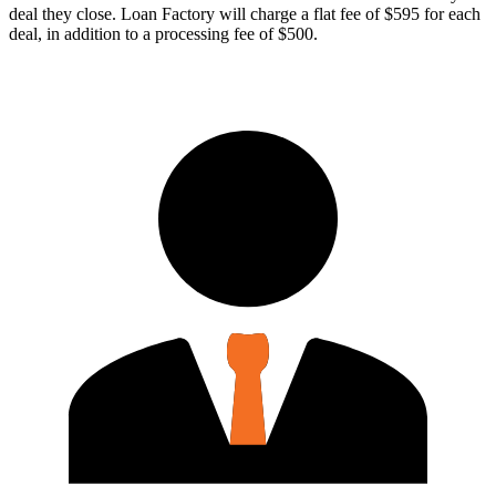
deal they close. Loan Factory will charge a flat fee of $595 for each
deal, in addition to a processing fee of $500.