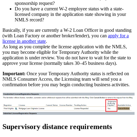
sponsorship request?
Do you have a current W-2 employee status with a state-
licensed company in the application state showing in your
NMLS record?
Basically, if you are currently a W-2 Loan Officer in good standing
(with Loan Factory or another broker/lender), you can
apply for a
license in another state
.
As long as you complete the license application with the NMLS,
you may become eligible for Temporary Authority while the
application is under review. You do not have to wait for the state to
approve your license (normally takes 30–45 business days).
Important:
Once your Temporary Authority status is reflected on
NMLS Consumer Access, the Licensing team will send you a
confirmation before you may begin conducting business activities.
Supervisory distance requirements