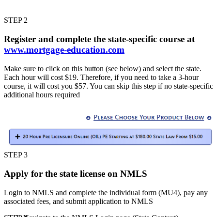
STEP 2
Register and complete the state-specific course at
www.mortgage-education.com
Make sure to click on this button (see below) and select the state.
Each hour will cost $19. Therefore, if you need to take a 3-hour
course, it will cost you $57. You can skip this step if no state-specific
additional hours required
STEP 3
Apply for the state license on NMLS
Login to NMLS and complete the individual form (MU4), pay any
associated fees, and submit application to NMLS