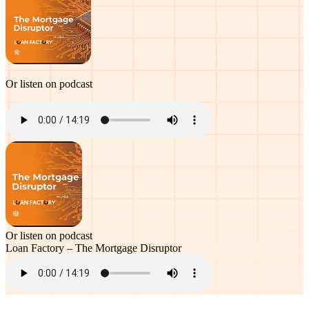
Or listen on podcast
Or listen on podcast
Loan Factory – The Mortgage Disruptor