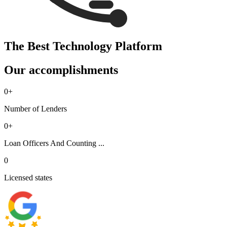
The Best Technology Platform
Our accomplishments
0
+
Number of Lenders
0
+
Loan Officers And Counting ...
0
Licensed states