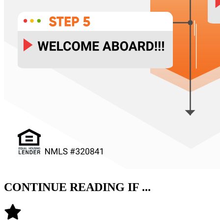
CONTINUE READING IF ...