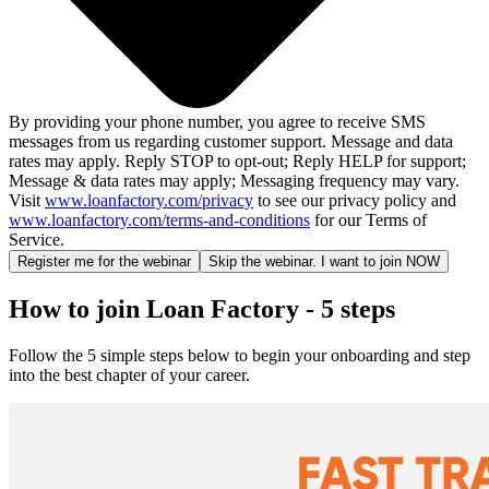
By providing your phone number, you agree to receive SMS
messages from us regarding customer support. Message and data
rates may apply. Reply STOP to opt-out; Reply HELP for support;
Message & data rates may apply; Messaging frequency may vary.
Visit
www.loanfactory.com/privacy
to see our privacy policy and
www.loanfactory.com/terms-and-conditions
for our Terms of
Service.
Register me for the webinar
Skip the webinar. I want to join NOW
How to join Loan Factory - 5 steps
Follow the 5 simple steps below to begin your onboarding and step
into the best chapter of your career.