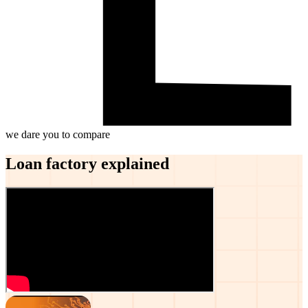
we dare you to compare
Loan factory explained