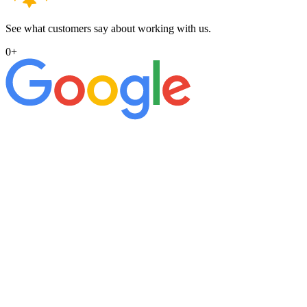
See what customers say about working with us.
0
+