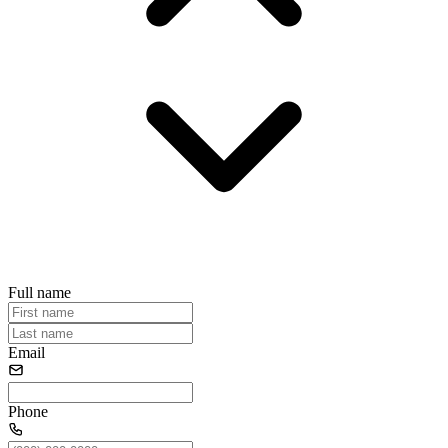
Full name
Email
Phone