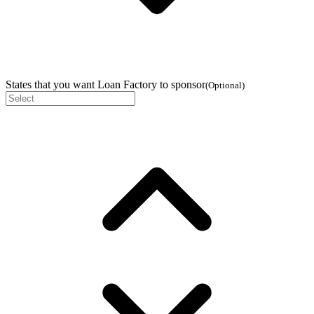
States that you want Loan Factory to sponsor
(
Optional
)