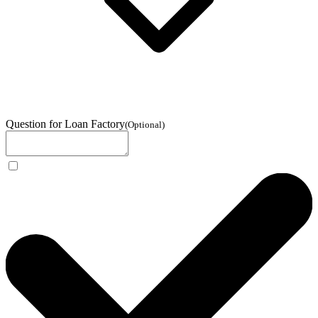
Question for Loan Factory
(
Optional
)