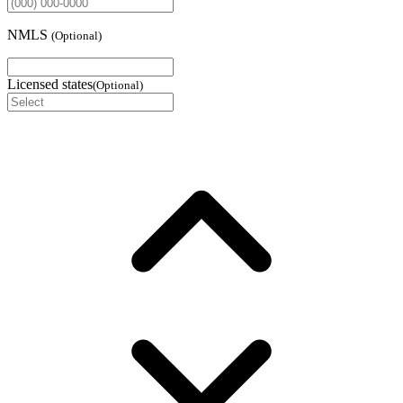
NMLS
(
Optional
)
Licensed states
(
Optional
)