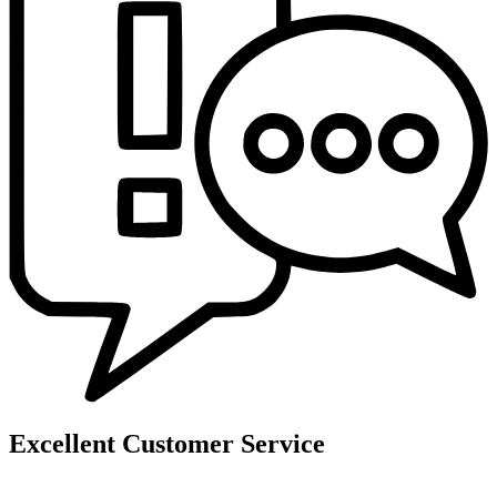
Excellent Customer Service