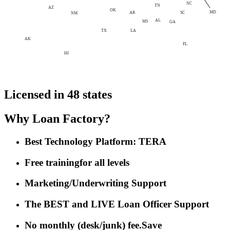
NC
TN
AZ
OK
MD
AR
SC
NM
AL
MS
GA
LA
TX
AK
FL
HI
Licensed in 48 states
Why Loan Factory?
Best Technology Platform: TERA
Free training
for all levels
Marketing/Underwriting Support
The BEST and LIVE Loan Officer Support
No monthly (desk/junk) fee.
Save