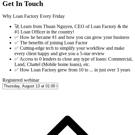
Get In Touch
Why Loan Factory Every Friday
🚀
Learn from Thuan Nguyen, CEO of Loan Factory & the
#1 Loan Officer in the country!
✅
How he became #1 and how you can grow your business
✅
The benefits of joining Loan Factor
✅
Cutting-edge tech to simplify your workflow and make
every client happy and give you a 5-star review
✅
Access to 0 lenders to close any type of loans: Commercial,
Land, Chattel (Mobile home loans), etc.
✅
How Loan Factory grew from 10 to ... in just over 3 years
Registered webinar