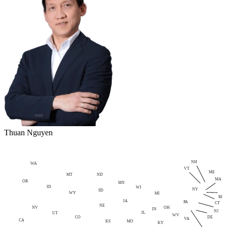
Thuan Nguyen
NH
WA
VT
ME
MT
ND
MA
OR
MN
ID
WI
NY
SD
WY
MI
RI
IA
PA
CT
NE
NV
OH
IN
NJ
IL
UT
WV
CO
DE
VA
CA
MO
KS
KY