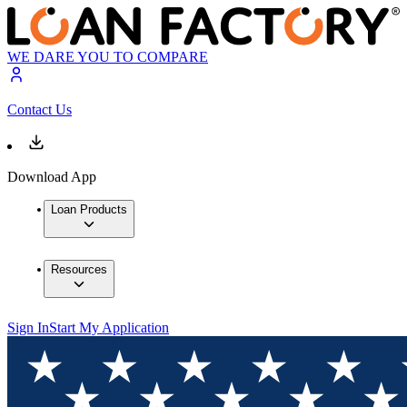
WE DARE YOU TO COMPARE
Contact Us
Download App
Loan Products
Resources
Sign In
Start My Application