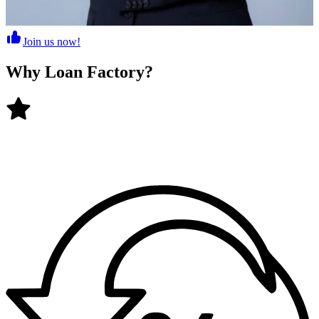
Join us now!
Why
Loan Factory
?