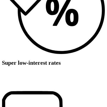
Super low-interest rates