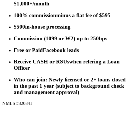
$1,000+/month
100% commission
minus a flat fee of $595
$500
in-house processing
Commission
(
1099 or W2
)
up to 250bps
Free or Paid
Facebook leads
Receive CASH or RSUs
when refering a Loan
Officer
Who can join: Newly licensed or 2+ loans closed
in the past 1 year (subject to background check
and management approval)
NMLS #320841