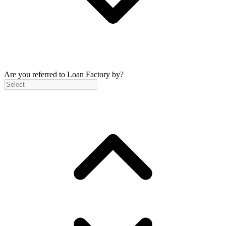
Are you referred to Loan Factory by?