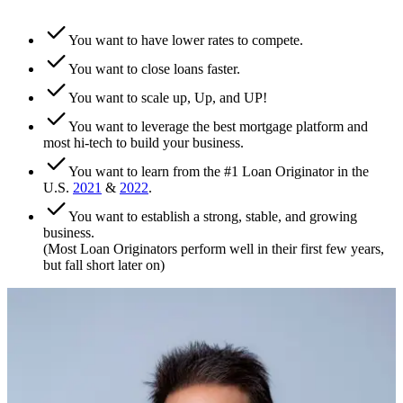
You want to have lower rates to compete.
You want to close loans faster.
You want to scale up, Up, and UP!
You want to leverage the best mortgage platform and
most hi-tech to build your business.
You want to learn from the #1 Loan Originator in the
U.S.
2021
&
2022
.
You want to establish a strong, stable, and growing
business.
(Most Loan Originators perform well in their first few years,
but fall short later on)