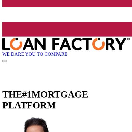
WE DARE YOU TO COMPARE
THE
#1
MORTGAGE
PLATFORM