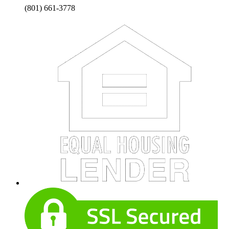
(801) 661-3778