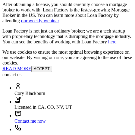
After obtaining a license, you should carefully choose a mortgage
broker to work with. Loan Factory is the fastest-growing Mortgage
Broker in the US. You can learn more about Loan Factory by
attending
our weekly webinar
.
Loan Factory is not just an ordinary broker; we are a tech startup
with proprietary technology that is disrupting the mortgage industry.
You can see the benefits of working with Loan Factory
here
.
We use cookies to ensure the most optimal browsing experience on
our website. By visiting our site, you are agreeing to the use of these
cookies.
READ MORE
ACCEPT
contact us
Cory Blackburn
Licensed in CA, CO, NV, UT
Contact me now