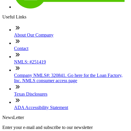
Useful Links
About Our Company
Contact
NMLS: #251419
Company NMLS#: 320841. Go here for the Loan Factory,
Inc. NMLS consumer access page
Texas Disclosures
ADA Accessibility Statement
NewsLetter
Enter your e-mail and subscribe to our newsletter