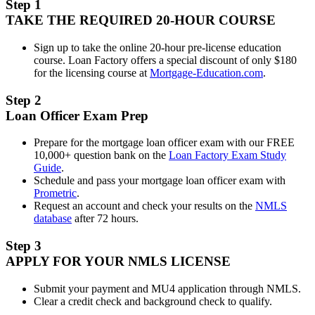
Step 1
TAKE THE REQUIRED 20-HOUR COURSE
Sign up to take the online 20-hour pre-license education
course. Loan Factory offers a special discount of only $180
for the licensing course at
Mortgage-Education.com
.
Step 2
Loan Officer Exam Prep
Prepare for the mortgage loan officer exam with our FREE
10,000+ question bank on the
Loan Factory Exam Study
Guide
.
Schedule and pass your mortgage loan officer exam with
Prometric
.
Request an account and check your results on the
NMLS
database
after 72 hours.
Step 3
APPLY FOR YOUR NMLS LICENSE
Submit your payment and MU4 application through NMLS.
Clear a credit check and background check to qualify.