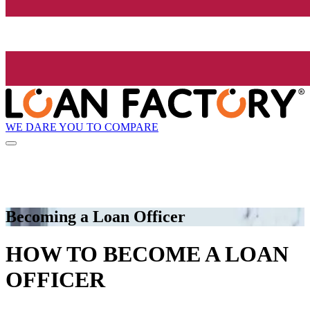
WE DARE YOU TO COMPARE
Becoming a Loan Officer
HOW TO BECOME A LOAN
OFFICER