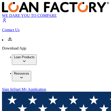
WE DARE YOU TO COMPARE
Contact Us
Download App
Loan Products
Resources
Sign In
Start My Application