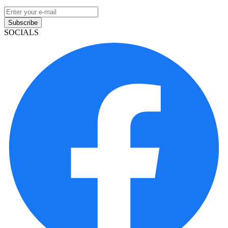
Subscribe
SOCIALS