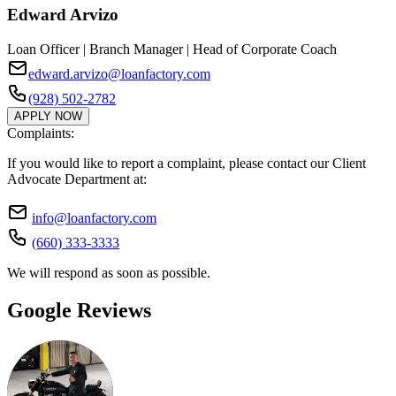
Edward Arvizo
Loan Officer | Branch Manager | Head of Corporate Coach
edward.arvizo@loanfactory.com
(928) 502-2782
APPLY NOW
Complaints:
If you would like to report a complaint, please contact our Client
Advocate Department at:
info@loanfactory.com
(660) 333-3333
We will respond as soon as possible.
Google Reviews