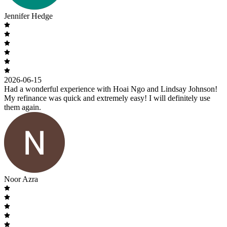
Jennifer Hedge
2026-06-15
Had a wonderful experience with Hoai Ngo and Lindsay Johnson!
My refinance was quick and extremely easy! I will definitely use
them again.
Noor Azra