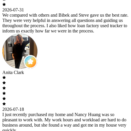
2026-07-31
We compared with others and Bibek and Steve gave us the best rate.
They were very helpful in answering all questions and guiding us
throughout the process. I also liked how loan factory used tracker to
inform us exactly how far we were in the process.
Anita Clark
2026-07-18
I just recently purchased my home and Nancy Huang was so
pleasant to work with. My work hours and workload are hard to do
business around, but she found a way and got me in my house very
quickly.