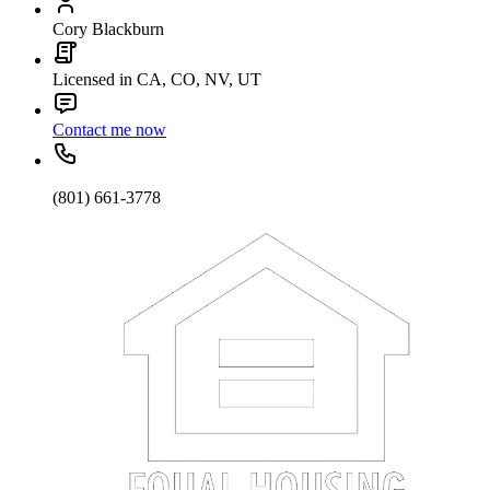
Cory Blackburn
Licensed in CA, CO, NV, UT
Contact me now
(801) 661-3778