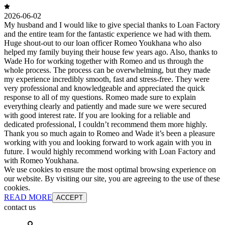
2026-06-02
My husband and I would like to give special thanks to Loan Factory
and the entire team for the fantastic experience we had with them.
Huge shout-out to our loan officer Romeo Youkhana who also
helped my family buying their house few years ago. Also, thanks to
Wade Ho for working together with Romeo and us through the
whole process. The process can be overwhelming, but they made
my experience incredibly smooth, fast and stress-free. They were
very professional and knowledgeable and appreciated the quick
response to all of my questions. Romeo made sure to explain
everything clearly and patiently and made sure we were secured
with good interest rate. If you are looking for a reliable and
dedicated professional, I couldn’t recommend them more highly.
Thank you so much again to Romeo and Wade it’s been a pleasure
working with you and looking forward to work again with you in
future. I would highly recommend working with Loan Factory and
with Romeo Youkhana.
We use cookies to ensure the most optimal browsing experience on
our website. By visiting our site, you are agreeing to the use of these
cookies.
READ MORE
ACCEPT
contact us