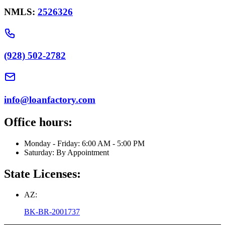
NMLS:
2526326
(928) 502-2782
info@loanfactory.com
Office hours:
Monday - Friday: 6:00 AM - 5:00 PM
Saturday: By Appointment
State Licenses:
AZ:
BK-BR-2001737