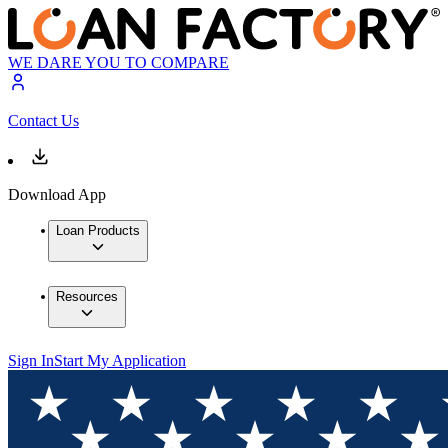
WE DARE YOU TO COMPARE
Contact Us
Download App
Loan Products
Resources
Sign In
Start My Application