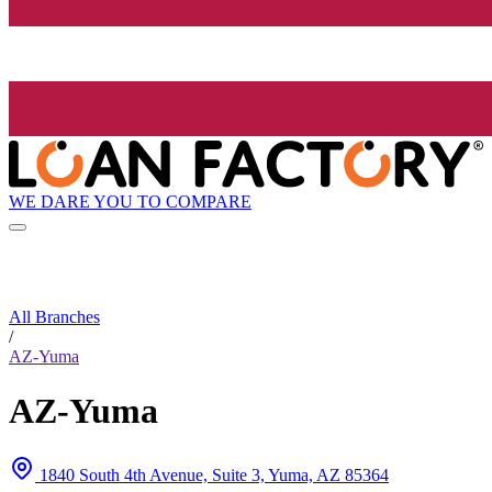
WE DARE YOU TO COMPARE
All Branches
/
AZ-Yuma
AZ-Yuma
1840 South 4th Avenue, Suite 3, Yuma, AZ 85364