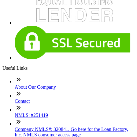
Useful Links
About Our Company
Contact
NMLS: #251419
Company NMLS#: 320841. Go here for the Loan Factory,
Inc. NMLS consumer access page