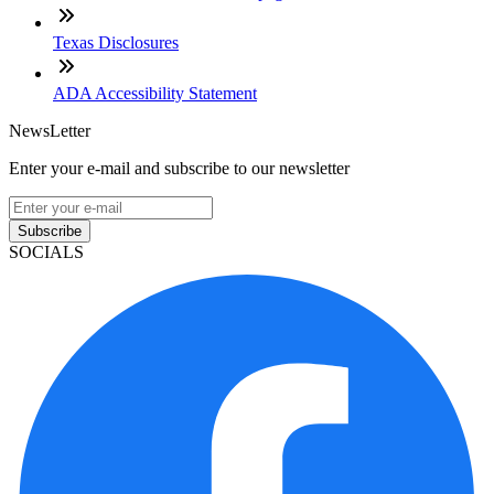
Texas Disclosures
ADA Accessibility Statement
NewsLetter
Enter your e-mail and subscribe to our newsletter
Subscribe
SOCIALS