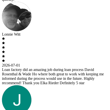
Lonnie Witt
2026-07-01
Loan factory did an amazing job during loan process David
Rosenthal & Wade Ho where both great to work with keeping me
informed during the process would use in the future. Highly
recommend! Thank you Elka Rieder Definitely 5 star