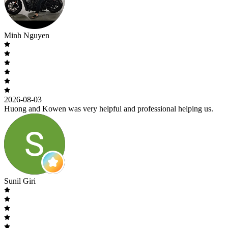
Minh Nguyen
2026-08-03
Huong and Kowen was very helpful and professional helping us.
Sunil Giri