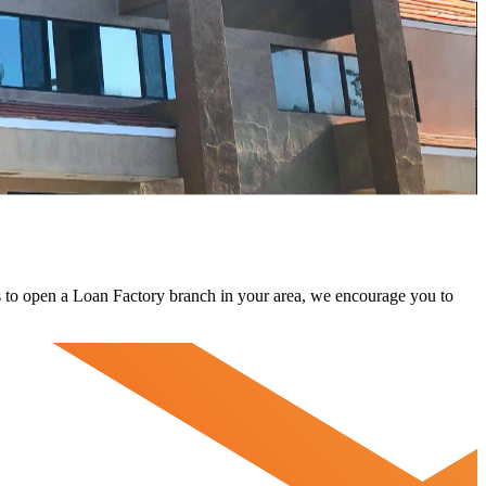
 us to open a Loan Factory branch in your area, we encourage you to