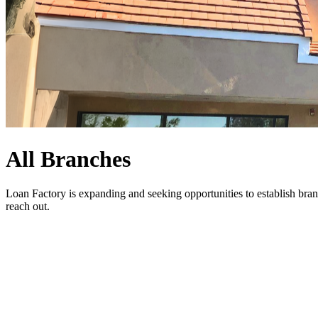
All Branches
Loan Factory is expanding and seeking opportunities to establish bran
reach out
.