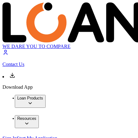
WE DARE YOU TO COMPARE
Contact Us
Download App
Loan Products
Resources