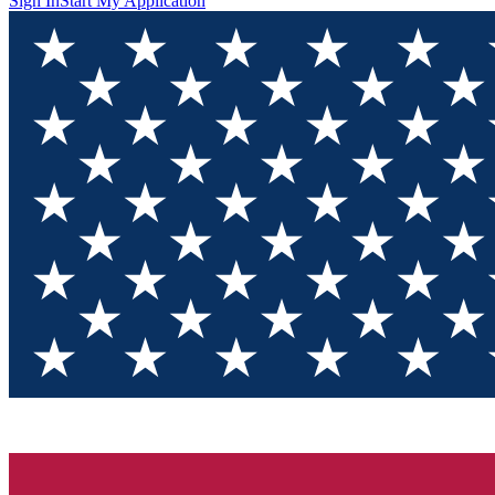
Sign In
Start My Application