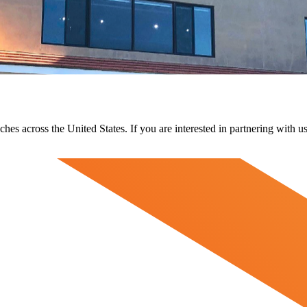
ches across the United States. If you are interested in partnering with