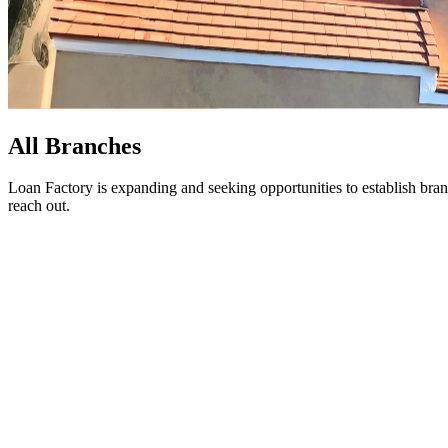
All Branches
Loan Factory is expanding and seeking opportunities to establish bran
reach out.