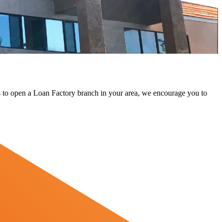
 us to open a Loan Factory branch in your area, we encourage you to