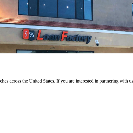
ches across the United States. If you are interested in partnering with