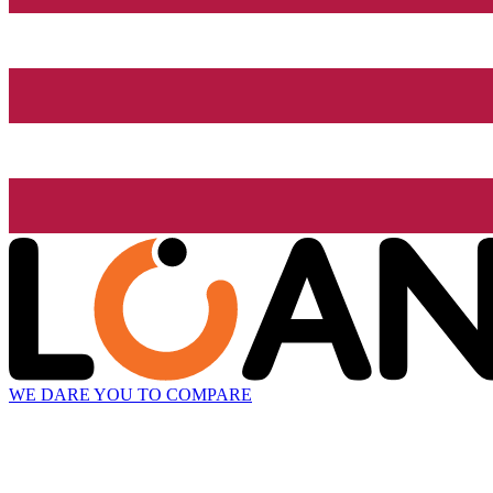
WE DARE YOU TO COMPARE