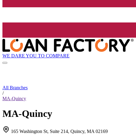
WE DARE YOU TO COMPARE
All Branches
/
MA-Quincy
MA-Quincy
165 Washington St, Suite 214, Quincy, MA 02169