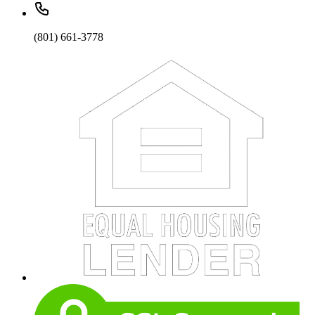
(801) 661-3778