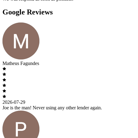
Google Reviews
Matheus Fagundes
2026-07-29
Joe is the man! Never using any other lender again.