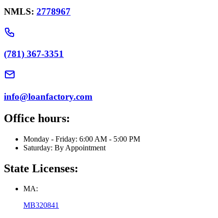
NMLS:
2778967
(781) 367-3351
info@loanfactory.com
Office hours:
Monday - Friday: 6:00 AM - 5:00 PM
Saturday: By Appointment
State Licenses:
MA:
MB320841