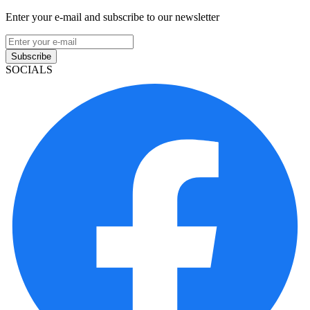
Enter your e-mail and subscribe to our newsletter
Subscribe
SOCIALS