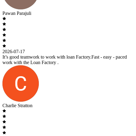
Pawan Parajuli
2026-07-17
It’s good teamwork to work with loan Factory.Fast - easy - paced
work with the Loan Factory .
Charlie Stratton