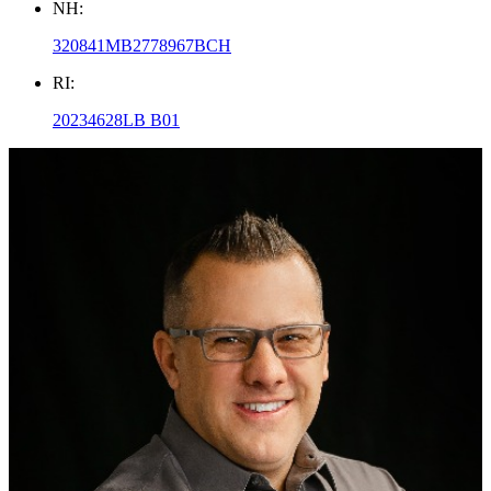
NH:
320841MB2778967BCH
RI:
20234628LB B01