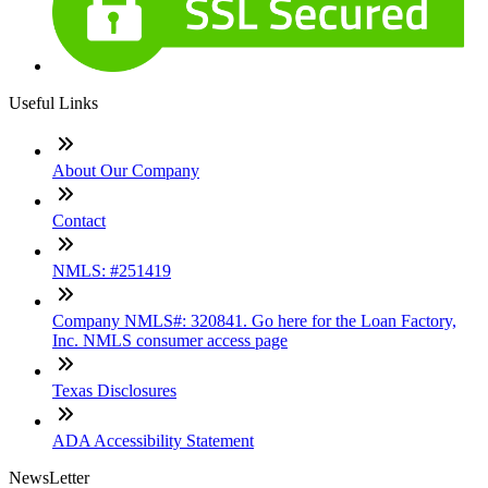
Useful Links
About Our Company
Contact
NMLS: #251419
Company NMLS#: 320841. Go here for the Loan Factory,
Inc. NMLS consumer access page
Texas Disclosures
ADA Accessibility Statement
NewsLetter