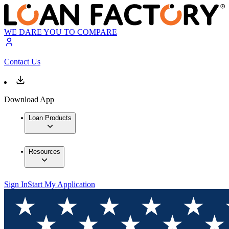
WE DARE YOU TO COMPARE
Contact Us
Download App
Loan Products
Resources
Sign In
Start My Application