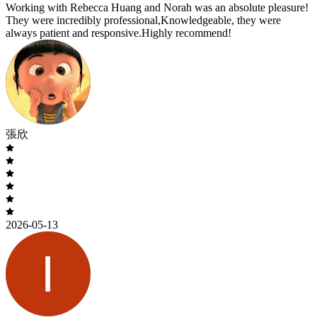
Working with Rebecca Huang and Norah was an absolute pleasure!
They were incredibly professional,Knowledgeable, they were
always patient and responsive.Highly recommend!
張欣
2026-05-13