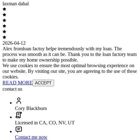
laxman dahal
2026-04-12
Alex fromloan factoy helpe tremendously with my loan. The
process was smooth as it can be. Thank you to the loan factory team
to make my home ownership possible.
We use cookies to ensure the most optimal browsing experience on
our website. By visiting our site, you are agreeing to the use of these
cookies.
READ MORE
ACCEPT
contact us
Cory Blackburn
Licensed in CA, CO, NV, UT
Contact me now