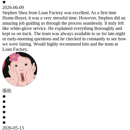
2026-06-09
Stephen Shea from Loan Factory was excellent. As a first time
Home-Buyer, it was a very stressful time. However, Stephen did an
amazing job guiding us through the process seamlessly. It truly felt
like white-glove service. He explained everything thoroughly and
kept us on track. The team was always available to us for late-night
or early-morning questions and he checked in constantly to see how
we were fairing. Would highly recommend him and the team at
Loan Factory.
張欣
2026-05-13