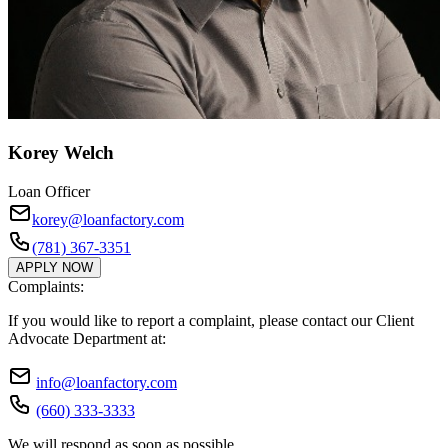
Korey Welch
Loan Officer
korey@loanfactory.com
(781) 367-3351
APPLY NOW
Complaints:
If you would like to report a complaint, please contact our Client
Advocate Department at:
info@loanfactory.com
(660) 333-3333
We will respond as soon as possible.