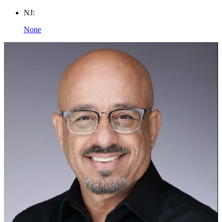
NJ:
None