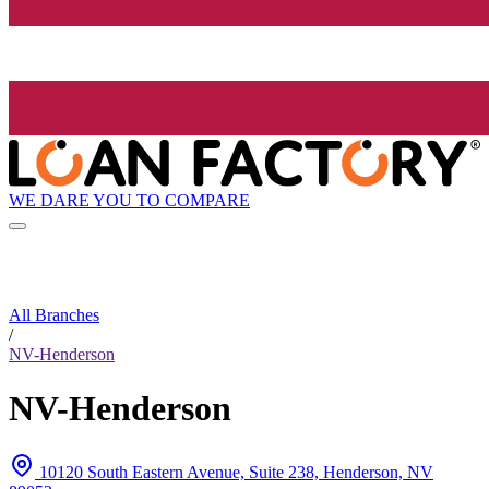
WE DARE YOU TO COMPARE
All Branches
/
NV-Henderson
NV-Henderson
10120 South Eastern Avenue, Suite 238, Henderson, NV