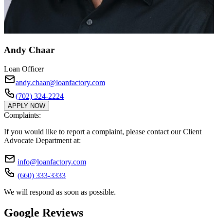
Andy Chaar
Loan Officer
andy.chaar@loanfactory.com
(702) 324-2224
APPLY NOW
Complaints:
If you would like to report a complaint, please contact our Client
Advocate Department at:
info@loanfactory.com
(660) 333-3333
We will respond as soon as possible.
Google Reviews