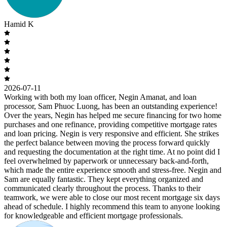
Hamid K
2026-07-11
Working with both my loan officer, Negin Amanat, and loan
processor, Sam Phuoc Luong, has been an outstanding experience!
Over the years, Negin has helped me secure financing for two home
purchases and one refinance, providing competitive mortgage rates
and loan pricing. Negin is very responsive and efficient. She strikes
the perfect balance between moving the process forward quickly
and requesting the documentation at the right time. At no point did I
feel overwhelmed by paperwork or unnecessary back-and-forth,
which made the entire experience smooth and stress-free. Negin and
Sam are equally fantastic. They kept everything organized and
communicated clearly throughout the process. Thanks to their
teamwork, we were able to close our most recent mortgage six days
ahead of schedule. I highly recommend this team to anyone looking
for knowledgeable and efficient mortgage professionals.