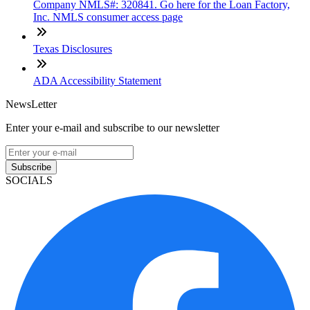
Company NMLS#: 320841. Go here for the Loan Factory,
Inc. NMLS consumer access page
Texas Disclosures
ADA Accessibility Statement
NewsLetter
Enter your e-mail and subscribe to our newsletter
Subscribe
SOCIALS