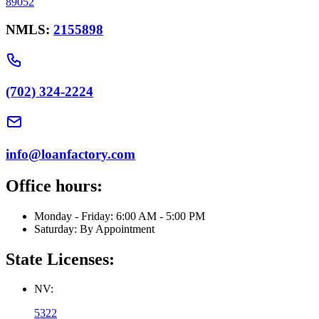
89052
NMLS:
2155898
(702) 324-2224
info@loanfactory.com
Office hours:
Monday - Friday: 6:00 AM - 5:00 PM
Saturday: By Appointment
State Licenses:
NV:
5322