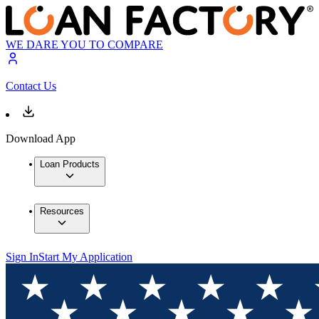
WE DARE YOU TO COMPARE
Contact Us
Download App
Loan Products
Resources
Sign In
Start My Application