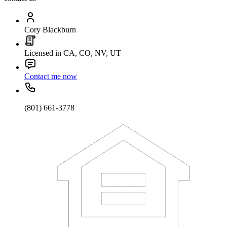
Cory Blackburn
Licensed in CA, CO, NV, UT
Contact me now
(801) 661-3778