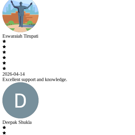
Eswaraiah Tirupati
2026-04-14
Excellent support and knowledge.
Deepak Shukla