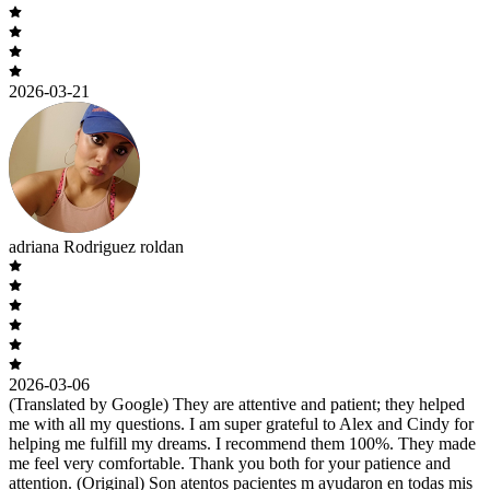
2026-03-21
adriana Rodriguez roldan
2026-03-06
(Translated by Google) They are attentive and patient; they helped
me with all my questions. I am super grateful to Alex and Cindy for
helping me fulfill my dreams. I recommend them 100%. They made
me feel very comfortable. Thank you both for your patience and
attention. (Original) Son atentos pacientes m ayudaron en todas mis