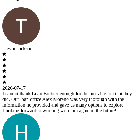
Trevor Jackson
2026-07-17
I cannot thank Loan Factory enough for the amazing job that they
did. Our loan office Alex Moreno was very thorough with the
information he provided and gave us many options to explore.
Looking forward to working with him again in the future!