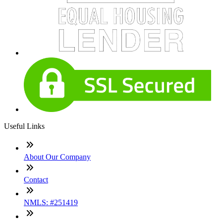
Useful Links
About Our Company
Contact
NMLS: #251419