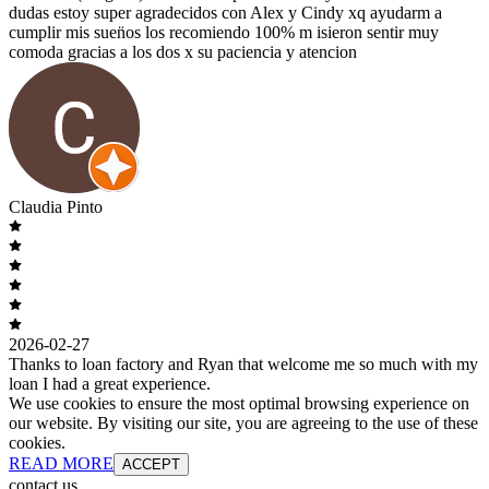
dudas estoy super agradecidos con Alex y Cindy xq ayudarm a
cumplir mis suen̈os los recomiendo 100% m isieron sentir muy
comoda gracias a los dos x su paciencia y atencion
Claudia Pinto
2026-02-27
Thanks to loan factory and Ryan that welcome me so much with my
loan I had a great experience.
We use cookies to ensure the most optimal browsing experience on
our website. By visiting our site, you are agreeing to the use of these
cookies.
READ MORE
ACCEPT
contact us