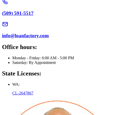
(509) 591-5517
info@loanfactory.com
Office hours:
Monday - Friday: 6:00 AM - 5:00 PM
Saturday: By Appointment
State Licenses:
WA:
CL-2647867