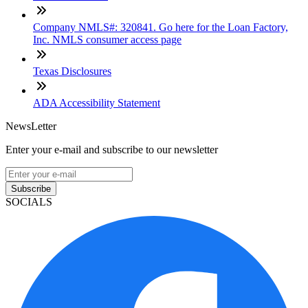
Company NMLS#: 320841. Go here for the Loan Factory,
Inc. NMLS consumer access page
Texas Disclosures
ADA Accessibility Statement
NewsLetter
Enter your e-mail and subscribe to our newsletter
Subscribe
SOCIALS