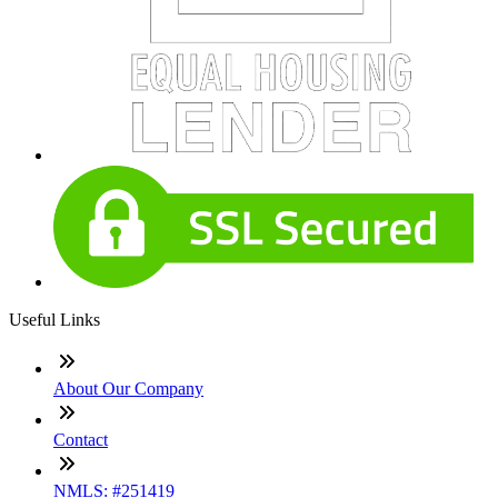
Useful Links
About Our Company
Contact
NMLS: #251419