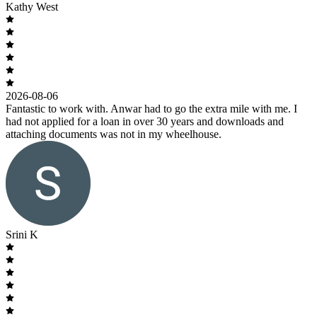
Kathy West
2026-08-06
Fantastic to work with. Anwar had to go the extra mile with me. I
had not applied for a loan in over 30 years and downloads and
attaching documents was not in my wheelhouse.
Srini K