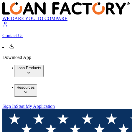
WE DARE YOU TO COMPARE
Contact Us
Download App
Loan Products
Resources
Sign In
Start My Application