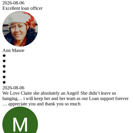
2026-08-06
Excellent loan officer
Ann Masoe
2026-08-06
We Love Claire she absolutely an Angel! She didn’t leave us
hanging… i will keep her and her team as our Loan support forever
… appreciate you and thank you so much