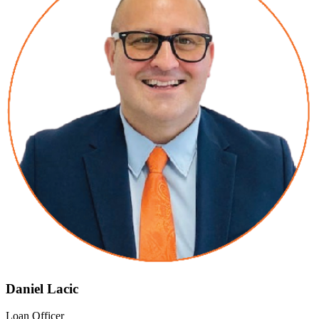
Daniel Lacic
Loan Officer