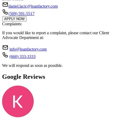
daniel.lacic@loanfactory.com
(509) 591-5517
APPLY NOW
Complaints:
If you would like to report a complaint, please contact our Client
Advocate Department at:
info@loanfactory.com
(660) 333-3333
We will respond as soon as possible.
Google Reviews