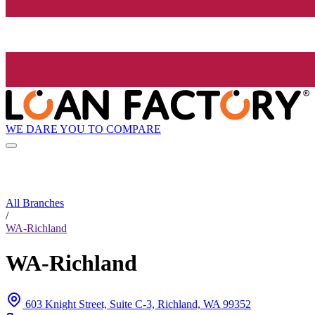
WE DARE YOU TO COMPARE
All Branches
/
WA-Richland
WA-Richland
603 Knight Street, Suite C-3, Richland, WA 99352