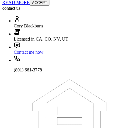
READ MORE
ACCEPT
contact us
Cory Blackburn
Licensed in CA, CO, NV, UT
Contact me now
(801) 661-3778