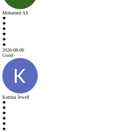
Mohamed Ali
2026-08-06
Good
Katrina Jewell