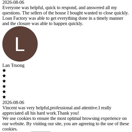
2026-08-06
Everyone was helpful, quick to respond, and answered all my
questions. The sellers of the house I bought wanted to close quickly.
Loan Factory was able to get everything done in a timely manner
and the closure was able to happen quickly.
Lan Truong
2026-08-06
Vincent was very helpful,professional and attentive.I really
appreciated all his hard work.Thank you!
We use cookies to ensure the most optimal browsing experience on
our website. By visiting our site, you are agreeing to the use of these
cookies.