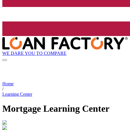
WE DARE YOU TO COMPARE
Home
/
Learning Center
Mortgage Learning Center