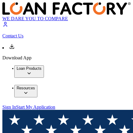
WE DARE YOU TO COMPARE
Contact Us
Download App
Loan Products
Resources
Sign In
Start My Application