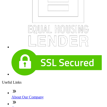
Useful Links
About Our Company