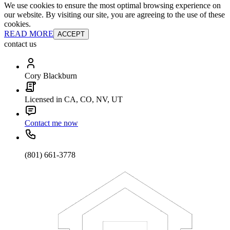
We use cookies to ensure the most optimal browsing experience on
our website. By visiting our site, you are agreeing to the use of these
cookies.
READ MORE
ACCEPT
contact us
Cory Blackburn
Licensed in CA, CO, NV, UT
Contact me now
(801) 661-3778