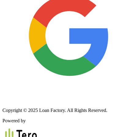
Copyright © 2025 Loan Factory. All Rights Reserved.
Powered by