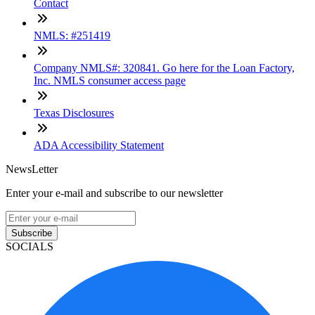
Contact
NMLS: #251419
Company NMLS#: 320841. Go here for the Loan Factory,
Inc. NMLS consumer access page
Texas Disclosures
ADA Accessibility Statement
NewsLetter
Enter your e-mail and subscribe to our newsletter
Subscribe
SOCIALS