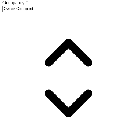
Occupancy
*