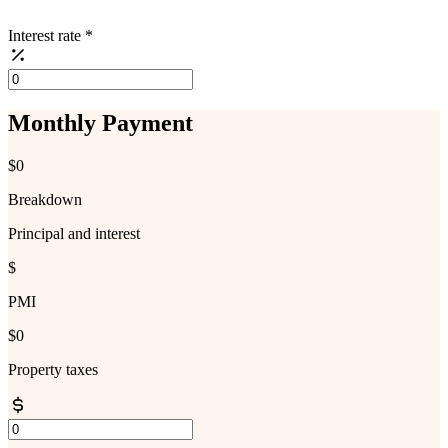
Interest rate
*
Monthly Payment
$0
Breakdown
Principal and interest
$
PMI
$0
Property taxes