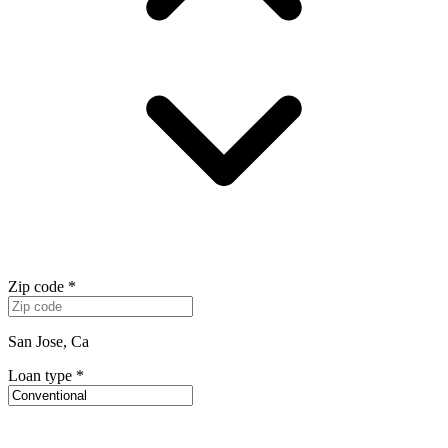
Zip code
*
San Jose, Ca
Loan type
*