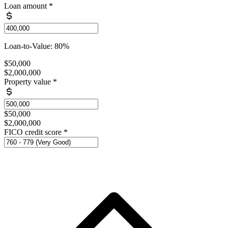
Loan amount
*
Loan-to-Value: 80%
$50,000
$2,000,000
Property value
*
$50,000
$2,000,000
FICO credit score
*