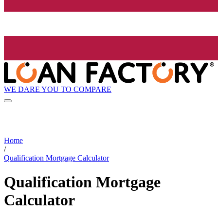
WE DARE YOU TO COMPARE
Home
/
Qualification Mortgage Calculator
Qualification Mortgage
Calculator