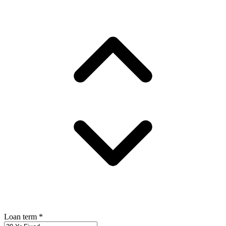
Loan term
*