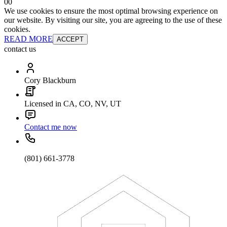
0
0
We use cookies to ensure the most optimal browsing experience on
our website. By visiting our site, you are agreeing to the use of these
cookies.
READ MORE
ACCEPT
contact us
Cory Blackburn
Licensed in CA, CO, NV, UT
Contact me now
(801) 661-3778