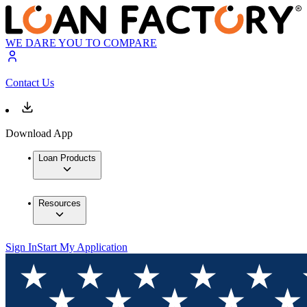
WE DARE YOU TO COMPARE
Contact Us
Download App
Loan Products
Resources
Sign In
Start My Application