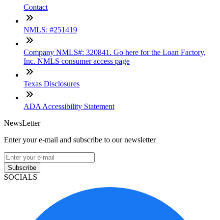
Contact
NMLS: #251419
Company NMLS#: 320841. Go here for the Loan Factory,
Inc. NMLS consumer access page
Texas Disclosures
ADA Accessibility Statement
NewsLetter
Enter your e-mail and subscribe to our newsletter
Subscribe
SOCIALS