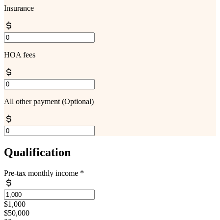
Insurance
HOA fees
All other payment
(Optional)
Qualification
Pre-tax monthly income
*
$1,000
$50,000