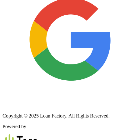
Copyright © 2025 Loan Factory. All Rights Reserved.
Powered by