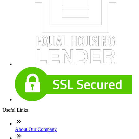
Useful Links
About Our Company