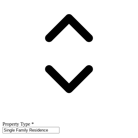
Property Type
*