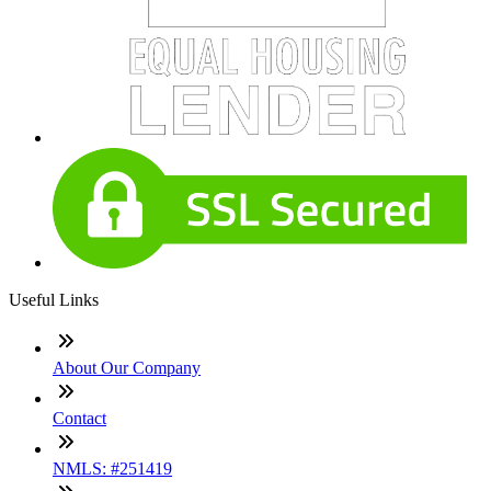
Useful Links
About Our Company
Contact
NMLS: #251419