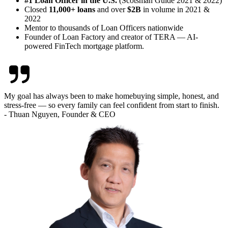
#1 Loan Officer in the U.S.
(Scotsman Guide 2021 & 2022)
Closed
11,000+ loans
and over
$2B
in volume in 2021 &
2022
Mentor to thousands of Loan Officers nationwide
Founder of Loan Factory and creator of TERA — AI-
powered FinTech mortgage platform.
My goal has always been to make homebuying simple, honest, and
stress-free — so every family can feel confident from start to finish.
- Thuan Nguyen, Founder & CEO