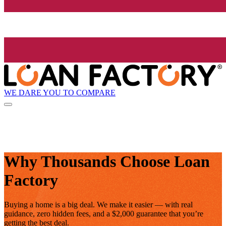
WE DARE YOU TO COMPARE
Why Thousands Choose Loan
Factory
Buying a home is a big deal. We make it easier — with real
guidance, zero hidden fees, and a $2,000 guarantee that you’re
getting the best deal.