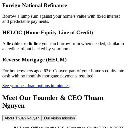
Foreign National Refinance
Borrow a lump sum against your home’s value with fixed interest
and predictable payments.
HELOC (Home Equity Line of Credit)
A
flexible credit line
you can borrow from when needed, similar to
a credit card but backed by your home.
Reverse Mortgage (HECM)
For homeowners aged 62+. Convert part of your home’s equity into
cash with no monthly mortgage payments required.
See your best loan options in minutes
Meet Our Founder & CEO
Thuan
Nguyen
About Thuan Nguyen
Our vision mission