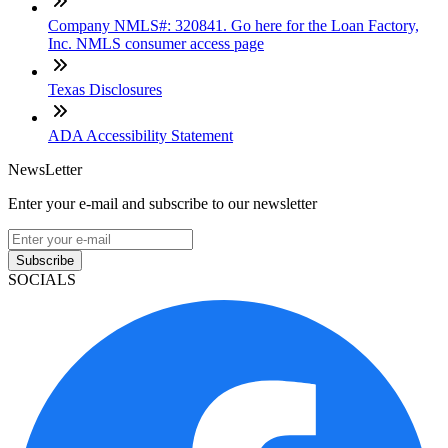
Company NMLS#: 320841. Go here for the Loan Factory,
Inc. NMLS consumer access page
Texas Disclosures
ADA Accessibility Statement
NewsLetter
Enter your e-mail and subscribe to our newsletter
Subscribe
SOCIALS