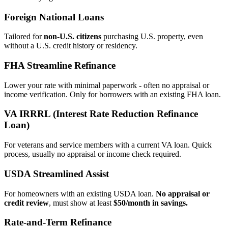
Foreign National Loans
Tailored for
non‑U.S. citizens
purchasing U.S. property, even
without a U.S. credit history or residency.
FHA Streamline Refinance
Lower your rate with minimal paperwork - often no appraisal or
income verification. Only for borrowers with an existing FHA loan.
VA IRRRL (Interest Rate Reduction Refinance
Loan)
For veterans and service members with a current VA loan. Quick
process, usually no appraisal or income check required.
USDA Streamlined Assist
For homeowners with an existing USDA loan.
No appraisal or
credit review
, must show at least
$50/month in savings.
Rate‑and‑Term Refinance