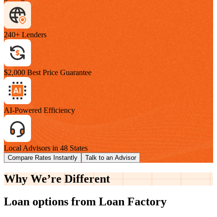
240+ Lenders
$2,000 Best Price Guarantee
AI-Powered Efficiency
Local Advisors in 48 States
Compare Rates Instantly
Talk to an Advisor
Why We’re
Different
Loan options from Loan Factory