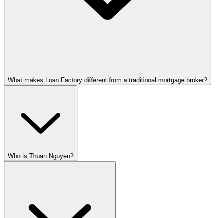
What makes Loan Factory different from a traditional mortgage broker?
Who is Thuan Nguyen?