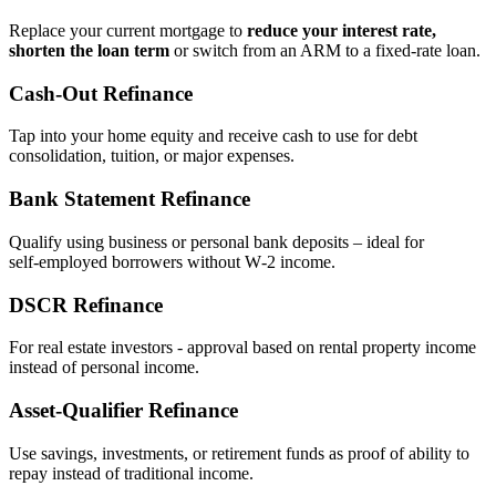
Replace your current mortgage to
reduce your interest rate,
shorten the loan term
or switch from an ARM to a fixed‑rate loan.
Cash‑Out Refinance
Tap into your home equity and receive cash to use for debt
consolidation, tuition, or major expenses.
Bank Statement Refinance
Qualify using business or personal bank deposits – ideal for
self‑employed borrowers without W‑2 income.
DSCR Refinance
For real estate investors - approval based on rental property income
instead of personal income.
Asset‑Qualifier Refinance
Use savings, investments, or retirement funds as proof of ability to
repay instead of traditional income.