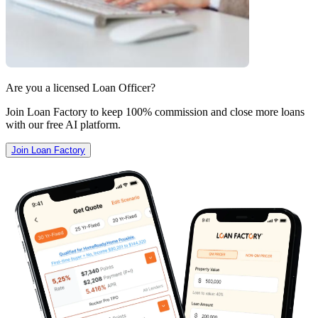
Are you a licensed Loan Officer?
Join Loan Factory to keep 100% commission and close more loans
with our free AI platform.
Join Loan Factory