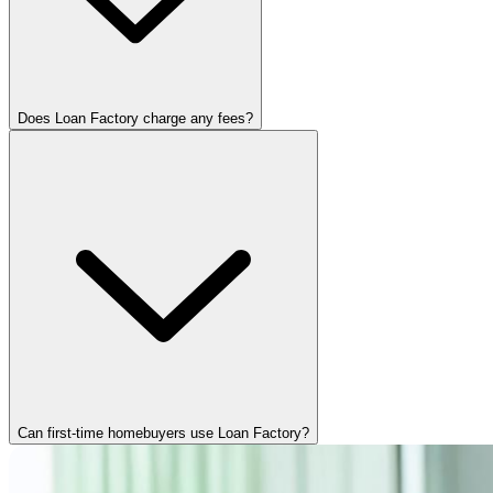
Does Loan Factory charge any fees?
Can first-time homebuyers use Loan Factory?