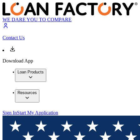
WE DARE YOU TO COMPARE
Contact Us
Download App
Loan Products
Resources
Sign In
Start My Application