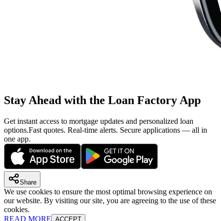
Stay Ahead with the Loan Factory App
Get instant access to mortgage updates and personalized loan
options.
Fast quotes. Real-time alerts. Secure applications — all in
one app.
Share
We use cookies to ensure the most optimal browsing experience on
our website. By visiting our site, you are agreeing to the use of these
cookies.
READ MORE
ACCEPT