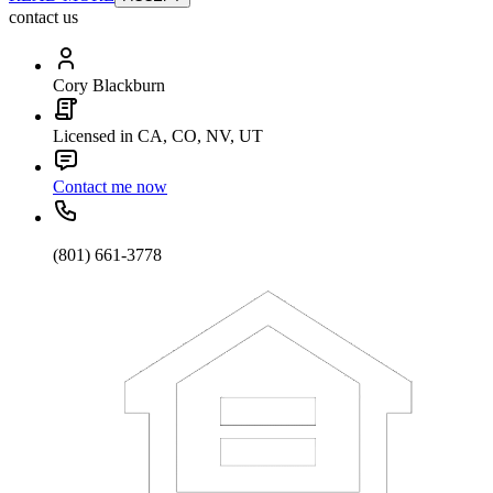
contact us
Cory Blackburn
Licensed in CA, CO, NV, UT
Contact me now
(801) 661-3778