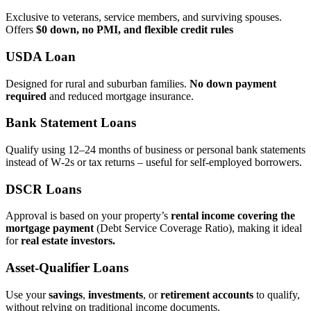
Exclusive to veterans, service members, and surviving spouses.
Offers
$0 down, no PMI, and flexible credit rules
USDA Loan
Designed for rural and suburban families.
No down payment
required
and reduced mortgage insurance.
Bank Statement Loans
Qualify using 12–24 months of business or personal bank statements
instead of W‑2s or tax returns – useful for self‑employed borrowers.
DSCR Loans
Approval is based on your property’s
rental income covering the
mortgage payment
(Debt Service Coverage Ratio), making it ideal
for
real estate investors.
Asset‑Qualifier Loans
Use your
savings
,
investments
, or
retirement accounts
to qualify,
without relying on traditional income documents.