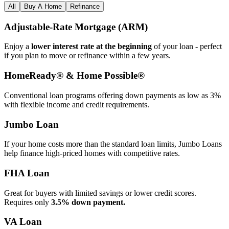
All
Buy A Home
Refinance
Adjustable‑Rate Mortgage (ARM)
Enjoy a
lower interest rate at the beginning
of your loan - perfect
if you plan to move or refinance within a few years.
HomeReady® & Home Possible®
Conventional loan programs offering down payments as low as 3%
with flexible income and credit requirements.
Jumbo Loan
If your home costs more than the standard loan limits, Jumbo Loans
help finance high‑priced homes with competitive rates.
FHA Loan
Great for buyers with limited savings or lower credit scores.
Requires only
3.5% down payment.
VA Loan