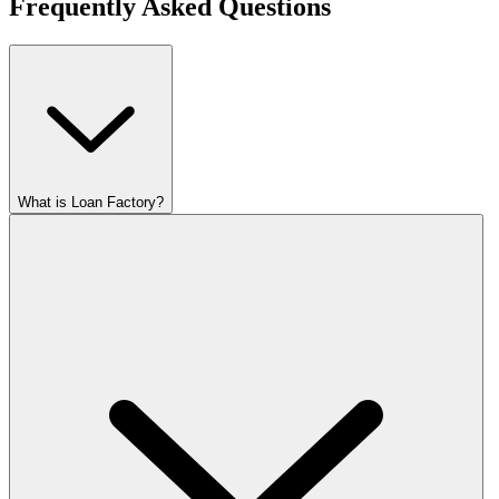
Frequently Asked Questions
What is Loan Factory?