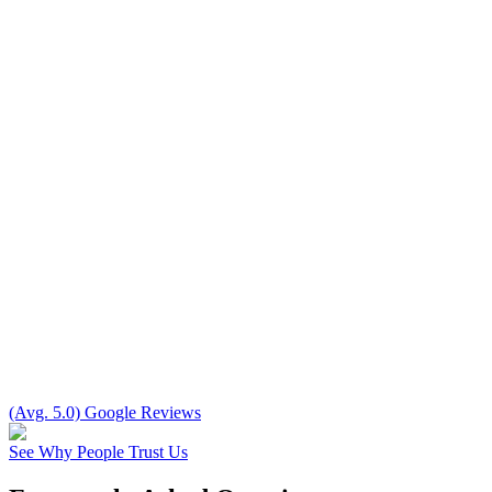
(Avg. 5.0) Google Reviews
See Why People Trust Us