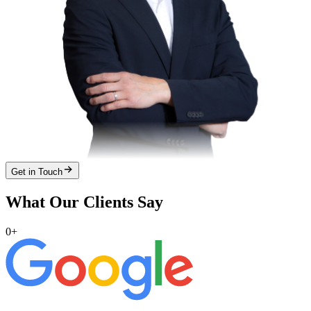
Get in Touch
What Our Clients Say
0
+