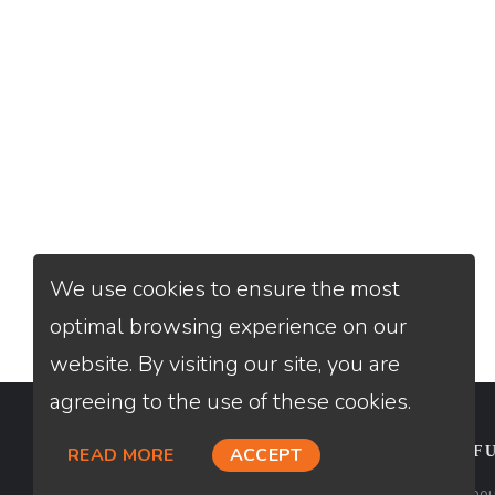
We use cookies to ensure the most
optimal browsing experience on our
website. By visiting our site, you are
agreeing to the use of these cookies.
CONTACT
USEFU
READ MORE
ACCEPT
Loan Factory, Inc. - 2195 Tully Road,
Abou