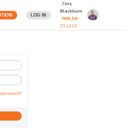
Cory
Blackburn
ATION
LOG IN
NMLS#:
251419
 password?