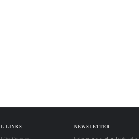
L LINKS
NEWSLETTER
t Our Company
Enter your e-mail and subscribe 