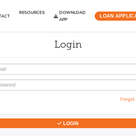
RESOURCES
DOWNLOAD
TACT
LOAN APPLIC
APP
Login
Forgot
LOGIN