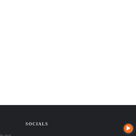
SOCIALS
to our