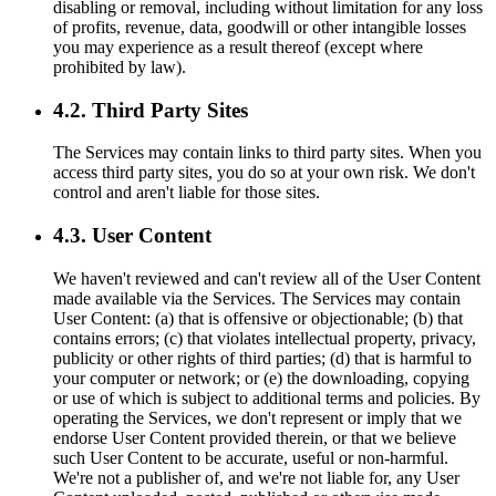
disabling or removal, including without limitation for any loss
of profits, revenue, data, goodwill or other intangible losses
you may experience as a result thereof (except where
prohibited by law).
4.2. Third Party Sites
The Services may contain links to third party sites. When you
access third party sites, you do so at your own risk. We don't
control and aren't liable for those sites.
4.3. User Content
We haven't reviewed and can't review all of the User Content
made available via the Services. The Services may contain
User Content: (a) that is offensive or objectionable; (b) that
contains errors; (c) that violates intellectual property, privacy,
publicity or other rights of third parties; (d) that is harmful to
your computer or network; or (e) the downloading, copying
or use of which is subject to additional terms and policies. By
operating the Services, we don't represent or imply that we
endorse User Content provided therein, or that we believe
such User Content to be accurate, useful or non-harmful.
We're not a publisher of, and we're not liable for, any User