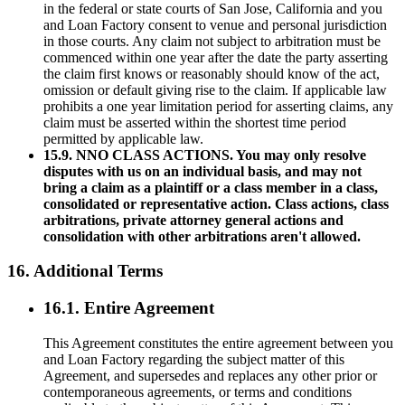
in the federal or state courts of San Jose, California and you
and Loan Factory consent to venue and personal jurisdiction
in those courts. Any claim not subject to arbitration must be
commenced within one year after the date the party asserting
the claim first knows or reasonably should know of the act,
omission or default giving rise to the claim. If applicable law
prohibits a one year limitation period for asserting claims, any
claim must be asserted within the shortest time period
permitted by applicable law.
15.9. NNO CLASS ACTIONS. You may only resolve
disputes with us on an individual basis, and may not
bring a claim as a plaintiff or a class member in a class,
consolidated or representative action. Class actions, class
arbitrations, private attorney general actions and
consolidation with other arbitrations aren't allowed.
16. Additional Terms
16.1. Entire Agreement
This Agreement constitutes the entire agreement between you
and Loan Factory regarding the subject matter of this
Agreement, and supersedes and replaces any other prior or
contemporaneous agreements, or terms and conditions