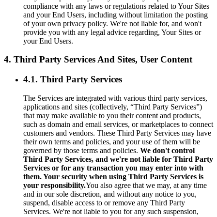
compliance with any laws or regulations related to Your Sites
and your End Users, including without limitation the posting
of your own privacy policy. We're not liable for, and won't
provide you with any legal advice regarding, Your Sites or
your End Users.
4. Third Party Services And Sites, User Content
4.1. Third Party Services
The Services are integrated with various third party services,
applications and sites (collectively, “Third Party Services”)
that may make available to you their content and products,
such as domain and email services, or marketplaces to connect
customers and vendors. These Third Party Services may have
their own terms and policies, and your use of them will be
governed by those terms and policies.
We don't control
Third Party Services, and we're not liable for Third Party
Services or for any transaction you may enter into with
them. Your security when using Third Party Services is
your responsibility.
You also agree that we may, at any time
and in our sole discretion, and without any notice to you,
suspend, disable access to or remove any Third Party
Services. We're not liable to you for any such suspension,