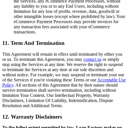
the Services, any eCommerce Payment Processors, without
any liability to you or to any End Users, including without
limitation for any loss of profits, revenue, data, goodwill or
other intangible losses (except where prohibited by law). Your
eCommerce Payment Processors may provide invoices for
any transaction fees associated with your eCommerce
transactions.
11. Term And Termination
This Agreement will remain in effect until terminated by either you
or us. To terminate this Agreement, you may
contact us
or simply
stop using the Services at any time. We reserve the right to suspend
or terminate the Services at any time at our sole discretion and
without notice. For example, we may suspend or terminate your use
of the Services if you're violating these Terms or our
Acceptable Use
Policy
. All sections of this Agreement that by their nature should
survive termination shall survive termination, including without
limitation Your Content, Our Intellectual Property, Warranty
Disclaimers, Limitation Of Liability, Indemnification, Dispute
Resolution and Additional Terms.
12. Warranty Disclaimers
To the fullest extent permitted by law, Loan Factory makes no