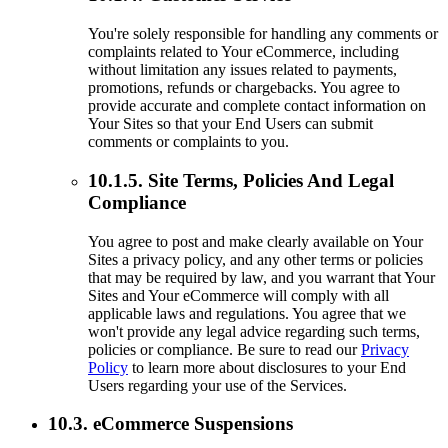
You're solely responsible for handling any comments or
complaints related to Your eCommerce, including
without limitation any issues related to payments,
promotions, refunds or chargebacks. You agree to
provide accurate and complete contact information on
Your Sites so that your End Users can submit
comments or complaints to you.
10.1.5. Site Terms, Policies And Legal
Compliance
You agree to post and make clearly available on Your
Sites a privacy policy, and any other terms or policies
that may be required by law, and you warrant that Your
Sites and Your eCommerce will comply with all
applicable laws and regulations. You agree that we
won't provide any legal advice regarding such terms,
policies or compliance. Be sure to read our
Privacy
Policy
to learn more about disclosures to your End
Users regarding your use of the Services.
10.3. eCommerce Suspensions