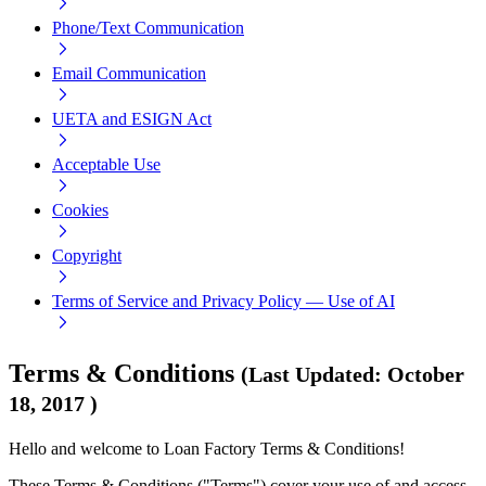
Phone/Text Communication
Email Communication
UETA and ESIGN Act
Acceptable Use
Cookies
Copyright
Terms of Service and Privacy Policy — Use of AI
Terms & Conditions
(
Last Updated
:
October
18, 2017
)
Hello and welcome to Loan Factory Terms & Conditions!
These Terms & Conditions ("Terms") cover your use of and access