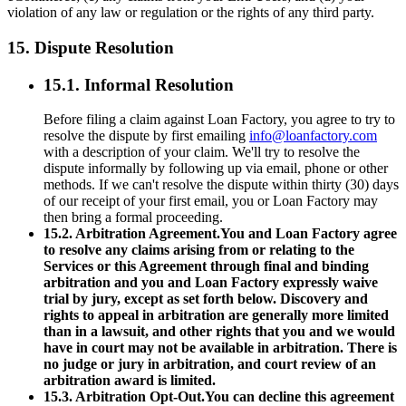
violation of any law or regulation or the rights of any third party.
15. Dispute Resolution
15.1. Informal Resolution
Before filing a claim against Loan Factory, you agree to try to
resolve the dispute by first emailing
info@loanfactory.com
with a description of your claim. We'll try to resolve the
dispute informally by following up via email, phone or other
methods. If we can't resolve the dispute within thirty (30) days
of our receipt of your first email, you or Loan Factory may
then bring a formal proceeding.
15.2. Arbitration Agreement.You and Loan Factory agree
to resolve any claims arising from or relating to the
Services or this Agreement through final and binding
arbitration and you and Loan Factory expressly waive
trial by jury, except as set forth below. Discovery and
rights to appeal in arbitration are generally more limited
than in a lawsuit, and other rights that you and we would
have in court may not be available in arbitration. There is
no judge or jury in arbitration, and court review of an
arbitration award is limited.
15.3. Arbitration Opt-Out.You can decline this agreement