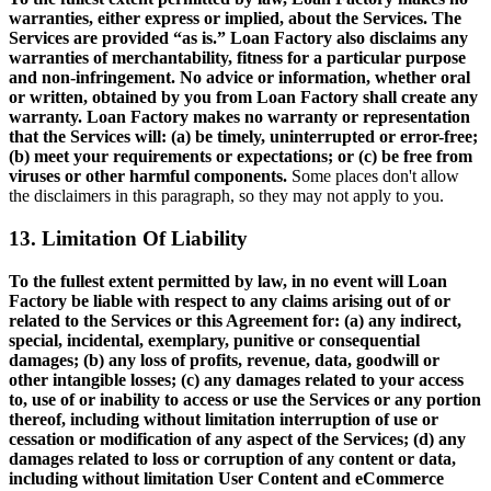
warranties, either express or implied, about the Services. The
Services are provided “as is.” Loan Factory also disclaims any
warranties of merchantability, fitness for a particular purpose
and non-infringement. No advice or information, whether oral
or written, obtained by you from Loan Factory shall create any
warranty. Loan Factory makes no warranty or representation
that the Services will: (a) be timely, uninterrupted or error-free;
(b) meet your requirements or expectations; or (c) be free from
viruses or other harmful components.
Some places don't allow
the disclaimers in this paragraph, so they may not apply to you.
13. Limitation Of Liability
To the fullest extent permitted by law, in no event will Loan
Factory be liable with respect to any claims arising out of or
related to the Services or this Agreement for: (a) any indirect,
special, incidental, exemplary, punitive or consequential
damages; (b) any loss of profits, revenue, data, goodwill or
other intangible losses; (c) any damages related to your access
to, use of or inability to access or use the Services or any portion
thereof, including without limitation interruption of use or
cessation or modification of any aspect of the Services; (d) any
damages related to loss or corruption of any content or data,
including without limitation User Content and eCommerce