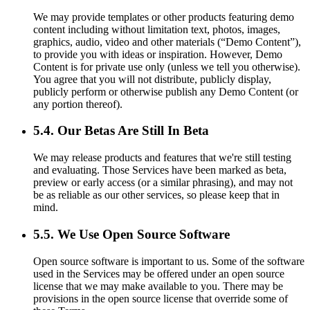
We may provide templates or other products featuring demo
content including without limitation text, photos, images,
graphics, audio, video and other materials (“Demo Content”),
to provide you with ideas or inspiration. However, Demo
Content is for private use only (unless we tell you otherwise).
You agree that you will not distribute, publicly display,
publicly perform or otherwise publish any Demo Content (or
any portion thereof).
5.4. Our Betas Are Still In Beta
We may release products and features that we're still testing
and evaluating. Those Services have been marked as beta,
preview or early access (or a similar phrasing), and may not
be as reliable as our other services, so please keep that in
mind.
5.5. We Use Open Source Software
Open source software is important to us. Some of the software
used in the Services may be offered under an open source
license that we may make available to you. There may be
provisions in the open source license that override some of