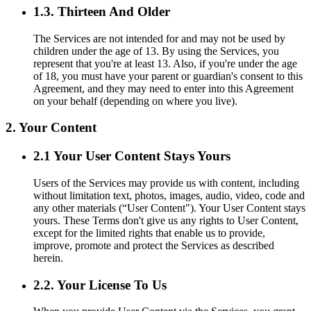
1.3. Thirteen And Older
The Services are not intended for and may not be used by
children under the age of 13. By using the Services, you
represent that you're at least 13. Also, if you're under the age
of 18, you must have your parent or guardian's consent to this
Agreement, and they may need to enter into this Agreement
on your behalf (depending on where you live).
2. Your Content
2.1 Your User Content Stays Yours
Users of the Services may provide us with content, including
without limitation text, photos, images, audio, video, code and
any other materials (“User Content"). Your User Content stays
yours. These Terms don't give us any rights to User Content,
except for the limited rights that enable us to provide,
improve, promote and protect the Services as described
herein.
2.2. Your License To Us