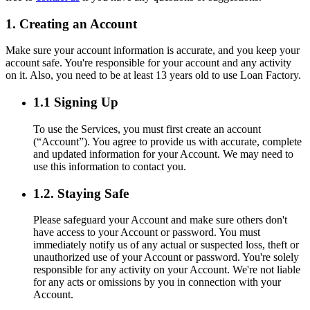
1. Creating an Account
Make sure your account information is accurate, and you keep your
account safe. You're responsible for your account and any activity
on it. Also, you need to be at least 13 years old to use Loan Factory.
1.1 Signing Up
To use the Services, you must first create an account
(“Account”). You agree to provide us with accurate, complete
and updated information for your Account. We may need to
use this information to contact you.
1.2. Staying Safe
Please safeguard your Account and make sure others don't
have access to your Account or password. You must
immediately notify us of any actual or suspected loss, theft or
unauthorized use of your Account or password. You're solely
responsible for any activity on your Account. We're not liable
for any acts or omissions by you in connection with your
Account.