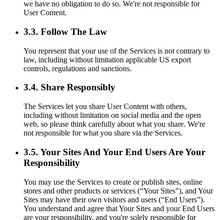
we have no obligation to do so. We're not responsible for
User Content.
3.3. Follow The Law
You represent that your use of the Services is not contrary to
law, including without limitation applicable US export
controls, regulations and sanctions.
3.4. Share Responsibly
The Services let you share User Content with others,
including without limitation on social media and the open
web, so please think carefully about what you share. We're
not responsible for what you share via the Services.
3.5. Your Sites And Your End Users Are Your
Responsibility
You may use the Services to create or publish sites, online
stores and other products or services (“Your Sites”), and Your
Sites may have their own visitors and users (“End Users”).
You understand and agree that Your Sites and your End Users
are your responsibility, and you're solely responsible for