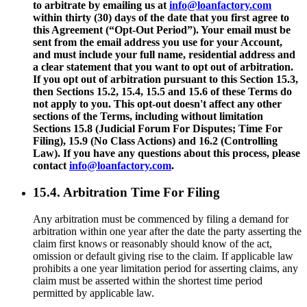
to arbitrate by emailing us at
info@loanfactory.com
within thirty (30) days of the date that you first agree to
this Agreement (“Opt-Out Period”). Your email must be
sent from the email address you use for your Account,
and must include your full name, residential address and
a clear statement that you want to opt out of arbitration.
If you opt out of arbitration pursuant to this Section 15.3,
then Sections 15.2, 15.4, 15.5 and 15.6 of these Terms do
not apply to you. This opt-out doesn't affect any other
sections of the Terms, including without limitation
Sections 15.8 (Judicial Forum For Disputes; Time For
Filing), 15.9 (No Class Actions) and 16.2 (Controlling
Law). If you have any questions about this process, please
contact
info@loanfactory.com
.
15.4. Arbitration Time For Filing
Any arbitration must be commenced by filing a demand for
arbitration within one year after the date the party asserting the
claim first knows or reasonably should know of the act,
omission or default giving rise to the claim. If applicable law
prohibits a one year limitation period for asserting claims, any
claim must be asserted within the shortest time period
permitted by applicable law.