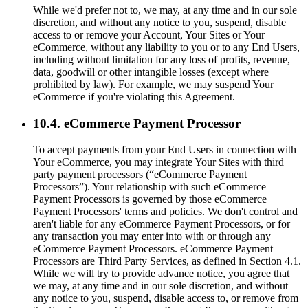
While we'd prefer not to, we may, at any time and in our sole
discretion, and without any notice to you, suspend, disable
access to or remove your Account, Your Sites or Your
eCommerce, without any liability to you or to any End Users,
including without limitation for any loss of profits, revenue,
data, goodwill or other intangible losses (except where
prohibited by law). For example, we may suspend Your
eCommerce if you're violating this Agreement.
10.4. eCommerce Payment Processor
To accept payments from your End Users in connection with
Your eCommerce, you may integrate Your Sites with third
party payment processors (“eCommerce Payment
Processors”). Your relationship with such eCommerce
Payment Processors is governed by those eCommerce
Payment Processors' terms and policies. We don't control and
aren't liable for any eCommerce Payment Processors, or for
any transaction you may enter into with or through any
eCommerce Payment Processors. eCommerce Payment
Processors are Third Party Services, as defined in Section 4.1.
While we will try to provide advance notice, you agree that
we may, at any time and in our sole discretion, and without
any notice to you, suspend, disable access to, or remove from