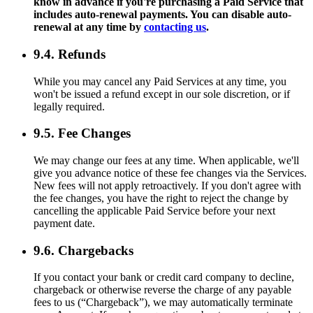
know in advance if you're purchasing a Paid Service that
includes auto-renewal payments. You can disable auto-
renewal at any time by
contacting us
.
9.4. Refunds
While you may cancel any Paid Services at any time, you
won't be issued a refund except in our sole discretion, or if
legally required.
9.5. Fee Changes
We may change our fees at any time. When applicable, we'll
give you advance notice of these fee changes via the Services.
New fees will not apply retroactively. If you don't agree with
the fee changes, you have the right to reject the change by
cancelling the applicable Paid Service before your next
payment date.
9.6. Chargebacks
If you contact your bank or credit card company to decline,
chargeback or otherwise reverse the charge of any payable
fees to us (“Chargeback”), we may automatically terminate