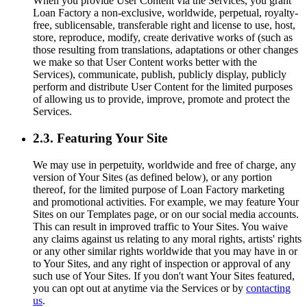
When you provide User Content via the Services, you grant
Loan Factory a non-exclusive, worldwide, perpetual, royalty-
free, sublicensable, transferable right and license to use, host,
store, reproduce, modify, create derivative works of (such as
those resulting from translations, adaptations or other changes
we make so that User Content works better with the
Services), communicate, publish, publicly display, publicly
perform and distribute User Content for the limited purposes
of allowing us to provide, improve, promote and protect the
Services.
2.3. Featuring Your Site
We may use in perpetuity, worldwide and free of charge, any
version of Your Sites (as defined below), or any portion
thereof, for the limited purpose of Loan Factory marketing
and promotional activities. For example, we may feature Your
Sites on our Templates page, or on our social media accounts.
This can result in improved traffic to Your Sites. You waive
any claims against us relating to any moral rights, artists' rights
or any other similar rights worldwide that you may have in or
to Your Sites, and any right of inspection or approval of any
such use of Your Sites. If you don't want Your Sites featured,
you can opt out at anytime via the Services or by
contacting
us
.