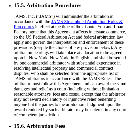
15.5. Arbitration Procedures
JAMS, Inc. (“JAMS”) will administer the arbitration in
accordance with the
JAMS Streamlined Arbitration Rules &
Procedures
in effect at the time of the dispute. You and Loan
Factory agree that this Agreement affects interstate commerce,
so the US Federal Arbitration Act and federal arbitration law
apply and govern the interpretation and enforcement of these
provisions (despite the choice of law provision below). Any
arbitration hearings will take place at a location to be agreed
upon in New York, New York, in English, and shall be settled
by one commercial arbitrator with substantial experience in
resolving intellectual property and commercial contract
disputes, who shall be selected from the appropriate list of
JAMS arbitrators in accordance with the JAMS Rules. The
arbitrator must follow this Agreement and can award the same
damages and relief as a court (including without limitation
reasonable attorneys' fees and costs), except that the arbitrator
may not award declaratory or injunctive relief benefiting
anyone but the parties to the arbitration. Judgment upon the
award rendered by such arbitrator may be entered in any court
of competent jurisdiction.
15.6. Arbitration Fees