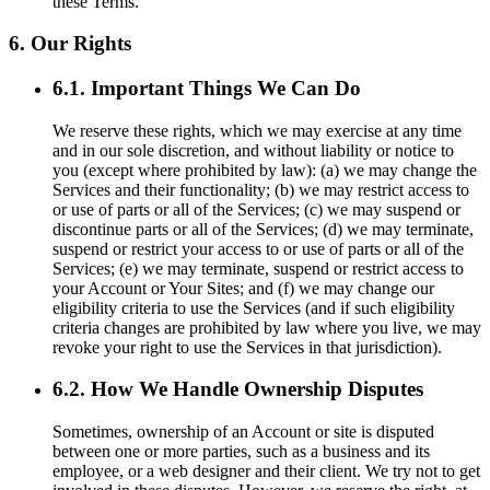
these Terms.
6. Our Rights
6.1. Important Things We Can Do
We reserve these rights, which we may exercise at any time
and in our sole discretion, and without liability or notice to
you (except where prohibited by law): (a) we may change the
Services and their functionality; (b) we may restrict access to
or use of parts or all of the Services; (c) we may suspend or
discontinue parts or all of the Services; (d) we may terminate,
suspend or restrict your access to or use of parts or all of the
Services; (e) we may terminate, suspend or restrict access to
your Account or Your Sites; and (f) we may change our
eligibility criteria to use the Services (and if such eligibility
criteria changes are prohibited by law where you live, we may
revoke your right to use the Services in that jurisdiction).
6.2. How We Handle Ownership Disputes
Sometimes, ownership of an Account or site is disputed
between one or more parties, such as a business and its
employee, or a web designer and their client. We try not to get