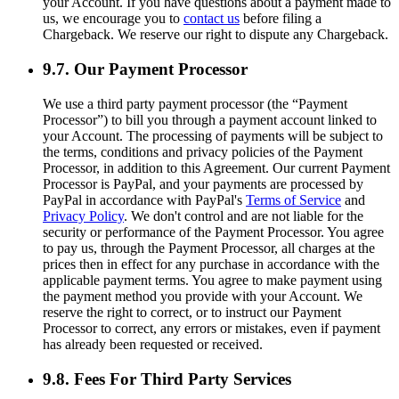
your Account. If you have questions about a payment made to
us, we encourage you to
contact us
before filing a
Chargeback. We reserve our right to dispute any Chargeback.
9.7. Our Payment Processor
We use a third party payment processor (the “Payment
Processor”) to bill you through a payment account linked to
your Account. The processing of payments will be subject to
the terms, conditions and privacy policies of the Payment
Processor, in addition to this Agreement. Our current Payment
Processor is PayPal, and your payments are processed by
PayPal in accordance with PayPal's
Terms of Service
and
Privacy Policy
. We don't control and are not liable for the
security or performance of the Payment Processor. You agree
to pay us, through the Payment Processor, all charges at the
prices then in effect for any purchase in accordance with the
applicable payment terms. You agree to make payment using
the payment method you provide with your Account. We
reserve the right to correct, or to instruct our Payment
Processor to correct, any errors or mistakes, even if payment
has already been requested or received.
9.8. Fees For Third Party Services