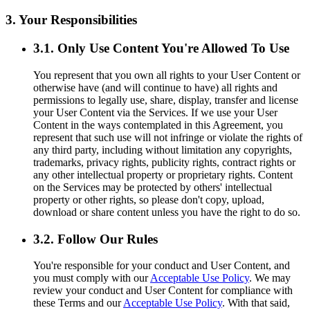
3. Your Responsibilities
3.1. Only Use Content You're Allowed To Use
You represent that you own all rights to your User Content or
otherwise have (and will continue to have) all rights and
permissions to legally use, share, display, transfer and license
your User Content via the Services. If we use your User
Content in the ways contemplated in this Agreement, you
represent that such use will not infringe or violate the rights of
any third party, including without limitation any copyrights,
trademarks, privacy rights, publicity rights, contract rights or
any other intellectual property or proprietary rights. Content
on the Services may be protected by others' intellectual
property or other rights, so please don't copy, upload,
download or share content unless you have the right to do so.
3.2. Follow Our Rules
You're responsible for your conduct and User Content, and
you must comply with our
Acceptable Use Policy
. We may
review your conduct and User Content for compliance with
these Terms and our
Acceptable Use Policy
. With that said,