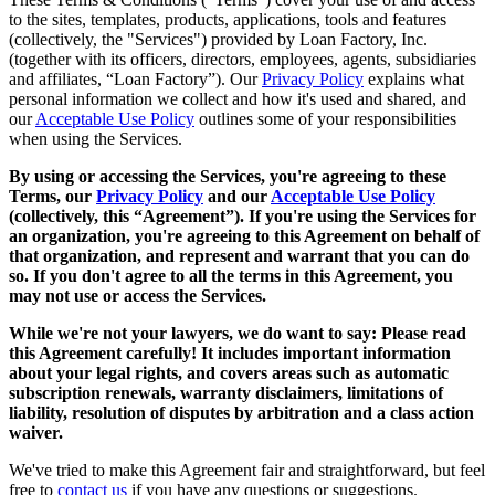
to the sites, templates, products, applications, tools and features
(collectively, the "Services") provided by Loan Factory, Inc.
(together with its officers, directors, employees, agents, subsidiaries
and affiliates, “Loan Factory”). Our
Privacy Policy
explains what
personal information we collect and how it's used and shared, and
our
Acceptable Use Policy
outlines some of your responsibilities
when using the Services.
By using or accessing the Services, you're agreeing to these
Terms, our
Privacy Policy
and our
Acceptable Use Policy
(collectively, this “Agreement”). If you're using the Services for
an organization, you're agreeing to this Agreement on behalf of
that organization, and represent and warrant that you can do
so. If you don't agree to all the terms in this Agreement, you
may not use or access the Services.
While we're not your lawyers, we do want to say: Please read
this Agreement carefully! It includes important information
about your legal rights, and covers areas such as automatic
subscription renewals, warranty disclaimers, limitations of
liability, resolution of disputes by arbitration and a class action
waiver.
We've tried to make this Agreement fair and straightforward, but feel
free to
contact us
if you have any questions or suggestions.