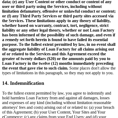
data; (e) any User Content or other conduct or content of any
user or third party using the Services, including without
limitation defamatory, offensive or unlawful conduct or content;
or (f) any Third Party Services or third party sites accessed via
the Services. These limitations apply to any theory of liability,
whether based on warranty, contract, tort, negligence, strict
liability or any other legal theory, whether or not Loan Factory
has been informed of the possibility of such damage, and even if
a remedy set forth herein is found to have failed its essential
purpose. To the fullest extent permitted by law, in no event shall
the aggregate liability of Loan Factory for all claims arising out
of or related to the Services and this Agreement exceed the
greater of twenty dollars ($20) or the amounts paid by you to
Loan Factory in the twelve (12) months immediately preceding
the event that gave rise to such claim.
Some places don't allow the
types of limitations in this paragraph, so they may not apply to you.
14. Indemnification
To the fullest extent permitted by law, you agree to indemnify and
hold harmless Loan Factory from and against all damages, losses
and expenses of any kind (including without limitation reasonable
attorneys' fees and costs) arising out of or related to: (a) your breach
of this Agreement; (b) your User Content, Your Sites and Your
eCommerce; (c) any claims from your End Users; and (d) your