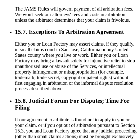
The JAMS Rules will govern payment of all arbitration fees.
We won't seek our attorneys' fees and costs in arbitration
unless the arbitrator determines that your claim is frivolous.
15.7. Exceptions To Arbitration Agreement
Either you or Loan Factory may assert claims, if they qualify,
in small claims court in San Jose, California or any United
States county where you live or work. Either you or Loan
Factory may bring a lawsuit solely for injunctive relief to stop
unauthorized use or abuse of the Services, or intellectual
property infringement or misappropriation (for example,
trademark, trade secret, copyright or patent rights) without
first engaging in arbitration or the informal dispute resolution
process described above.
15.8. Judicial Forum For Disputes; Time For
Filing
If our agreement to arbitrate is found not to apply to you or
your claim, or if you opt out of arbitration pursuant to Section
15.3, you and Loan Factory agree that any judicial proceeding
(other than small claims actions) must be brought exclusively