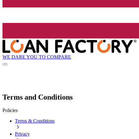
WE DARE YOU TO COMPARE
Terms and Conditions
Policies
Terms & Conditions
Privacy