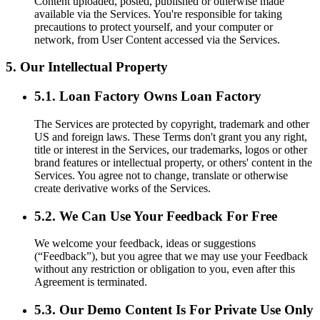
Content uploaded, posted, published or otherwise made
available via the Services. You're responsible for taking
precautions to protect yourself, and your computer or
network, from User Content accessed via the Services.
5. Our Intellectual Property
5.1. Loan Factory Owns Loan Factory
The Services are protected by copyright, trademark and other
US and foreign laws. These Terms don't grant you any right,
title or interest in the Services, our trademarks, logos or other
brand features or intellectual property, or others' content in the
Services. You agree not to change, translate or otherwise
create derivative works of the Services.
5.2. We Can Use Your Feedback For Free
We welcome your feedback, ideas or suggestions
(“Feedback”), but you agree that we may use your Feedback
without any restriction or obligation to you, even after this
Agreement is terminated.
5.3. Our Demo Content Is For Private Use Only