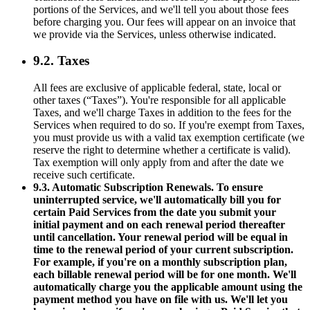
portions of the Services, and we'll tell you about those fees
before charging you. Our fees will appear on an invoice that
we provide via the Services, unless otherwise indicated.
9.2. Taxes
All fees are exclusive of applicable federal, state, local or
other taxes (“Taxes”). You're responsible for all applicable
Taxes, and we'll charge Taxes in addition to the fees for the
Services when required to do so. If you're exempt from Taxes,
you must provide us with a valid tax exemption certificate (we
reserve the right to determine whether a certificate is valid).
Tax exemption will only apply from and after the date we
receive such certificate.
9.3. Automatic Subscription Renewals. To ensure
uninterrupted service, we'll automatically bill you for
certain Paid Services from the date you submit your
initial payment and on each renewal period thereafter
until cancellation. Your renewal period will be equal in
time to the renewal period of your current subscription.
For example, if you're on a monthly subscription plan,
each billable renewal period will be for one month. We'll
automatically charge you the applicable amount using the
payment method you have on file with us. We'll let you