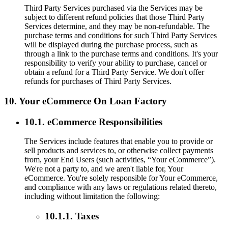
Third Party Services purchased via the Services may be
subject to different refund policies that those Third Party
Services determine, and they may be non-refundable. The
purchase terms and conditions for such Third Party Services
will be displayed during the purchase process, such as
through a link to the purchase terms and conditions. It's your
responsibility to verify your ability to purchase, cancel or
obtain a refund for a Third Party Service. We don't offer
refunds for purchases of Third Party Services.
10. Your eCommerce On Loan Factory
10.1. eCommerce Responsibilities
The Services include features that enable you to provide or
sell products and services to, or otherwise collect payments
from, your End Users (such activities, “Your eCommerce”).
We're not a party to, and we aren't liable for, Your
eCommerce. You're solely responsible for Your eCommerce,
and compliance with any laws or regulations related thereto,
including without limitation the following:
10.1.1. Taxes