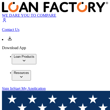
WE DARE YOU TO COMPARE
Contact Us
Download App
Loan Products
Resources
Sign In
Start My Application