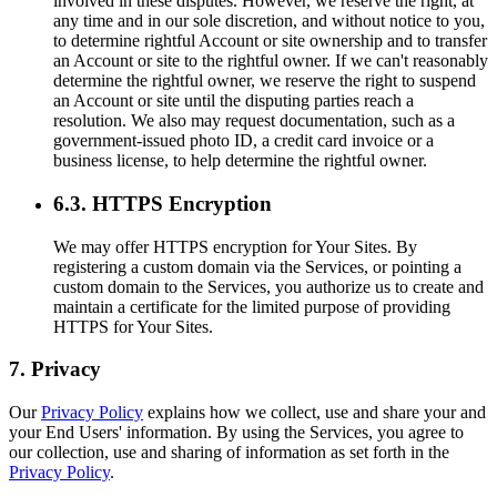
involved in these disputes. However, we reserve the right, at
any time and in our sole discretion, and without notice to you,
to determine rightful Account or site ownership and to transfer
an Account or site to the rightful owner. If we can't reasonably
determine the rightful owner, we reserve the right to suspend
an Account or site until the disputing parties reach a
resolution. We also may request documentation, such as a
government-issued photo ID, a credit card invoice or a
business license, to help determine the rightful owner.
6.3. HTTPS Encryption
We may offer HTTPS encryption for Your Sites. By
registering a custom domain via the Services, or pointing a
custom domain to the Services, you authorize us to create and
maintain a certificate for the limited purpose of providing
HTTPS for Your Sites.
7. Privacy
Our
Privacy Policy
explains how we collect, use and share your and
your End Users' information. By using the Services, you agree to
our collection, use and sharing of information as set forth in the
Privacy Policy
.