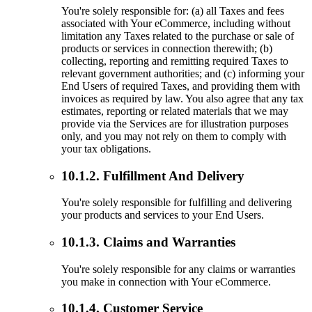
You're solely responsible for: (a) all Taxes and fees
associated with Your eCommerce, including without
limitation any Taxes related to the purchase or sale of
products or services in connection therewith; (b)
collecting, reporting and remitting required Taxes to
relevant government authorities; and (c) informing your
End Users of required Taxes, and providing them with
invoices as required by law. You also agree that any tax
estimates, reporting or related materials that we may
provide via the Services are for illustration purposes
only, and you may not rely on them to comply with
your tax obligations.
10.1.2. Fulfillment And Delivery
You're solely responsible for fulfilling and delivering
your products and services to your End Users.
10.1.3. Claims and Warranties
You're solely responsible for any claims or warranties
you make in connection with Your eCommerce.
10.1.4. Customer Service