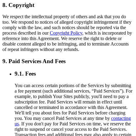
8. Copyright
We respect the intellectual property of others and ask that you do
too. We respond to notices of alleged copyright infringement if they
comply with the law, and such notices should be reported via the
process described in our
Copyright Policy
, which is incorporated by
reference into this Agreement. We reserve the right to delete or
disable content alleged to be infringing, and to terminate Accounts
of repeat infringers without any refunds.
9. Paid Services And Fees
9.1. Fees
You can access certain portions of the Services by submitting
a fee payment (such additional services, “Paid Services”). For
example, to publish Your Sites publicly, you'll need to pay a
subscription fee. Paid Services will remain in effect until
cancelled or terminated in accordance with this Agreement.
We'll tell you about fees for Paid Services before charging
you. You may cancel Paid Services at any time by
contacting
us
. If you don't pay for Paid Services on time, we reserve the
right to suspend or cancel your access to the Paid Services.
Transaction fees and additional fees may also apply to certain