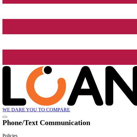
WE DARE YOU TO COMPARE
Phone/Text Communication
Policies