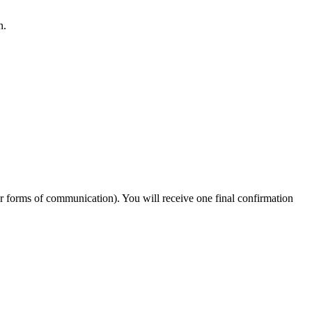
n.
er forms of communication). You will receive one final confirmation