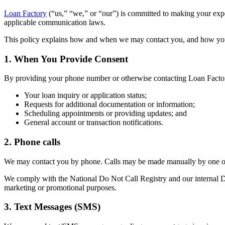
Loan Factory
(“us,” “we,” or “our”) is committed to making your ex
applicable communication laws.
This policy explains how and when we may contact you, and how yo
1. When You Provide Consent
By providing your phone number or otherwise contacting Loan Factor
Your loan inquiry or application status;
Requests for additional documentation or information;
Scheduling appointments or providing updates; and
General account or transaction notifications.
2. Phone calls
We may contact you by phone. Calls may be made manually by one of 
We comply with the National Do Not Call Registry and our internal Do 
marketing or promotional purposes.
3. Text Messages (SMS)