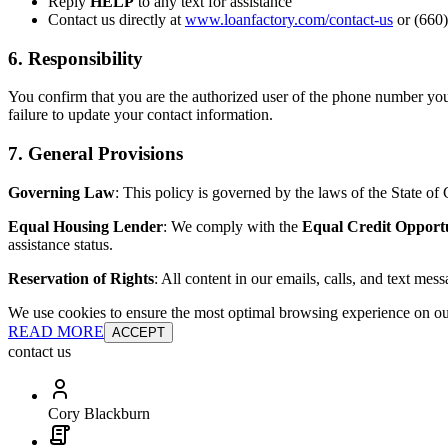
Reply
HELP
to any text for assistance
Contact us directly at
www.loanfactory.com/contact-us
or (660)
6. Responsibility
You confirm that you are the authorized user of the phone number you
failure to update your contact information.
7. General Provisions
Governing Law
: This policy is governed by the laws of the State of C
Equal Housing Lender
: We comply with the
Equal Credit Opport
assistance status.
Reservation of Rights
: All content in our emails, calls, and text mes
We use cookies to ensure the most optimal browsing experience on our 
READ MORE
ACCEPT
contact us
Cory Blackburn