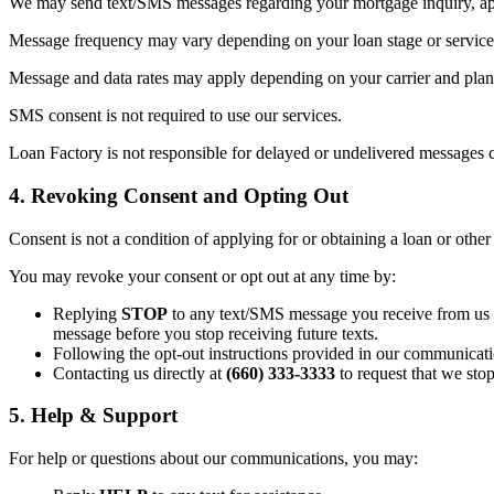
We may send text/SMS messages regarding your mortgage inquiry, appl
Message frequency may vary depending on your loan stage or service 
Message and data rates may apply depending on your carrier and plan. 
SMS consent is not required to use our services.
Loan Factory is not responsible for delayed or undelivered messages c
4. Revoking Consent and Opting Out
Consent is not a condition of applying for or obtaining a loan or other
You may revoke your consent or opt out at any time by:
Replying
STOP
to any text/SMS message you receive from us (t
message before you stop receiving future texts.
Following the opt-out instructions provided in our communicati
Contacting us directly at
(660) 333-3333
to request that we sto
5. Help & Support
For help or questions about our communications, you may: