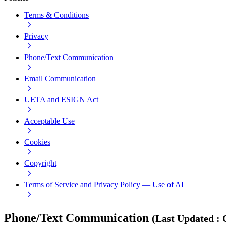
Terms & Conditions
Privacy
Phone/Text Communication
Email Communication
UETA and ESIGN Act
Acceptable Use
Cookies
Copyright
Terms of Service and Privacy Policy — Use of AI
Phone/Text Communication
(
Last Updated
: