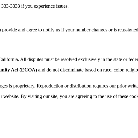
 333-3333 if you experience issues.
 provide and agree to notify us if your number changes or is reassigned
alifornia. All disputes must be resolved exclusively in the state or feder
unity Act (ECOA)
and do not discriminate based on race, color, religion,
sages is proprietary. Reproduction or distribution requires our prior writt
website. By visiting our site, you are agreeing to the use of these cook