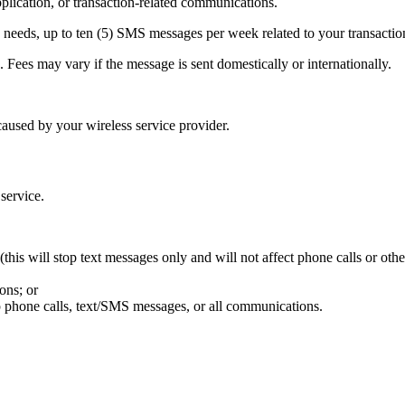
ication, or transaction-related communications.
needs, up to ten (5) SMS messages per week related to your transactio
Fees may vary if the message is sent domestically or internationally.
aused by your wireless service provider.
 service.
his will stop text messages only and will not affect phone calls or oth
ons; or
p phone calls, text/SMS messages, or all communications.