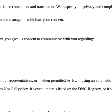
perience convenient and transparent. We respect your privacy and comp
u can manage or withdraw your consent.
y, you give us consent to communicate with you regarding:
our representatives, or—when permitted by law—using an automatic te
Not Call policy. If your number is listed on the DNC Registry, or if y