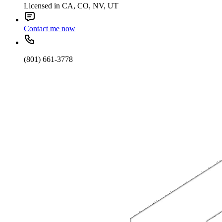
Licensed in CA, CO, NV, UT
Contact me now
(801) 661-3778