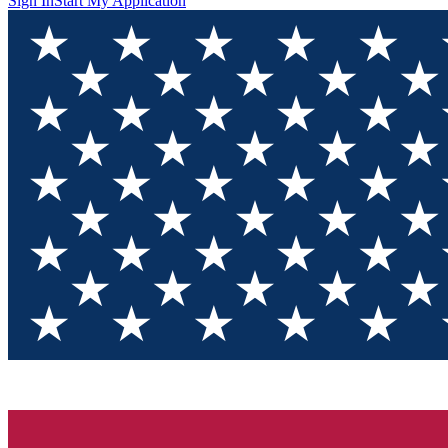
Sign In
Start My Application