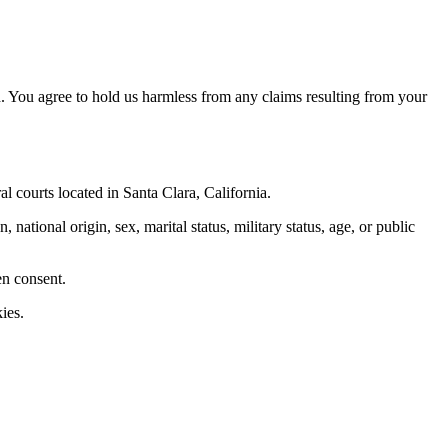
. You agree to hold us harmless from any claims resulting from your
al courts located in Santa Clara, California.
 national origin, sex, marital status, military status, age, or public
en consent.
ies.