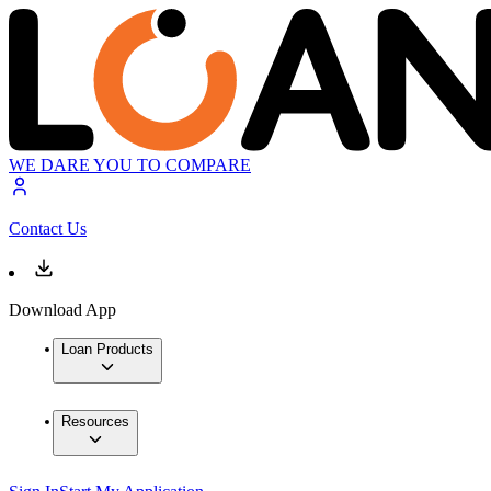
WE DARE YOU TO COMPARE
Contact Us
Download App
Loan Products
Resources