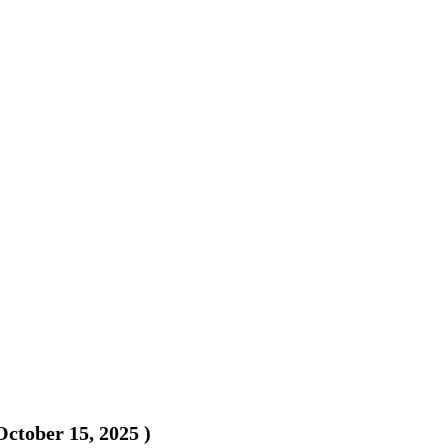
October 15, 2025
)