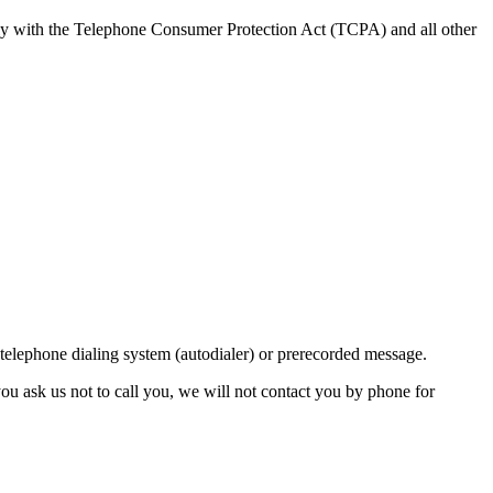
ly with the Telephone Consumer Protection Act (TCPA) and all other
lephone dialing system (autodialer) or prerecorded message.
ou ask us not to call you, we will not contact you by phone for