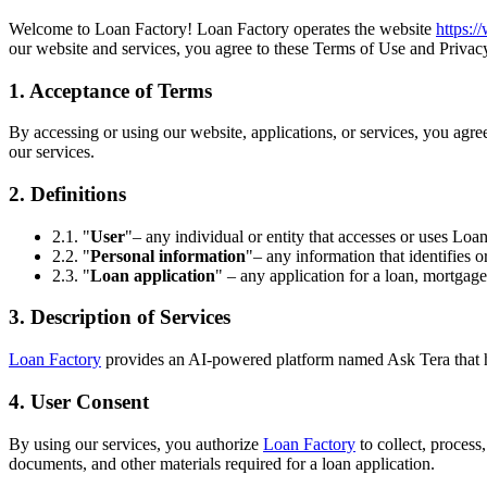
Welcome to Loan Factory! Loan Factory operates the website
https:
our website and services, you agree to these Terms of Use and Privacy
1. Acceptance of Terms
By accessing or using our website, applications, or services, you agr
our services.
2. Definitions
2.1. "
User
"– any individual or entity that accesses or uses Loan
2.2. "
Personal information
"– any information that identifies o
2.3. "
Loan application
" – any application for a loan, mortgage
3. Description of Services
Loan Factory
provides an AI-powered platform named Ask Tera that help
4. User Consent
By using our services, you authorize
Loan Factory
to collect, process
documents, and other materials required for a loan application.