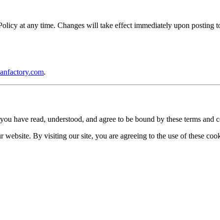
icy at any time. Changes will take effect immediately upon posting to 
anfactory.com
.
you have read, understood, and agree to be bound by these terms and c
website. By visiting our site, you are agreeing to the use of these cook