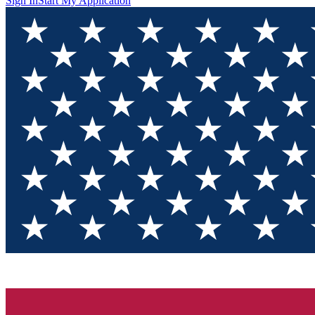
Sign In
Start My Application