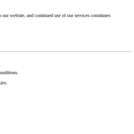
our website, and continued use of our services constitutes
onditions.
ies.