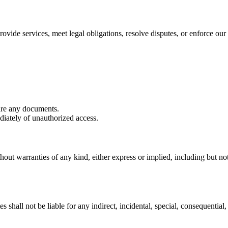
ovide services, meet legal obligations, resolve disputes, or enforce our 
are any documents.
iately of unauthorized access.
hout warranties of any kind, either express or implied, including but not 
shall not be liable for any indirect, incidental, special, consequential, 