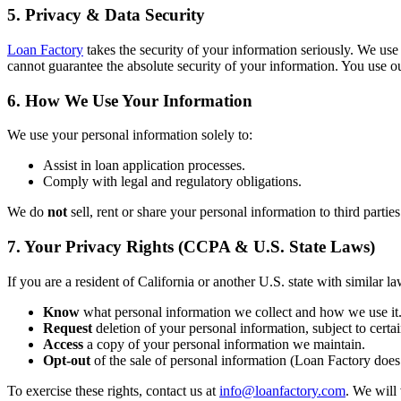
5. Privacy & Data Security
Loan Factory
takes the security of your information seriously. We use
cannot guarantee the absolute security of your information. You use ou
6. How We Use Your Information
We use your personal information solely to:
Assist in loan application processes.
Comply with legal and regulatory obligations.
We do
not
sell, rent or share your personal information to third partie
7. Your Privacy Rights (CCPA & U.S. State Laws)
If you are a resident of California or another U.S. state with similar la
Know
what personal information we collect and how we use it
Request
deletion of your personal information, subject to certai
Access
a copy of your personal information we maintain.
Opt-out
of the sale of personal information (Loan Factory does 
To exercise these rights, contact us at
info@loanfactory.com
. We will 