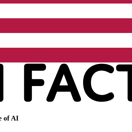
 of AI