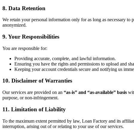
8. Data Retention
We retain your personal information only for as long as necessary to pr
anonymized.
9. Your Responsibilities
You are responsible for:
Providing accurate, complete, and lawful information.
Ensuring you have the rights and permissions to upload and sh
Keeping your account credentials secure and notifying us immed
10. Disclaimer of Warranties
Our services are provided on an
“as-is” and “as-available” basis
wit
purpose, or non-infringement.
11. Limitation of Liability
To the maximum extent permitted by law, Loan Factory and its affiliates 
interruption, arising out of or relating to your use of our services.