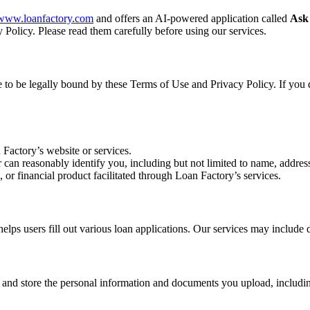
//www.loanfactory.com
and offers an AI-powered application called
Ask
 Policy. Please read them carefully before using our services.
ee to be legally bound by these Terms of Use and Privacy Policy. If you 
 Factory’s website or services.
r can reasonably identify you, including but not limited to name, address
, or financial product facilitated through Loan Factory’s services.
s users fill out various loan applications. Our services may include d
, and store the personal information and documents you upload, includin