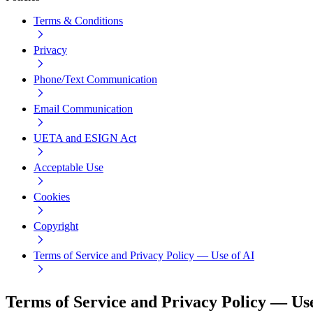
Terms & Conditions
Privacy
Phone/Text Communication
Email Communication
UETA and ESIGN Act
Acceptable Use
Cookies
Copyright
Terms of Service and Privacy Policy — Use of AI
Terms of Service and Privacy Policy — Use