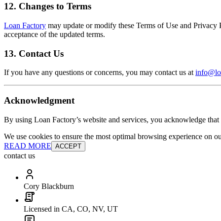
12. Changes to Terms
Loan Factory
may update or modify these Terms of Use and Privacy Pol
acceptance of the updated terms.
13. Contact Us
If you have any questions or concerns, you may contact us at
info@lo
Acknowledgment
By using Loan Factory’s website and services, you acknowledge that 
We use cookies to ensure the most optimal browsing experience on our 
READ MORE
ACCEPT
contact us
Cory Blackburn
Licensed in CA, CO, NV, UT