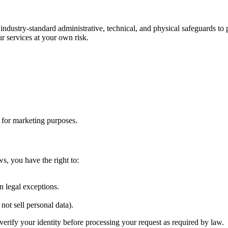
 industry-standard administrative, technical, and physical safeguards t
r services at your own risk.
s for marketing purposes.
ws, you have the right to:
.
n legal exceptions.
not sell personal data).
verify your identity before processing your request as required by law.