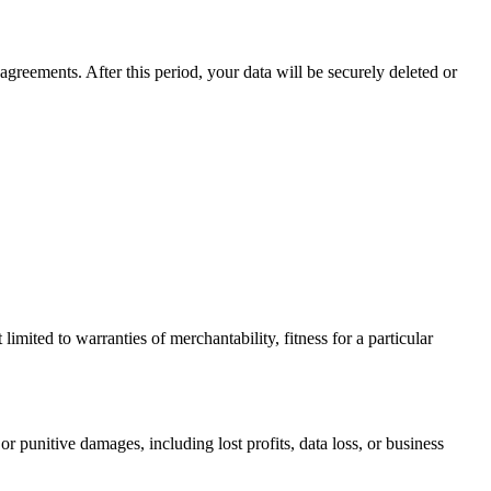
agreements. After this period, your data will be securely deleted or
limited to warranties of merchantability, fitness for a particular
or punitive damages, including lost profits, data loss, or business