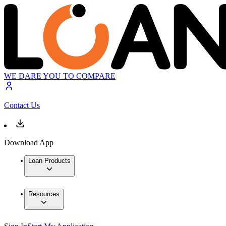
WE DARE YOU TO COMPARE
Contact Us
Download App
Loan Products
Resources