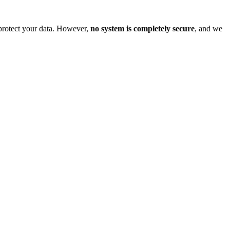
o protect your data. However,
no system is completely secure
, and we