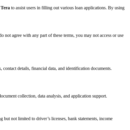
 Tera
to assist users in filling out various loan applications. By using
do not agree with any part of these terms, you may not access or use
, contact details, financial data, and identification documents.
ocument collection, data analysis, and application support.
g but not limited to driver’s licenses, bank statements, income