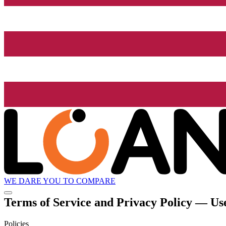
WE DARE YOU TO COMPARE
Terms of Service and Privacy Policy — Use
Policies