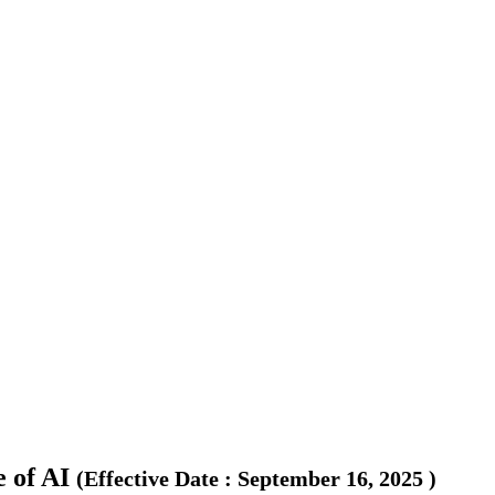
 of AI
(
Effective Date
:
September 16, 2025
)